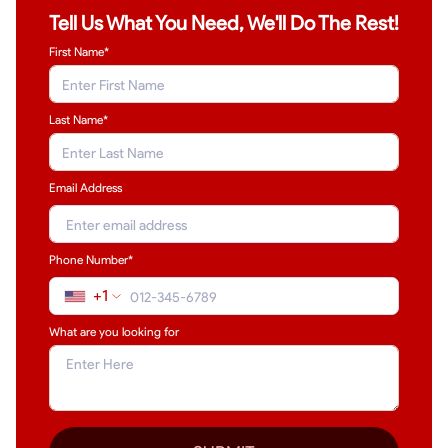
Tell Us What You Need, We'll Do The Rest!
First Name*
Last Name
*
Email Address
Phone Number*
+1
What are you looking for