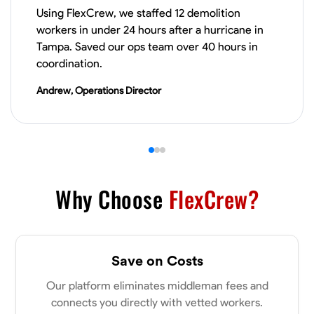
Using FlexCrew, we staffed 12 demolition
VIEW PROFILE
workers in under 24 hours after a hurricane in
Tampa. Saved our ops team over 40 hours in
coordination.
James Hays
Andrew, Operations Director
New Albany, United States
0.0
$21/hr
Available Today
No About
Why Choose
FlexCrew?
Blueprint Reading
Measuring and Cutting
Mathematical Skills
Tool
VIEW PROFILE
Save on Costs
Our platform eliminates middleman fees and
Shashank Dah
connects you directly with vetted workers.