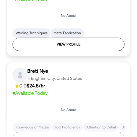
No About
Welding Techniques
Metal Fabrication
VIEW PROFILE
Brett Nye
Brigham City, United States
0.0
$24.5/hr
Available Today
No About
Knowledge of Metals
Tool Proficiency
Attention to Detail
Blueprint