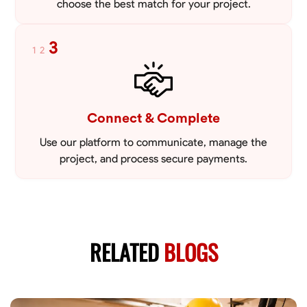
choose the best match for your project.
3
1
2
Connect & Complete
Use our platform to communicate, manage the
project, and process secure payments.
RELATED
BLOGS