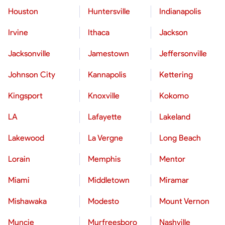
Houston
Huntersville
Indianapolis
Irvine
Ithaca
Jackson
Jacksonville
Jamestown
Jeffersonville
Johnson City
Kannapolis
Kettering
Kingsport
Knoxville
Kokomo
LA
Lafayette
Lakeland
Lakewood
La Vergne
Long Beach
Lorain
Memphis
Mentor
Miami
Middletown
Miramar
Mishawaka
Modesto
Mount Vernon
Muncie
Murfreesboro
Nashville