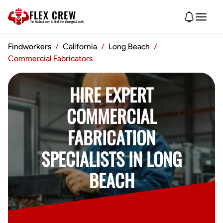
FLEX CREW
The
fastest
way to find the
strongest
work
Findworkers
/
California
/
Long Beach
/
Commercial Fabricators
HIRE EXPERT
COMMERCIAL
FABRICATION
SPECIALISTS IN LONG
BEACH