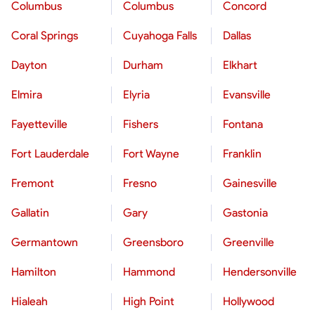
Columbus
Columbus
Concord
Coral Springs
Cuyahoga Falls
Dallas
Dayton
Durham
Elkhart
Elmira
Elyria
Evansville
Fayetteville
Fishers
Fontana
Fort Lauderdale
Fort Wayne
Franklin
Fremont
Fresno
Gainesville
Gallatin
Gary
Gastonia
Germantown
Greensboro
Greenville
Hamilton
Hammond
Hendersonville
Hialeah
High Point
Hollywood