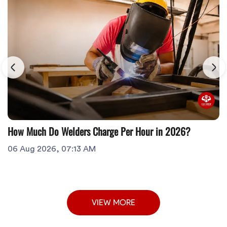
How Much Do Welders Charge Per Hour in 2026?
06 Aug 2026, 07:13 AM
VIEW MORE