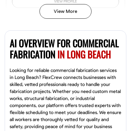
VIEW PROFILE
View More
Kiecemon Walker
Baltimore, United States
AI OVERVIEW FOR COMMERCIAL
0.0
$40.8/hr
Available Today
FABRICATION
IN LONG BEACH
No About
Looking for reliable commercial fabrication services
in Long Beach? FlexCrew connects businesses with
Welding Techniques
Metal Fabrication
Blueprint Reading
Attention
skilled, vetted professionals ready to handle your
fabrication projects. Whether you need custom metal
VIEW PROFILE
works, structural fabrication, or industrial
components, our platform offers trusted experts with
flexible scheduling to meet your deadlines. We ensure
William Matheny
all workers are thoroughly vetted for quality and
Marietta,
safety, providing peace of mind for your business