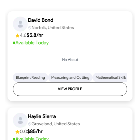
David Bond
Norfolk, United States
4.6
$5.8/hr
Available Today
No About
Blueprint Reading
Measuring and Cutting
Mathematical Skills
Tool
VIEW PROFILE
Haylie Sierra
Groveland, United States
0.0
$85/hr
Available Today