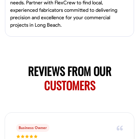
0.0
$150/hr
needs. Partner with FlexCrew to find local,
Available Today
experienced fabricators committed to delivering
Mobile machines and shop
precision and excellence for your commercial
projects in Long Beach.
Welding Techniques
Metal Fabrication
Blueprint Reading
Attention
VIEW PROFILE
REVIEWS FROM OUR
CUSTOMERS
Harsha Reddy
Secunderabad, India
0.0
$5/hr
Available Today
No About
Business Owner
Physical Strength and Stamina
Trim and Molding Installation
Texture 