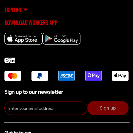
EXPLORE
DOWNLOAD WORKERS APP
Sign up to our newsletter
Sign up
Get in touch