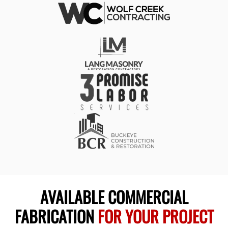
AVAILABLE COMMERCIAL
FABRICATION
FOR YOUR PROJECT