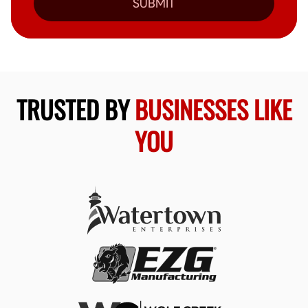
SUBMIT
TRUSTED BY
BUSINESSES LIKE
YOU