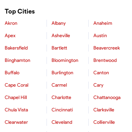
Top Cities
Akron
Albany
Anaheim
Apex
Asheville
Austin
Bakersfield
Bartlett
Beavercreek
Binghamton
Bloomington
Brentwood
Buffalo
Burlington
Canton
Cape Coral
Carmel
Cary
Chapel Hill
Charlotte
Chattanooga
Chula Vista
Cincinnati
Clarksville
Clearwater
Cleveland
Collierville