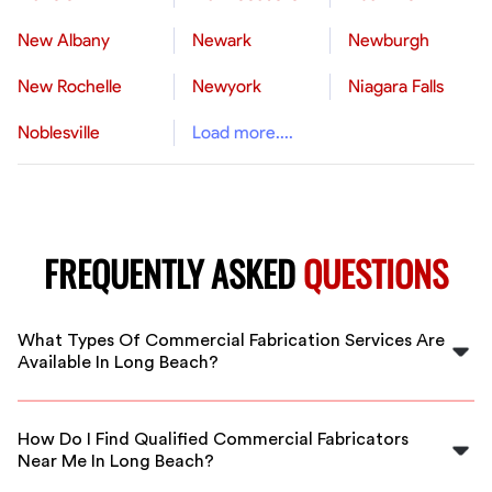
New Albany
Newark
Newburgh
New Rochelle
Newyork
Niagara Falls
Noblesville
Load more....
FREQUENTLY ASKED
QUESTIONS
What Types Of Commercial Fabrication Services Are
Available In Long Beach?
In Long Beach, FlexCrew offers a range of commercial
fabrication services including metal fabrication,
How Do I Find Qualified Commercial Fabricators
structural steel, custom industrial components, and
Near Me In Long Beach?
more, handled by vetted professionals.