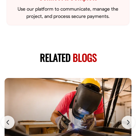
Use our platform to communicate, manage the
project, and process secure payments.
RELATED
BLOGS