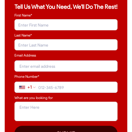
Tell Us What You Need, We'll Do The Rest!
First Name*
Last Name
*
Email Address
Phone Number*
+1
What are you looking for