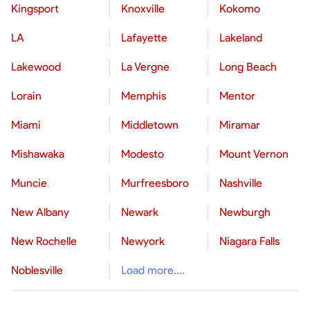
Kingsport
Knoxville
Kokomo
LA
Lafayette
Lakeland
Lakewood
La Vergne
Long Beach
Lorain
Memphis
Mentor
Miami
Middletown
Miramar
Mishawaka
Modesto
Mount Vernon
Muncie
Murfreesboro
Nashville
New Albany
Newark
Newburgh
New Rochelle
Newyork
Niagara Falls
Noblesville
Load more....