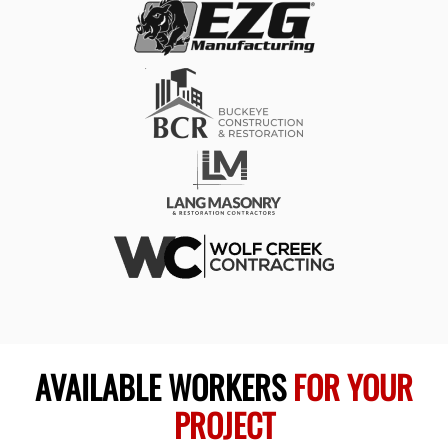
AVAILABLE WORKERS
FOR YOUR
PROJECT