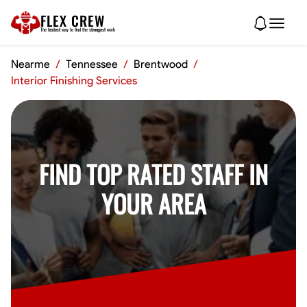
FLEX CREW
The
fastest
way to find the
strongest
work
Nearme
/
Tennessee
/
Brentwood
/
Interior Finishing Services
FIND TOP RATED STAFF IN
YOUR AREA