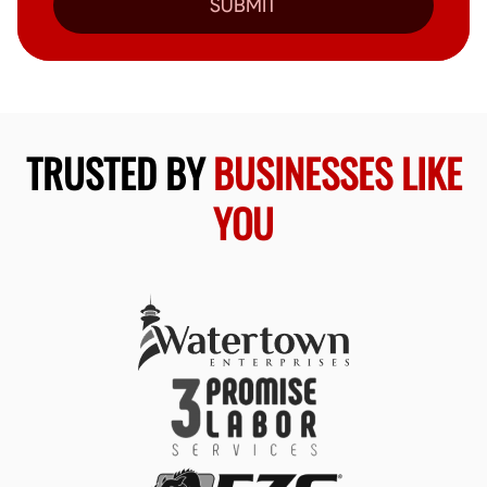
SUBMIT
TRUSTED BY
BUSINESSES LIKE
YOU