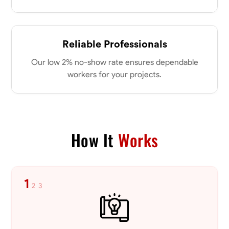
Reliable Professionals
Our low 2% no-show rate ensures dependable
workers for your projects.
How It
Works
1
2
3