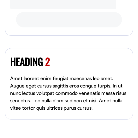
HEADING
2
Amet laoreet enim feugiat maecenas leo amet.
Augue eget cursus sagittis eros congue turpis. In ut
nunc lectus volutpat commodo venenatis massa risus
senectus. Leo nulla diam sed non et nisi. Amet nulla
vitae tortor quis ultrices purus cursus.