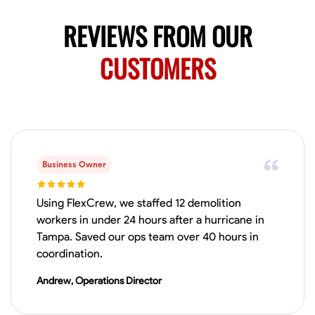
REVIEWS FROM OUR
CUSTOMERS
Business Owner
Using FlexCrew, we staffed 12 demolition
workers in under 24 hours after a hurricane in
Tampa. Saved our ops team over 40 hours in
coordination.
Andrew, Operations Director