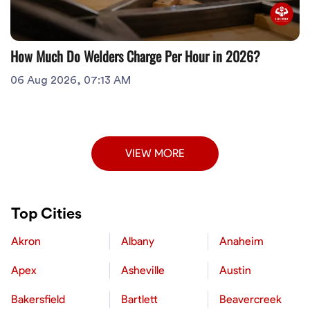
How Much Do Welders Charge Per Hour in 2026?
06 Aug 2026, 07:13 AM
VIEW MORE
Top Cities
Akron
Albany
Anaheim
Apex
Asheville
Austin
Bakersfield
Bartlett
Beavercreek