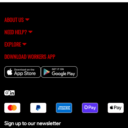
assistance, you can always reach out to FlexCrew's
support team (
[email protected]
) for help.
ABOUT US
NEED HELP?
EXPLORE
DOWNLOAD WORKERS APP
Sign up to our newsletter