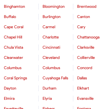
Binghamton
Bloomington
Brentwood
Buffalo
Burlington
Canton
Cape Coral
Carmel
Cary
Chapel Hill
Charlotte
Chattanooga
Chula Vista
Cincinnati
Clarksville
Clearwater
Cleveland
Collierville
Columbus
Columbus
Concord
Coral Springs
Cuyahoga Falls
Dallas
Dayton
Durham
Elkhart
Elmira
Elyria
Evansville
Fayetteville
Fishers
Fontana