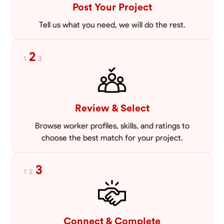
Post Your Project
Tell us what you need, we will do the rest.
2
1
3
Review & Select
Browse worker profiles, skills, and ratings to
choose the best match for your project.
3
1
2
Connect & Complete