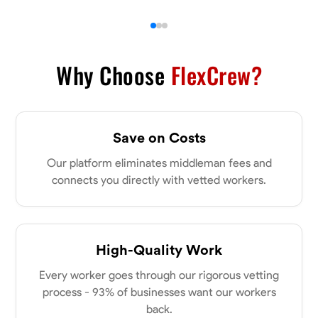
Why Choose
FlexCrew?
Save on Costs
Our platform eliminates middleman fees and
connects you directly with vetted workers.
High-Quality Work
Every worker goes through our rigorous vetting
process - 93% of businesses want our workers
back.