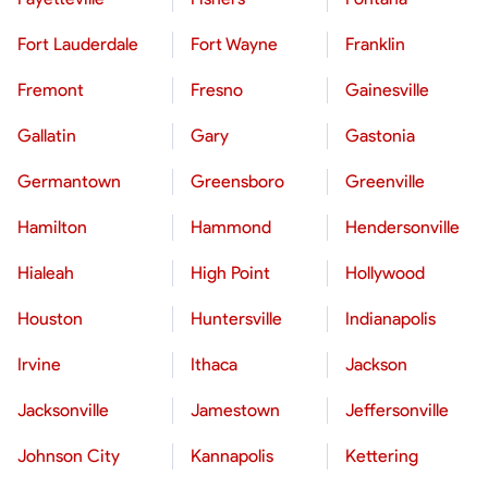
Fort Lauderdale
Fort Wayne
Franklin
Fremont
Fresno
Gainesville
Gallatin
Gary
Gastonia
Germantown
Greensboro
Greenville
Hamilton
Hammond
Hendersonville
Hialeah
High Point
Hollywood
Houston
Huntersville
Indianapolis
Irvine
Ithaca
Jackson
Jacksonville
Jamestown
Jeffersonville
Johnson City
Kannapolis
Kettering