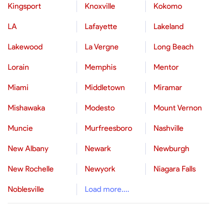
Kingsport
Knoxville
Kokomo
LA
Lafayette
Lakeland
Lakewood
La Vergne
Long Beach
Lorain
Memphis
Mentor
Miami
Middletown
Miramar
Mishawaka
Modesto
Mount Vernon
Muncie
Murfreesboro
Nashville
New Albany
Newark
Newburgh
New Rochelle
Newyork
Niagara Falls
Noblesville
Load more....