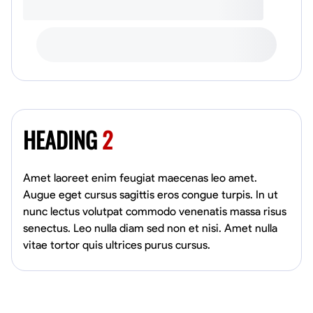
HEADING
2
Amet laoreet enim feugiat maecenas leo amet.
Augue eget cursus sagittis eros congue turpis. In ut
nunc lectus volutpat commodo venenatis massa risus
senectus. Leo nulla diam sed non et nisi. Amet nulla
vitae tortor quis ultrices purus cursus.