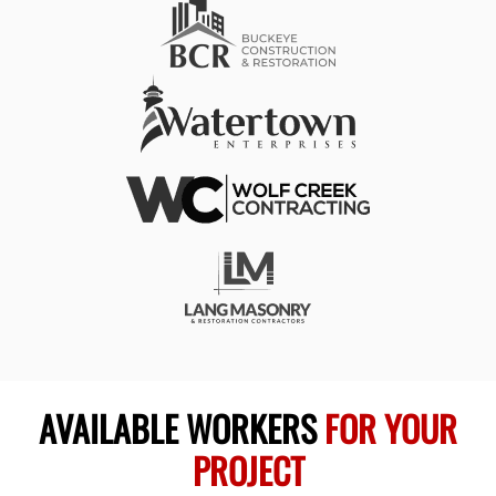
AVAILABLE WORKERS
FOR YOUR
PROJECT