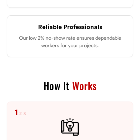
Reliable Professionals
Our low 2% no-show rate ensures dependable
workers for your projects.
How It
Works
1
2
3