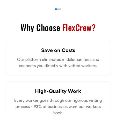
Why Choose
FlexCrew?
Save on Costs
Our platform eliminates middleman fees and
connects you directly with vetted workers.
High-Quality Work
Every worker goes through our rigorous vetting
process - 93% of businesses want our workers
back.