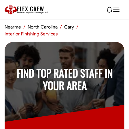
FLEX CREW
The
fastest
way to find the
strongest
work
Nearme
/
North Carolina
/
Cary
/
Interior Finishing Services
FIND TOP RATED STAFF IN
YOUR AREA