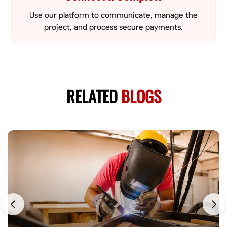
Use our platform to communicate, manage the
project, and process secure payments.
RELATED
BLOGS