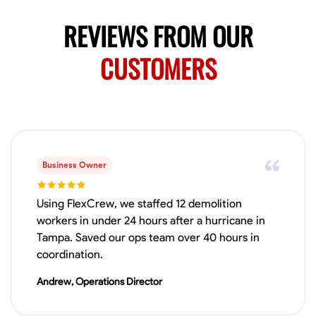
REVIEWS FROM OUR
CUSTOMERS
Business Owner
Using FlexCrew, we staffed 12 demolition
workers in under 24 hours after a hurricane in
Tampa. Saved our ops team over 40 hours in
coordination.
Andrew, Operations Director