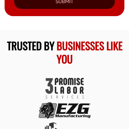
SUBMIT
TRUSTED BY
BUSINESSES LIKE
YOU