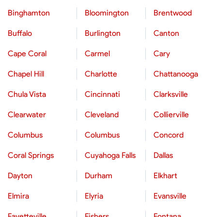
Binghamton
Bloomington
Brentwood
Buffalo
Burlington
Canton
Cape Coral
Carmel
Cary
Chapel Hill
Charlotte
Chattanooga
Chula Vista
Cincinnati
Clarksville
Clearwater
Cleveland
Collierville
Columbus
Columbus
Concord
Coral Springs
Cuyahoga Falls
Dallas
Dayton
Durham
Elkhart
Elmira
Elyria
Evansville
Fayetteville
Fishers
Fontana