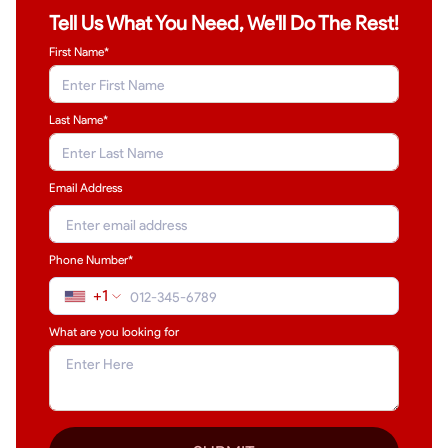
Tell Us What You Need, We'll Do The Rest!
First Name*
Last Name
*
Email Address
Phone Number*
+1
What are you looking for