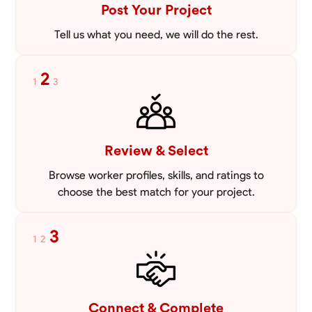
Post Your Project
Tell us what you need, we will do the rest.
2
1
3
Review & Select
Browse worker profiles, skills, and ratings to
choose the best match for your project.
3
1
2
Connect & Complete