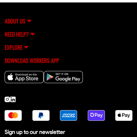
assistance, you can always reach out to FlexCrew's
support team (
[email protected]
) for help.
ABOUT US
NEED HELP?
EXPLORE
DOWNLOAD WORKERS APP
Sign up to our newsletter