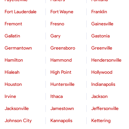
Fort Lauderdale
Fort Wayne
Franklin
Fremont
Fresno
Gainesville
Gallatin
Gary
Gastonia
Germantown
Greensboro
Greenville
Hamilton
Hammond
Hendersonville
Hialeah
High Point
Hollywood
Houston
Huntersville
Indianapolis
Irvine
Ithaca
Jackson
Jacksonville
Jamestown
Jeffersonville
Johnson City
Kannapolis
Kettering