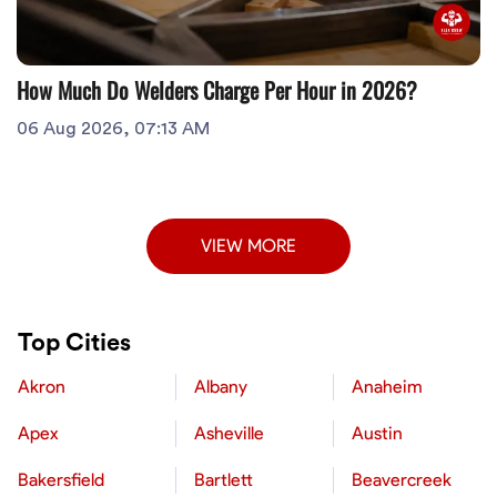
How Much Do Welders Charge Per Hour in 2026?
06 Aug 2026, 07:13 AM
VIEW MORE
Top Cities
Akron
Albany
Anaheim
Apex
Asheville
Austin
Bakersfield
Bartlett
Beavercreek