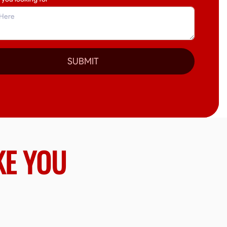
SUBMIT
KE YOU