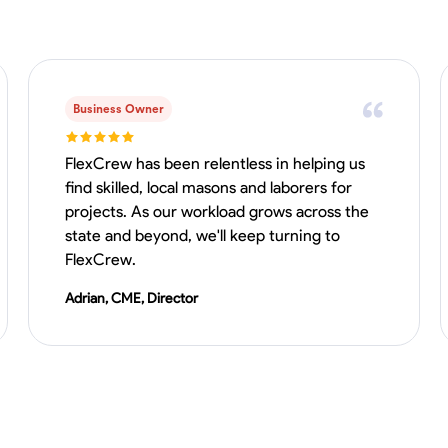
Business Owner
FlexCrew has been relentless in helping us
find skilled, local masons and laborers for
projects. As our workload grows across the
state and beyond, we'll keep turning to
FlexCrew.
Adrian, CME, Director