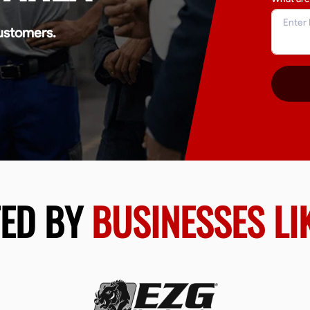
ustomers.
TED BY
BUSINESSES LI