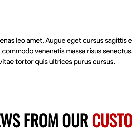
enas leo amet. Augue eget cursus sagittis 
pat commodo venenatis massa risus senectus.
vitae tortor quis ultrices purus cursus.
EWS FROM OUR
CUST