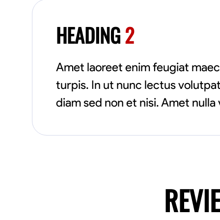
HEADING
2
Amet laoreet enim feugiat maec
turpis. In ut nunc lectus volut
diam sed non et nisi. Amet nulla 
REVI