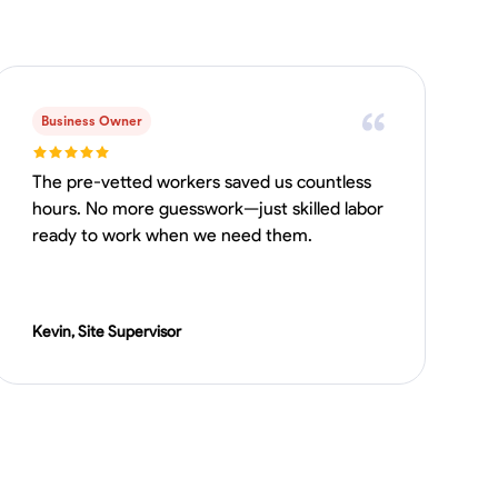
Business Owner
The pre-vetted workers saved us countless
hours. No more guesswork—just skilled labor
ready to work when we need them.
Kevin, Site Supervisor