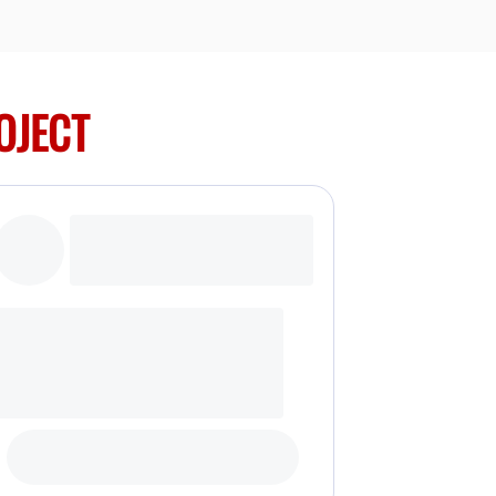
OJECT