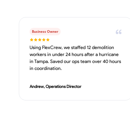
Business Owner
Using FlexCrew, we staffed 12 demolition
workers in under 24 hours after a hurricane
in Tampa. Saved our ops team over 40 hours
in coordination.
Andrew, Operations Director