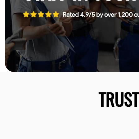
Rated 4.9/5 by over 1,200 c
TRUS