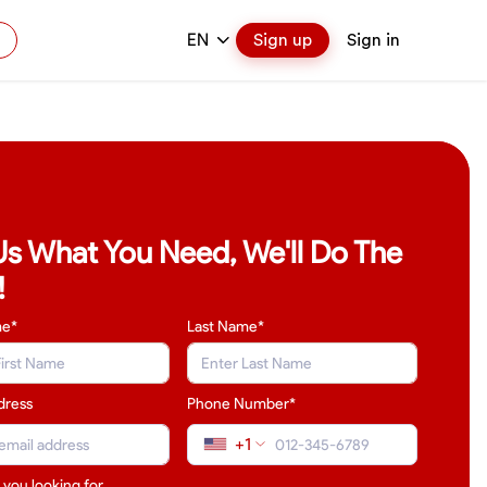
EN
Sign up
Sign in
 Us What You Need, We'll Do The
!
me*
Last Name
*
dress
Phone Number*
+1
 you looking for