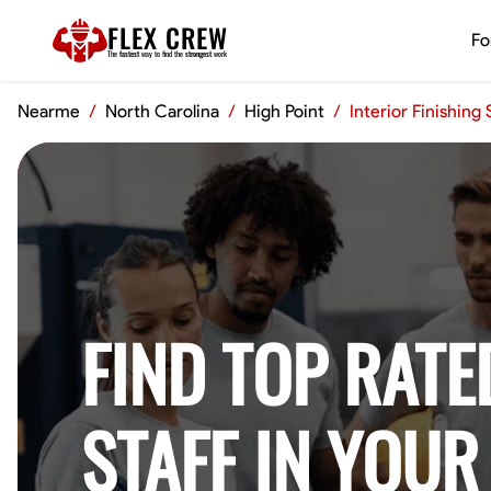
FLEX CREW
Fo
The
fastest
way to find the
strongest
work
Nearme
/
North Carolina
/
High Point
/
Interior Finishing
FIND TOP RATE
STAFF IN YOUR