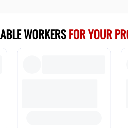
LABLE WORKERS
FOR YOUR PR