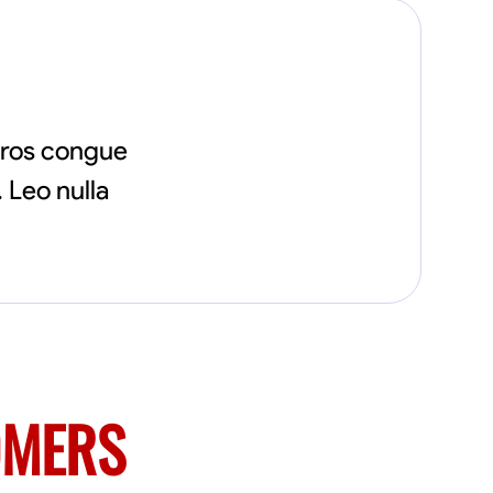
eros congue
 Leo nulla
OMERS