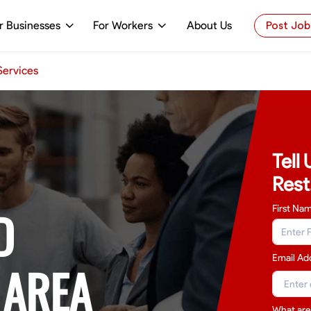
r Businesses
For Workers
About Us
Post Job
 Services
Tell
Rest
D
First Na
Email Ad
 AREA
What are