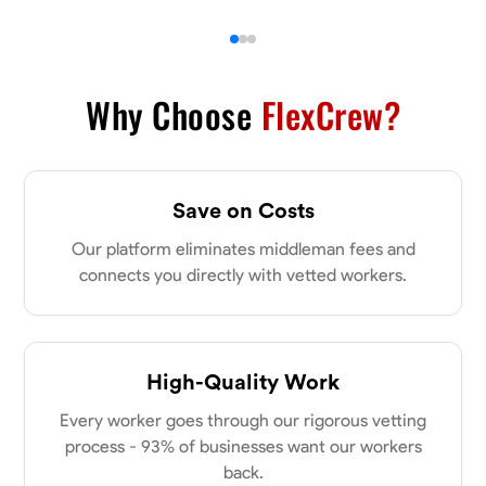
Why Choose
FlexCrew?
Save on Costs
Our platform eliminates middleman fees and
connects you directly with vetted workers.
High-Quality Work
Every worker goes through our rigorous vetting
process - 93% of businesses want our workers
back.