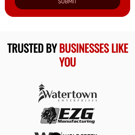
SUBMIT
TRUSTED BY
BUSINESSES LIKE
YOU