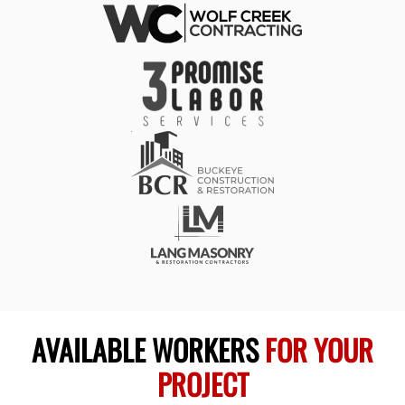
AVAILABLE WORKERS
FOR YOUR
PROJECT