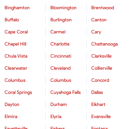
Binghamton
Bloomington
Brentwood
Buffalo
Burlington
Canton
Cape Coral
Carmel
Cary
Chapel Hill
Charlotte
Chattanooga
Chula Vista
Cincinnati
Clarksville
Clearwater
Cleveland
Collierville
Columbus
Columbus
Concord
Coral Springs
Cuyahoga Falls
Dallas
Dayton
Durham
Elkhart
Elmira
Elyria
Evansville
Fayetteville
Fishers
Fontana