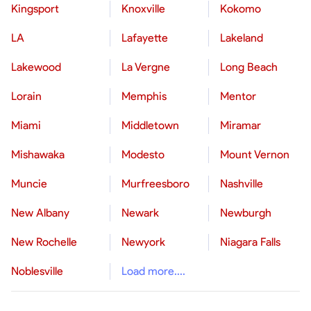
Kingsport
Knoxville
Kokomo
LA
Lafayette
Lakeland
Lakewood
La Vergne
Long Beach
Lorain
Memphis
Mentor
Miami
Middletown
Miramar
Mishawaka
Modesto
Mount Vernon
Muncie
Murfreesboro
Nashville
New Albany
Newark
Newburgh
New Rochelle
Newyork
Niagara Falls
Noblesville
Load more....