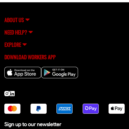
assistance, you can always reach out to FlexCrew's
support team (
[email protected]
) for help.
ABOUT US
NEED HELP?
EXPLORE
DOWNLOAD WORKERS APP
Sign up to our newsletter