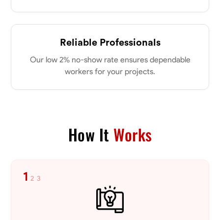
Reliable Professionals
Our low 2% no-show rate ensures dependable
workers for your projects.
How It
Works
1
2
3