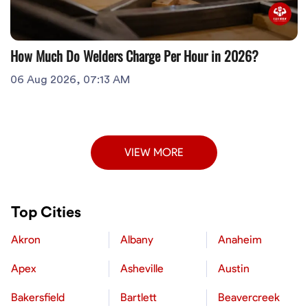
How Much Do Welders Charge Per Hour in 2026?
06 Aug 2026, 07:13 AM
VIEW MORE
Top Cities
Akron
Albany
Anaheim
Apex
Asheville
Austin
Bakersfield
Bartlett
Beavercreek