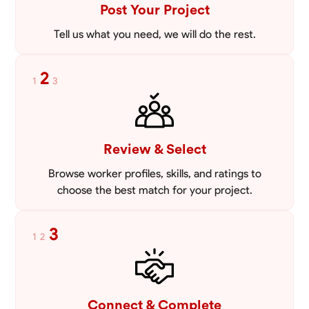
Post Your Project
Tell us what you need, we will do the rest.
2
1
3
Review & Select
Browse worker profiles, skills, and ratings to
choose the best match for your project.
3
1
2
Connect & Complete