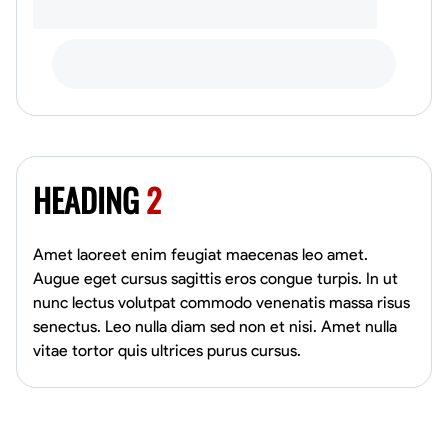
HEADING
2
Amet laoreet enim feugiat maecenas leo amet.
Augue eget cursus sagittis eros congue turpis. In ut
nunc lectus volutpat commodo venenatis massa risus
senectus. Leo nulla diam sed non et nisi. Amet nulla
vitae tortor quis ultrices purus cursus.