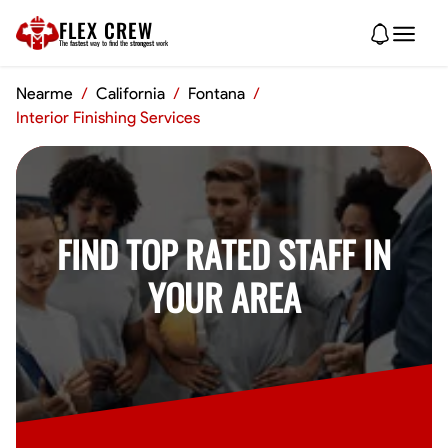
FLEX CREW
The
fastest
way to find the
strongest
work
Nearme
/
California
/
Fontana
/
Interior Finishing Services
FIND TOP RATED STAFF IN
YOUR AREA