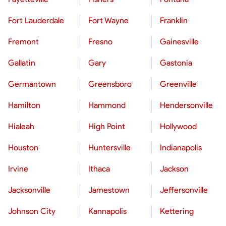
Fort Lauderdale
Fort Wayne
Franklin
Fremont
Fresno
Gainesville
Gallatin
Gary
Gastonia
Germantown
Greensboro
Greenville
Hamilton
Hammond
Hendersonville
Hialeah
High Point
Hollywood
Houston
Huntersville
Indianapolis
Irvine
Ithaca
Jackson
Jacksonville
Jamestown
Jeffersonville
Johnson City
Kannapolis
Kettering