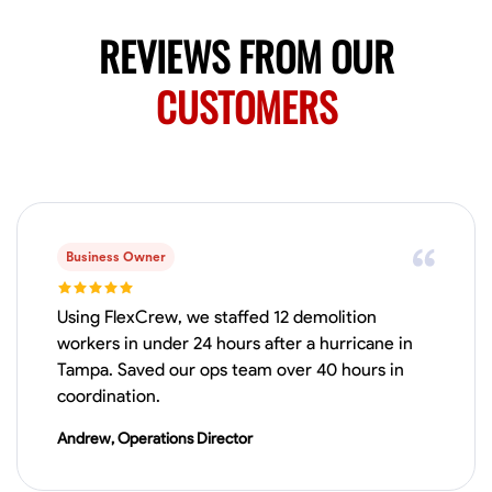
REVIEWS FROM OUR
CUSTOMERS
Business Owner
Using FlexCrew, we staffed 12 demolition
workers in under 24 hours after a hurricane in
Tampa. Saved our ops team over 40 hours in
coordination.
Andrew, Operations Director