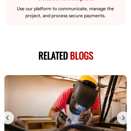
Use our platform to communicate, manage the
project, and process secure payments.
RELATED
BLOGS