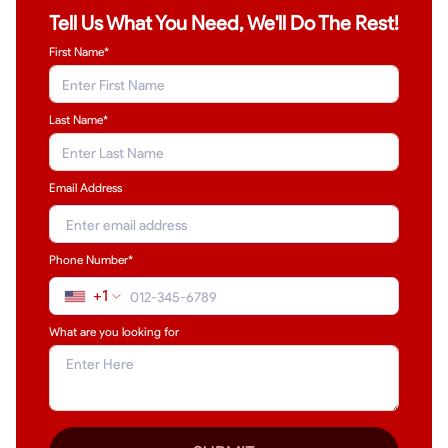
Tell Us What You Need, We'll Do The Rest!
First Name*
Last Name
*
Email Address
Phone Number*
+1
What are you looking for