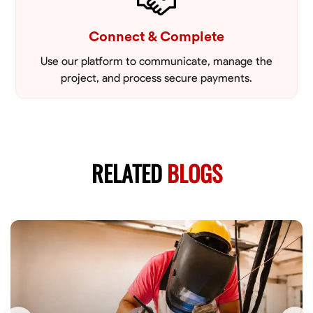
Connect & Complete
Use our platform to communicate, manage the
project, and process secure payments.
RELATED
BLOGS