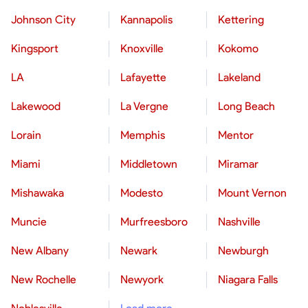
Johnson City
Kannapolis
Kettering
Kingsport
Knoxville
Kokomo
LA
Lafayette
Lakeland
Lakewood
La Vergne
Long Beach
Lorain
Memphis
Mentor
Miami
Middletown
Miramar
Mishawaka
Modesto
Mount Vernon
Muncie
Murfreesboro
Nashville
New Albany
Newark
Newburgh
New Rochelle
Newyork
Niagara Falls