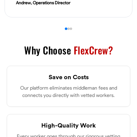
Andrew, Operations Director
VIEW PROFILE
James Hays
New Albany, United States
0.0
$21/hr
Why Choose
FlexCrew?
Available Today
No About
Save on Costs
Blueprint Reading
Measuring and Cutting
Mathematical Skills
Tool
Our platform eliminates middleman fees and
connects you directly with vetted workers.
VIEW PROFILE
Shashank Dah
High-Quality Work
Columbus, United States
Every worker goes through our rigorous vetting