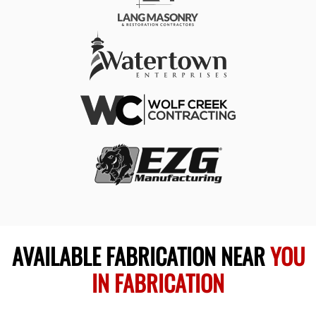
AVAILABLE FABRICATION NEAR
YOU
IN FABRICATION