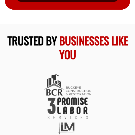
TRUSTED BY
BUSINESSES LIKE
YOU