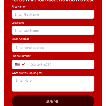
First Name*
Last Name
*
Email Address
Phone Number*
+1
What are you looking for
SUBMIT