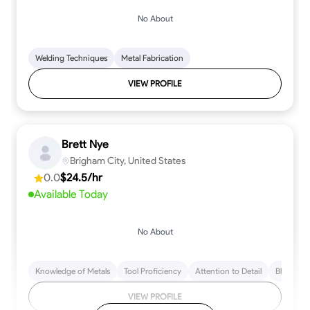
No About
Welding Techniques
Metal Fabrication
VIEW PROFILE
Brett Nye
Brigham City, United States
0.0
$24.5/hr
Available Today
No About
Knowledge of Metals
Tool Proficiency
Attention to Detail
Blueprint
VIEW PROFILE