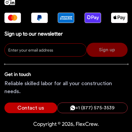
Sign up to our newsletter
Sign up
Get in touch
Reliable skilled labor for all your construction
needs.
Contact us
+1 (877) 575-3539
Copyright © 2026, FlexCrew.