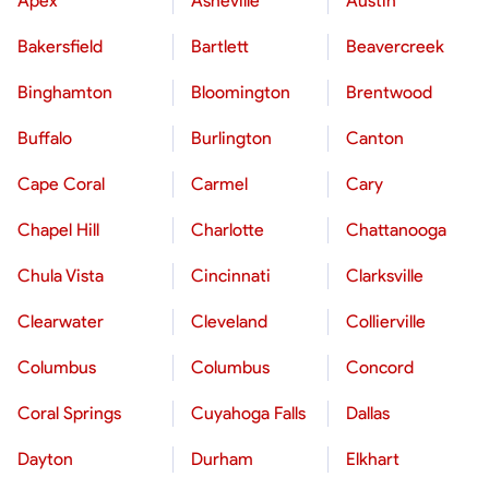
Apex
Asheville
Austin
Bakersfield
Bartlett
Beavercreek
Binghamton
Bloomington
Brentwood
Buffalo
Burlington
Canton
Cape Coral
Carmel
Cary
Chapel Hill
Charlotte
Chattanooga
Chula Vista
Cincinnati
Clarksville
Clearwater
Cleveland
Collierville
Columbus
Columbus
Concord
Coral Springs
Cuyahoga Falls
Dallas
Dayton
Durham
Elkhart