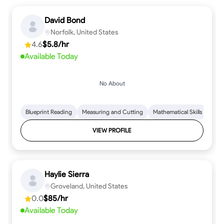
David Bond
Norfolk, United States
4.6
$5.8/hr
Available Today
No About
Blueprint Reading
Measuring and Cutting
Mathematical Skills
Tool
VIEW PROFILE
Haylie Sierra
Groveland, United States
0.0
$85/hr
Available Today