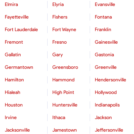
Elmira
Elyria
Evansville
Fayetteville
Fishers
Fontana
Fort Lauderdale
Fort Wayne
Franklin
Fremont
Fresno
Gainesville
Gallatin
Gary
Gastonia
Germantown
Greensboro
Greenville
Hamilton
Hammond
Hendersonville
Hialeah
High Point
Hollywood
Houston
Huntersville
Indianapolis
Irvine
Ithaca
Jackson
Jacksonville
Jamestown
Jeffersonville