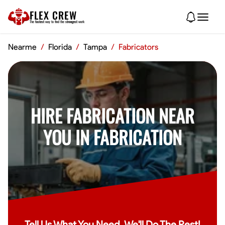
FLEX CREW
The
fastest
way to find the
strongest
work
Nearme
/
Florida
/
Tampa
/
Fabricators
HIRE FABRICATION NEAR
YOU IN FABRICATION
Tell Us What You Need, We'll Do The Rest!