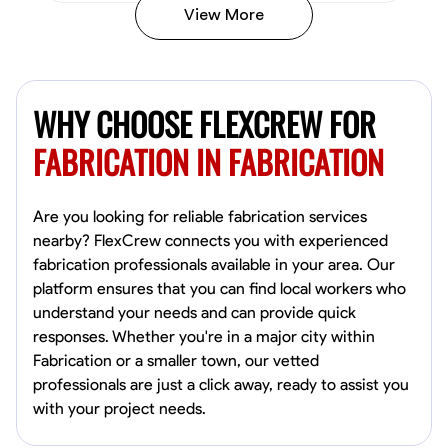
View More
Kiecemon Walker
Baltimore, United States
WHY CHOOSE FLEXCREW FOR
0.0
$40.8/hr
Available Today
FABRICATION IN FABRICATION
No About
Are you looking for reliable fabrication services
nearby? FlexCrew connects you with experienced
Welding Techniques
Metal Fabrication
Blueprint Reading
Attention
fabrication professionals available in your area. Our
platform ensures that you can find local workers who
VIEW PROFILE
understand your needs and can provide quick
responses. Whether you're in a major city within
Fabrication or a smaller town, our vetted
William Matheny
professionals are just a click away, ready to assist you
Marietta,
with your project needs.
0.0
$150/hr