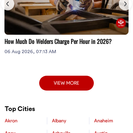
How Much Do Welders Charge Per Hour in 2026?
06 Aug 2026, 07:13 AM
VIEW MORE
Top Cities
Akron
Albany
Anaheim