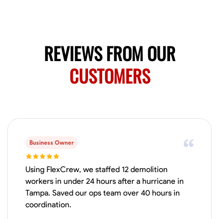
Available Today
Mobile machines and shop
REVIEWS FROM OUR
Welding Techniques
Metal Fabrication
Blueprint Reading
Attention
CUSTOMERS
VIEW PROFILE
Harsha Reddy
Secunderabad, India
0.0
$5/hr
Business Owner
Available Today
Using FlexCrew, we staffed 12 demolition
No About
workers in under 24 hours after a hurricane in
Tampa. Saved our ops team over 40 hours in
coordination.
Physical Strength and Stamina
Trim and Molding Installation
Texture 