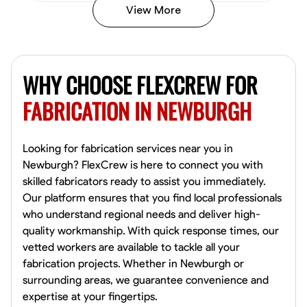
View More
Kiecemon Walker
Baltimore, United States
WHY CHOOSE FLEXCREW FOR
0.0
$40.8/hr
Available Today
FABRICATION IN NEWBURGH
No About
Looking for fabrication services near you in
Newburgh? FlexCrew is here to connect you with
Welding Techniques
Metal Fabrication
Blueprint Reading
Attention
skilled fabricators ready to assist you immediately.
Our platform ensures that you find local professionals
VIEW PROFILE
who understand regional needs and deliver high-
quality workmanship. With quick response times, our
vetted workers are available to tackle all your
William Matheny
fabrication projects. Whether in Newburgh or
Marietta,
surrounding areas, we guarantee convenience and
0.0
$150/hr
expertise at your fingertips.