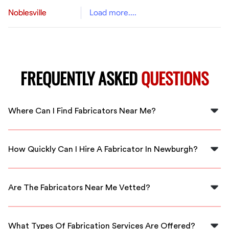
Noblesville
Load more....
FREQUENTLY ASKED
QUESTIONS
Where Can I Find Fabricators Near Me?
You can find qualified fabricators near you by using
FlexCrew, which connects you with local professionals
How Quickly Can I Hire A Fabricator In Newburgh?
in Newburgh.
With FlexCrew, you can hire a fabricator in Newburgh
often within the same day, ensuring rapid service for
Are The Fabricators Near Me Vetted?
your needs.
Yes, all fabricators available through FlexCrew are
thoroughly vetted to ensure you receive high-quality
What Types Of Fabrication Services Are Offered?
service.