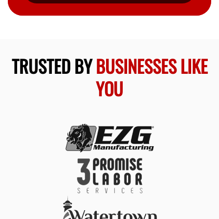
TRUSTED BY
BUSINESSES LIKE
YOU