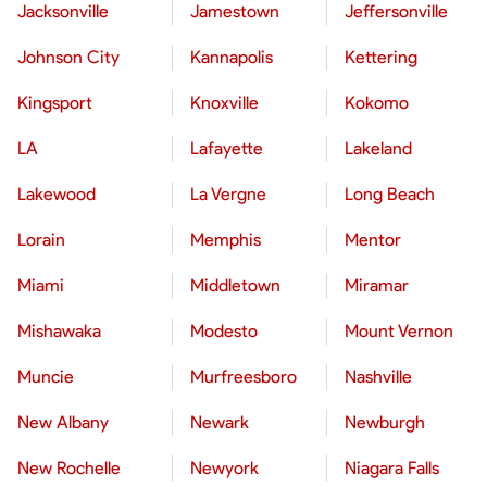
Jacksonville
Jamestown
Jeffersonville
Johnson City
Kannapolis
Kettering
Kingsport
Knoxville
Kokomo
LA
Lafayette
Lakeland
Lakewood
La Vergne
Long Beach
Lorain
Memphis
Mentor
Miami
Middletown
Miramar
Mishawaka
Modesto
Mount Vernon
Muncie
Murfreesboro
Nashville
New Albany
Newark
Newburgh
New Rochelle
Newyork
Niagara Falls