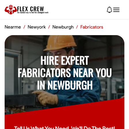
FLEX CREW
The
fastest
way to find the
strongest
work
Nearme
/
Newyork
/
Newburgh
/
Fabricators
HIRE EXPERT
FABRICATORS NEAR YOU
IN NEWBURGH
Tell Us What You Need, We'll Do The Rest!