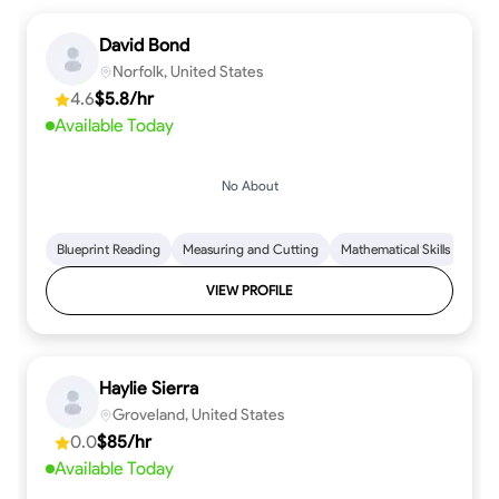
David Bond
Norfolk, United States
4.6
$5.8/hr
Available Today
No About
Blueprint Reading
Measuring and Cutting
Mathematical Skills
Tool
VIEW PROFILE
Haylie Sierra
Groveland, United States
0.0
$85/hr
Available Today