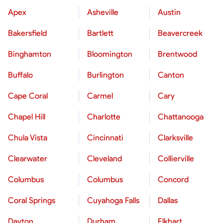
Apex
Asheville
Austin
Bakersfield
Bartlett
Beavercreek
Binghamton
Bloomington
Brentwood
Buffalo
Burlington
Canton
Cape Coral
Carmel
Cary
Chapel Hill
Charlotte
Chattanooga
Chula Vista
Cincinnati
Clarksville
Clearwater
Cleveland
Collierville
Columbus
Columbus
Concord
Coral Springs
Cuyahoga Falls
Dallas
Dayton
Durham
Elkhart