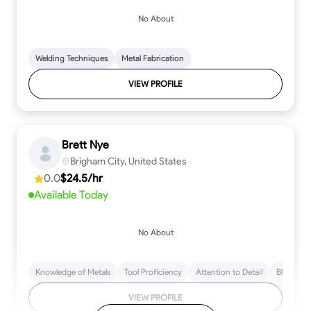
No About
Welding Techniques
Metal Fabrication
VIEW PROFILE
Brett Nye
Brigham City, United States
0.0
$24.5/hr
Available Today
No About
Knowledge of Metals
Tool Proficiency
Attention to Detail
Blueprint
VIEW PROFILE