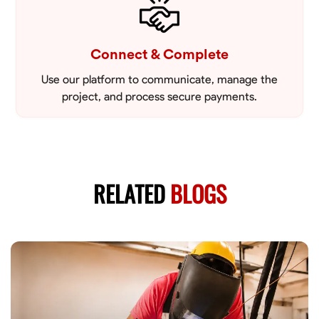
Connect & Complete
Use our platform to communicate, manage the
project, and process secure payments.
RELATED
BLOGS