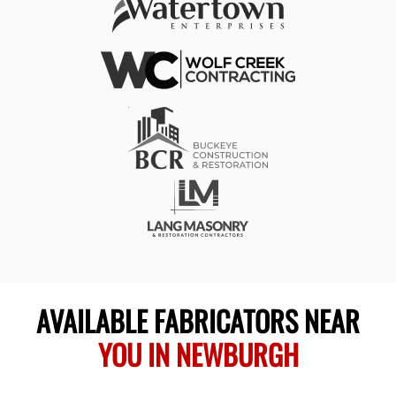
AVAILABLE FABRICATORS NEAR
YOU IN NEWBURGH