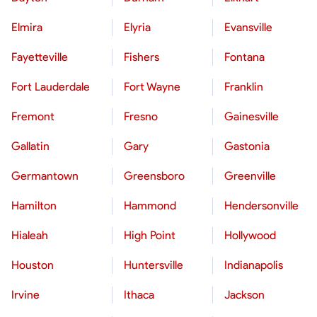
Elmira
Elyria
Evansville
Fayetteville
Fishers
Fontana
Fort Lauderdale
Fort Wayne
Franklin
Fremont
Fresno
Gainesville
Gallatin
Gary
Gastonia
Germantown
Greensboro
Greenville
Hamilton
Hammond
Hendersonville
Hialeah
High Point
Hollywood
Houston
Huntersville
Indianapolis
Irvine
Ithaca
Jackson