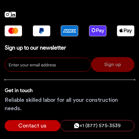
Sign up to our newsletter
Sign up
Get in touch
Reliable skilled labor for all your construction
needs.
Contact us
+1 (877) 575-3539