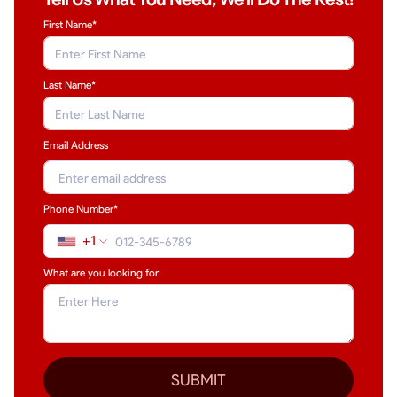
First Name*
Last Name
*
Email Address
Phone Number*
+1
What are you looking for
SUBMIT