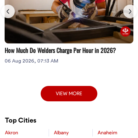
How Much Do Welders Charge Per Hour in 2026?
06 Aug 2026, 07:13 AM
VIEW MORE
Top Cities
Akron
Albany
Anaheim