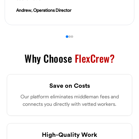
VIEW PROFILE
Andrew, Operations Director
James Hays
New Albany, United States
0.0
$21/hr
Available Today
Why Choose
FlexCrew?
No About
Save on Costs
Blueprint Reading
Measuring and Cutting
Mathematical Skills
Tool
Our platform eliminates middleman fees and
VIEW PROFILE
connects you directly with vetted workers.
Shashank Dah
Columbus, United States
High-Quality Work