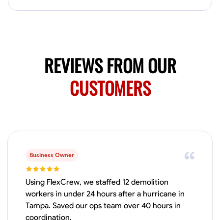
Available Today
Mobile machines and shop
Welding Techniques
Metal Fabrication
Blueprint Reading
Attention
REVIEWS FROM OUR
VIEW PROFILE
CUSTOMERS
Harsha Reddy
Secunderabad, India
0.0
$5/hr
Available Today
Business Owner
No About
Using FlexCrew, we staffed 12 demolition
workers in under 24 hours after a hurricane in
Tampa. Saved our ops team over 40 hours in
Physical Strength and Stamina
Trim and Molding Installation
Texture 
coordination.