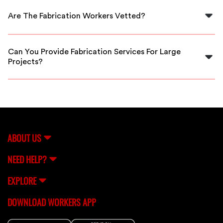
your area, often available for same-day service.
Are The Fabrication Workers Vetted?
Yes, all fabrication workers on FlexCrew are thoroughly
vetted to ensure quality and reliability.
Can You Provide Fabrication Services For Large
Projects?
Absolutely! Our skilled fabricators can handle both
small and large projects with expertise and efficiency.
ABOUT US
NEED HELP?
EXPLORE
DOWNLOAD WORKERS APP