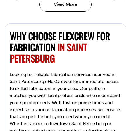
View More
Kiecemon Walker
Baltimore, United States
WHY CHOOSE FLEXCREW FOR
0.0
$40.8/hr
Available Today
FABRICATION
IN SAINT
PETERSBURG
No About
Welding Techniques
Metal Fabrication
Blueprint Reading
Attention
Looking for reliable fabrication services near you in
Saint Petersburg? FlexCrew offers immediate access
VIEW PROFILE
to skilled fabricators in your area. Our platform
matches you with local professionals who understand
your specific needs. With fast response times and
expertise in various fabrication processes, we ensure
William Matheny
that you get the help you need when you need it.
Marietta,
Whether you're in downtown Saint Petersburg or
0.0
$150/hr
nearby neighborhoods, our vetted professionals are