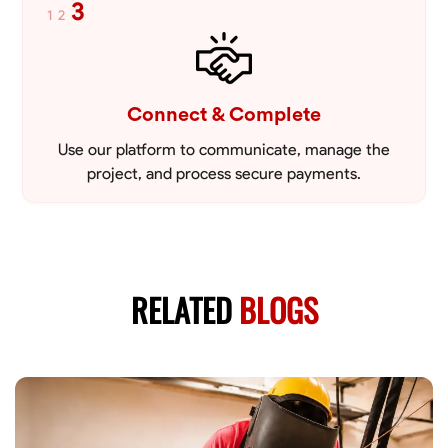
3
1
2
Connect & Complete
Use our platform to communicate, manage the
project, and process secure payments.
RELATED
BLOGS