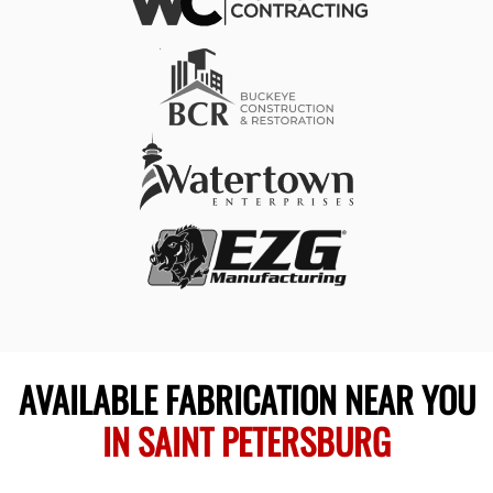
AVAILABLE FABRICATION NEAR YOU
IN SAINT PETERSBURG