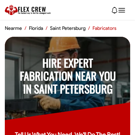
FLEX CREW
The
fastest
way to find the
strongest
work
Nearme
/
Florida
/
Saint Petersburg
/
Fabricators
HIRE EXPERT
FABRICATION NEAR YOU
IN SAINT PETERSBURG
Tell Us What You Need, We'll Do The Rest!