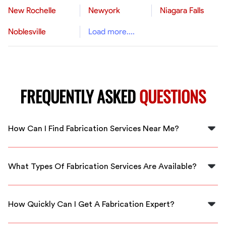
New Rochelle
Newyork
Niagara Falls
Noblesville
Load more....
FREQUENTLY ASKED
QUESTIONS
How Can I Find Fabrication Services Near Me?
You can find fabrication services near you by visiting
FlexCrew and connecting with local specialists in Saint
What Types Of Fabrication Services Are Available?
Petersburg.
We offer a variety of fabrication services, including
metalworking, woodworking, and custom projects
How Quickly Can I Get A Fabrication Expert?
tailored to your needs.
FlexCrew ensures quick access to fabrication experts in