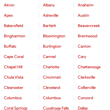
Akron
Albany
Anaheim
Apex
Asheville
Austin
Bakersfield
Bartlett
Beavercreek
Binghamton
Bloomington
Brentwood
Buffalo
Burlington
Canton
Cape Coral
Carmel
Cary
Chapel Hill
Charlotte
Chattanooga
Chula Vista
Cincinnati
Clarksville
Clearwater
Cleveland
Collierville
Columbus
Columbus
Concord
Coral Springs
Cuyahoga Falls
Dallas