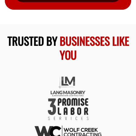
TRUSTED BY
BUSINESSES LIKE
YOU