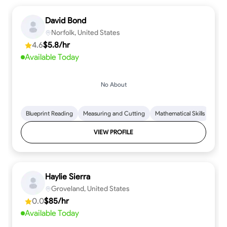
David Bond
Norfolk, United States
4.6
$5.8/hr
Available Today
No About
Blueprint Reading
Measuring and Cutting
Mathematical Skills
Tool
VIEW PROFILE
Haylie Sierra
Groveland, United States
0.0
$85/hr
Available Today