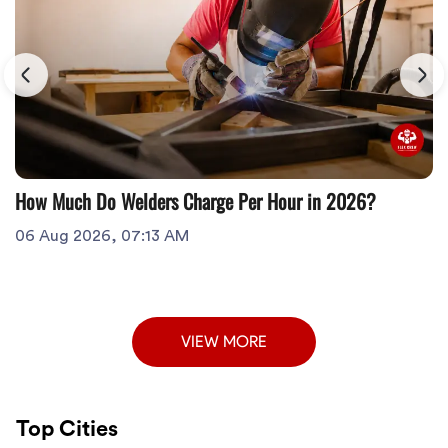
How Much Do Welders Charge Per Hour in 2026?
06 Aug 2026, 07:13 AM
VIEW MORE
Top Cities