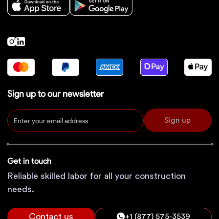
Sign up to our newsletter
Sign up
Get in touch
Reliable skilled labor for all your construction
needs.
Contact us
+1 (877) 575-3539