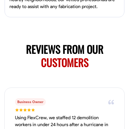
Available Today
ready to assist with any fabrication project.
Mobile machines and shop
Welding Techniques
Metal Fabrication
Blueprint Reading
Attention
VIEW PROFILE
REVIEWS FROM OUR
CUSTOMERS
Harsha Reddy
Secunderabad, India
0.0
$5/hr
Available Today
Business Owner
No About
Using FlexCrew, we staffed 12 demolition
Physical Strength and Stamina
Trim and Molding Installation
Texture 
workers in under 24 hours after a hurricane in