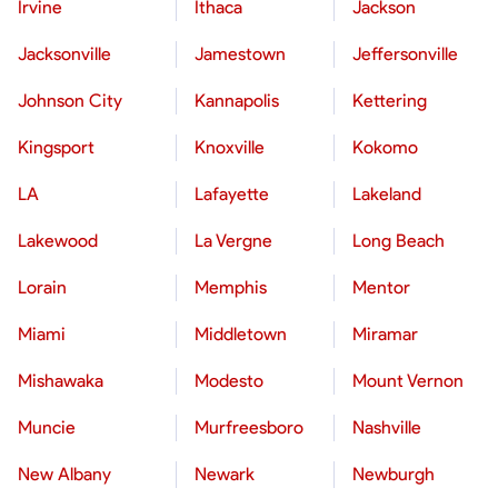
Irvine
Ithaca
Jackson
Jacksonville
Jamestown
Jeffersonville
Johnson City
Kannapolis
Kettering
Kingsport
Knoxville
Kokomo
LA
Lafayette
Lakeland
Lakewood
La Vergne
Long Beach
Lorain
Memphis
Mentor
Miami
Middletown
Miramar
Mishawaka
Modesto
Mount Vernon
Muncie
Murfreesboro
Nashville
New Albany
Newark
Newburgh