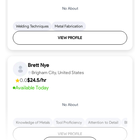
No About
Welding Techniques
Metal Fabrication
VIEW PROFILE
Brett Nye
Brigham City, United States
0.0
$24.5/hr
Available Today
No About
Knowledge of Metals
Tool Proficiency
Attention to Detail
Blueprint
VIEW PROFILE