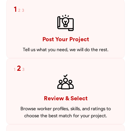
tailored to meet your specific needs, including carpentry at €94,
1
2
3
general construction labor starting at €82, and specialized interior
VIEW PROFILE
finishing for €85. Whether it’s a simple repair or a complex
renovation, I approach each project with precision and an
unwavering commitment to safety and quality. My core values are
rooted in integrity, attention to detail, and collaboration. I believe that
open communication is key to ensuring your vision is realized. I'm
Post Your Project
dedicated to providing a seamless experience from start to finish,
making your project stress-free and enjoyable. Let’s work together to
Tell us what you need, we will do the rest.
create something remarkable.
2
1
3
Review & Select
Browse worker profiles, skills, and ratings to
choose the best match for your project.