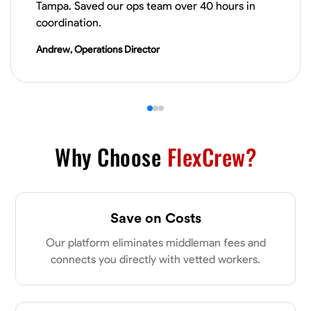
Tampa. Saved our ops team over 40 hours in
VIEW PROFILE
coordination.
Andrew, Operations Director
James Hays
New Albany, United States
0.0
$21/hr
Available Today
Why Choose
FlexCrew?
No About
Blueprint Reading
Measuring and Cutting
Mathematical Skills
Tool
Save on Costs
VIEW PROFILE
Our platform eliminates middleman fees and
connects you directly with vetted workers.
Shashank Dah
Columbus, United States