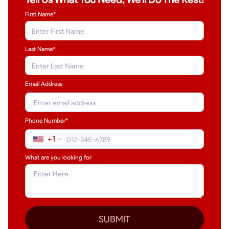
First Name*
Last Name
*
Email Address
Phone Number*
+1
What are you looking for
SUBMIT