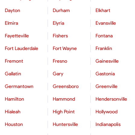
Dayton
Durham
Elkhart
Elmira
Elyria
Evansville
Fayetteville
Fishers
Fontana
Fort Lauderdale
Fort Wayne
Franklin
Fremont
Fresno
Gainesville
Gallatin
Gary
Gastonia
Germantown
Greensboro
Greenville
Hamilton
Hammond
Hendersonville
Hialeah
High Point
Hollywood
Houston
Huntersville
Indianapolis