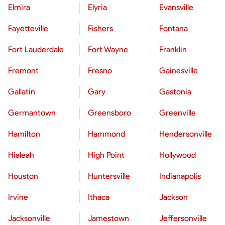
Elmira
Elyria
Evansville
Fayetteville
Fishers
Fontana
Fort Lauderdale
Fort Wayne
Franklin
Fremont
Fresno
Gainesville
Gallatin
Gary
Gastonia
Germantown
Greensboro
Greenville
Hamilton
Hammond
Hendersonville
Hialeah
High Point
Hollywood
Houston
Huntersville
Indianapolis
Irvine
Ithaca
Jackson
Jacksonville
Jamestown
Jeffersonville