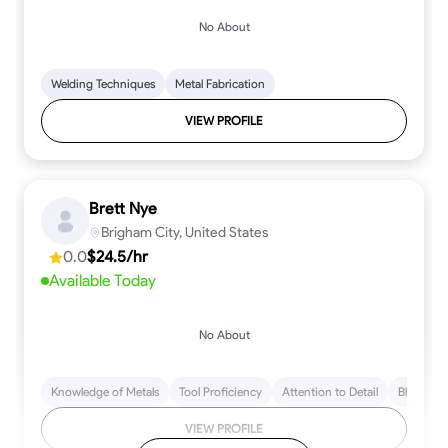
No About
Welding Techniques
Metal Fabrication
VIEW PROFILE
Brett Nye
Brigham City, United States
0.0
$24.5/hr
Available Today
No About
Knowledge of Metals
Tool Proficiency
Attention to Detail
Blueprint
VIEW PROFILE