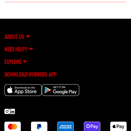
Yes, all fabricators connected through FlexCrew are
thoroughly vetted to ensure their skills and reliability.
ABOUT US
NEED HELP?
EXPLORE
DOWNLOAD WORKERS APP