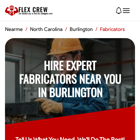
FLEX CREW
The
fastest
way to find the
strongest
work
Nearme
/
North Carolina
/
Burlington
/
Fabricators
HIRE EXPERT
FABRICATORS NEAR YOU
IN BURLINGTON
Tell Us What You Need, We'll Do The Rest!