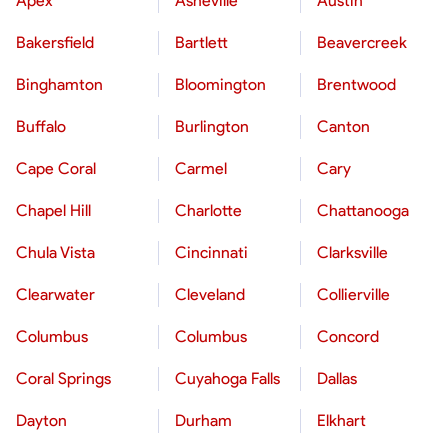
Apex
Asheville
Austin
Bakersfield
Bartlett
Beavercreek
Binghamton
Bloomington
Brentwood
Buffalo
Burlington
Canton
Cape Coral
Carmel
Cary
Chapel Hill
Charlotte
Chattanooga
Chula Vista
Cincinnati
Clarksville
Clearwater
Cleveland
Collierville
Columbus
Columbus
Concord
Coral Springs
Cuyahoga Falls
Dallas
Dayton
Durham
Elkhart