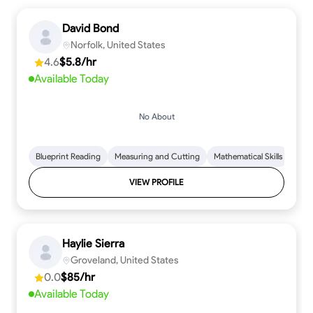
David Bond
Norfolk, United States
4.6
$5.8/hr
Available Today
No About
Blueprint Reading
Measuring and Cutting
Mathematical Skills
Tool
VIEW PROFILE
Haylie Sierra
Groveland, United States
0.0
$85/hr
Available Today