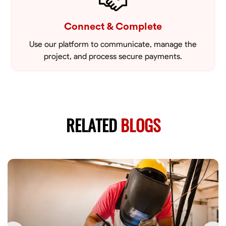
Connect & Complete
Use our platform to communicate, manage the
project, and process secure payments.
RELATED
BLOGS