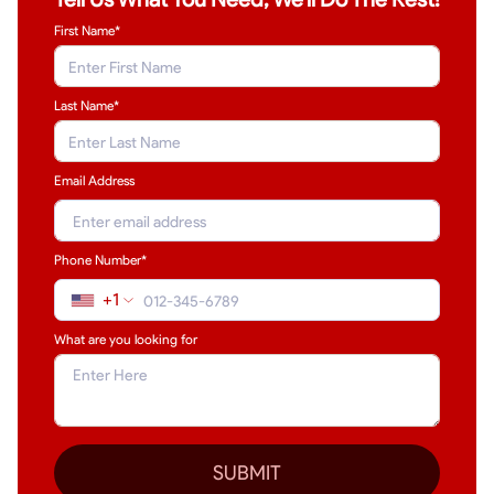
First Name*
Last Name
*
Email Address
Phone Number*
+1
What are you looking for
SUBMIT