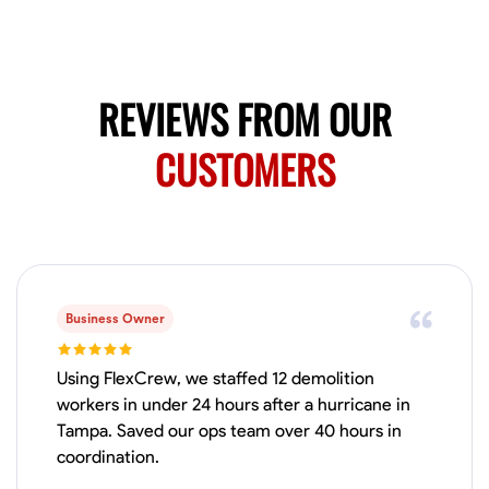
Available Today
Mobile machines and shop
REVIEWS FROM OUR
Welding Techniques
Metal Fabrication
Blueprint Reading
Attention
CUSTOMERS
VIEW PROFILE
Harsha Reddy
Secunderabad, India
0.0
$5/hr
Business Owner
Available Today
Using FlexCrew, we staffed 12 demolition
No About
workers in under 24 hours after a hurricane in
Tampa. Saved our ops team over 40 hours in
coordination.
Physical Strength and Stamina
Trim and Molding Installation
Texture 