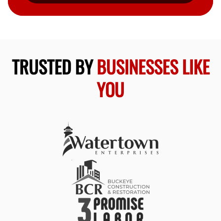
TRUSTED BY
BUSINESSES LIKE
YOU