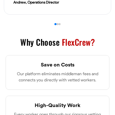
Andrew, Operations Director
VIEW PROFILE
James Hays
New Albany, United States
0.0
$21/hr
Why Choose
FlexCrew?
Available Today
No About
Save on Costs
Blueprint Reading
Measuring and Cutting
Mathematical Skills
Tool
Our platform eliminates middleman fees and
connects you directly with vetted workers.
VIEW PROFILE
Shashank Dah
High-Quality Work
Columbus, United States
Every worker goes through our rigorous vetting