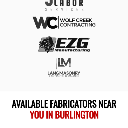
AVAILABLE FABRICATORS NEAR
YOU IN BURLINGTON