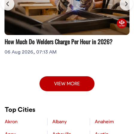
How Much Do Welders Charge Per Hour in 2026?
06 Aug 2026, 07:13 AM
VIEW MORE
Top Cities
Akron
Albany
Anaheim