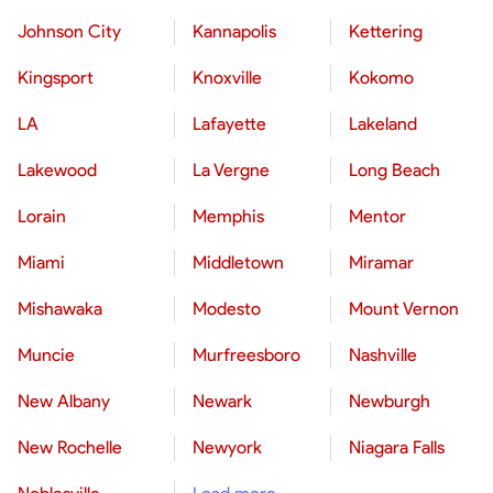
Johnson City
Kannapolis
Kettering
Kingsport
Knoxville
Kokomo
LA
Lafayette
Lakeland
Lakewood
La Vergne
Long Beach
Lorain
Memphis
Mentor
Miami
Middletown
Miramar
Mishawaka
Modesto
Mount Vernon
Muncie
Murfreesboro
Nashville
New Albany
Newark
Newburgh
New Rochelle
Newyork
Niagara Falls