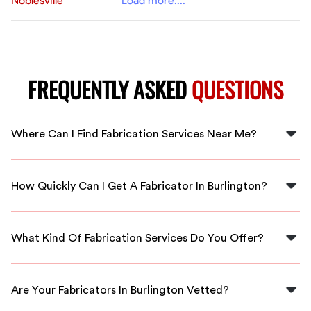
Noblesville
Load more....
FREQUENTLY ASKED
QUESTIONS
Where Can I Find Fabrication Services Near Me?
You can easily find fabrication services near you in
Burlington by contacting us at FlexCrew. We connect
How Quickly Can I Get A Fabricator In Burlington?
you with local experts ready to assist.
At FlexCrew, we prioritize quick responses. You can
expect to have a qualified fabricator in Burlington
What Kind Of Fabrication Services Do You Offer?
within a short timeframe.
We offer a variety of fabrication services ranging from
metalworking to custom design solutions, all
Are Your Fabricators In Burlington Vetted?
performed by skilled professionals.