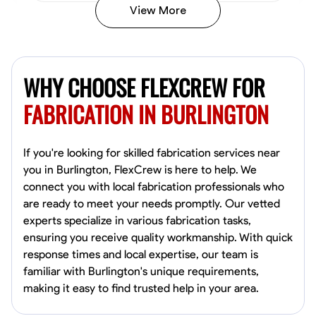
View More
Kiecemon Walker
Baltimore, United States
WHY CHOOSE FLEXCREW FOR
0.0
$40.8/hr
Available Today
FABRICATION IN BURLINGTON
No About
If you're looking for skilled fabrication services near
you in Burlington, FlexCrew is here to help. We
Welding Techniques
Metal Fabrication
Blueprint Reading
Attention
connect you with local fabrication professionals who
are ready to meet your needs promptly. Our vetted
VIEW PROFILE
experts specialize in various fabrication tasks,
ensuring you receive quality workmanship. With quick
response times and local expertise, our team is
William Matheny
familiar with Burlington's unique requirements,
Marietta,
making it easy to find trusted help in your area.
0.0
$150/hr