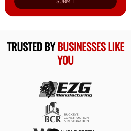
SUBMIT
TRUSTED BY
BUSINESSES LIKE
YOU