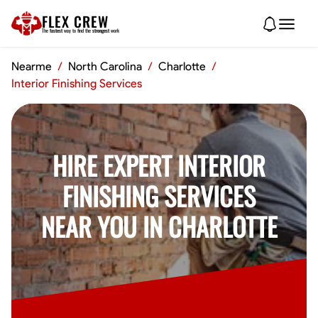
FLEX CREW
The
fastest
way to find the
strongest
work
Nearme
/
North Carolina
/
Charlotte
/
Interior Finishing Services
HIRE EXPERT INTERIOR
FINISHING SERVICES
NEAR YOU IN CHARLOTTE