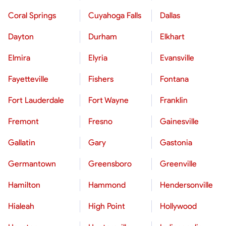
Coral Springs
Cuyahoga Falls
Dallas
Dayton
Durham
Elkhart
Elmira
Elyria
Evansville
Fayetteville
Fishers
Fontana
Fort Lauderdale
Fort Wayne
Franklin
Fremont
Fresno
Gainesville
Gallatin
Gary
Gastonia
Germantown
Greensboro
Greenville
Hamilton
Hammond
Hendersonville
Hialeah
High Point
Hollywood