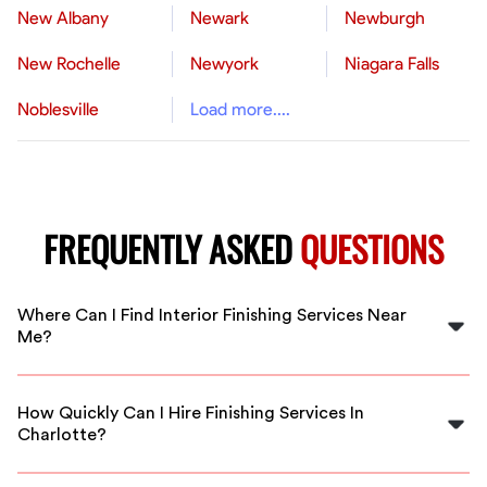
New Albany
Newark
Newburgh
New Rochelle
Newyork
Niagara Falls
Noblesville
Load more....
FREQUENTLY ASKED
QUESTIONS
Where Can I Find Interior Finishing Services Near
Me?
You can find expert interior finishing services near you
in Charlotte through FlexCrew. We connect you with
How Quickly Can I Hire Finishing Services In
local professionals ready to assist.
Charlotte?
With FlexCrew, you can hire finishing services in