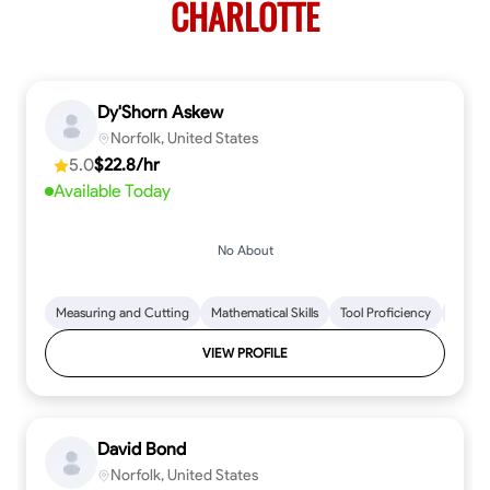
CHARLOTTE
Dy'Shorn Askew
Norfolk, United States
5.0
$22.8/hr
Available Today
No About
Measuring and Cutting
Mathematical Skills
Tool Proficiency
Woodw
VIEW PROFILE
David Bond
Norfolk, United States