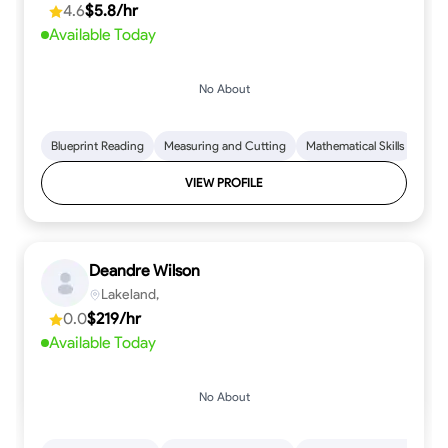
4.6
$5.8/hr
Available Today
No About
Blueprint Reading
Measuring and Cutting
Mathematical Skills
Tool
VIEW PROFILE
Deandre Wilson
Lakeland,
0.0
$219/hr
Available Today
No About