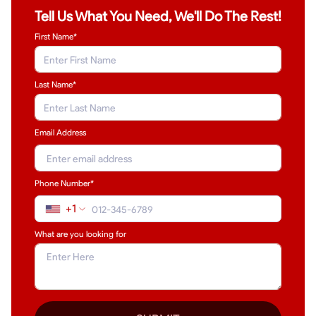
Tell Us What You Need, We'll Do The Rest!
First Name*
Last Name
*
Email Address
Phone Number*
+1
What are you looking for