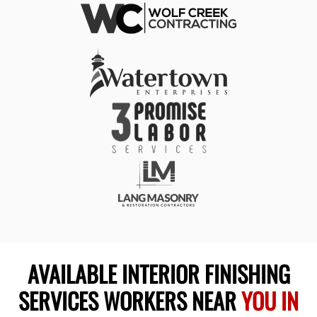
AVAILABLE INTERIOR FINISHING
SERVICES WORKERS NEAR
YOU IN