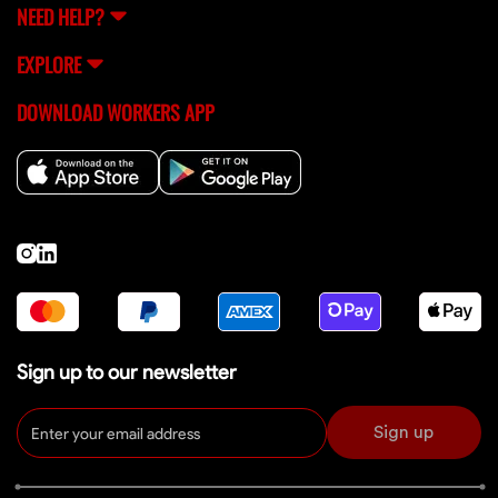
NEED HELP?
EXPLORE
DOWNLOAD WORKERS APP
Sign up to our newsletter
Sign up