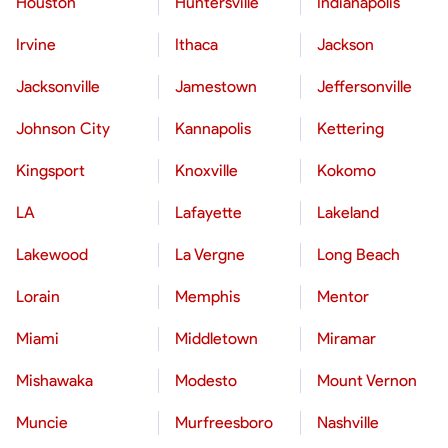
Houston
Huntersville
Indianapolis
Irvine
Ithaca
Jackson
Jacksonville
Jamestown
Jeffersonville
Johnson City
Kannapolis
Kettering
Kingsport
Knoxville
Kokomo
LA
Lafayette
Lakeland
Lakewood
La Vergne
Long Beach
Lorain
Memphis
Mentor
Miami
Middletown
Miramar
Mishawaka
Modesto
Mount Vernon
Muncie
Murfreesboro
Nashville