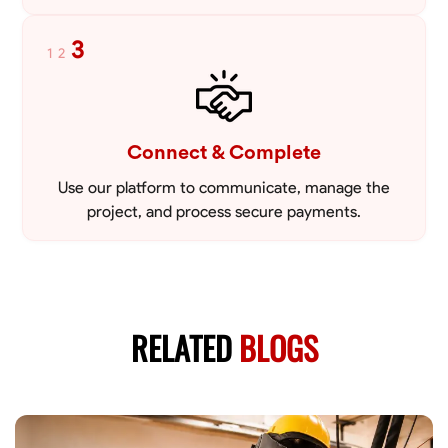
3
1
2
Connect & Complete
Use our platform to communicate, manage the
project, and process secure payments.
RELATED
BLOGS