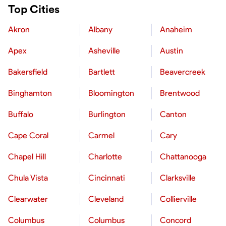
Top Cities
Akron
Albany
Anaheim
Apex
Asheville
Austin
Bakersfield
Bartlett
Beavercreek
Binghamton
Bloomington
Brentwood
Buffalo
Burlington
Canton
Cape Coral
Carmel
Cary
Chapel Hill
Charlotte
Chattanooga
Chula Vista
Cincinnati
Clarksville
Clearwater
Cleveland
Collierville
Columbus
Columbus
Concord