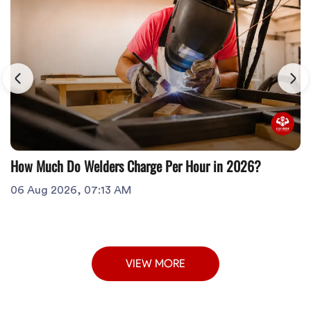
How Much Do Welders Charge Per Hour in 2026?
06 Aug 2026, 07:13 AM
VIEW MORE