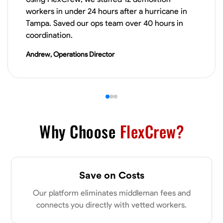
workers in under 24 hours after a hurricane in
Drywall Installation
Repair and Patching
Framing Knowledge
Cutti
Tampa. Saved our ops team over 40 hours in
coordination.
VIEW PROFILE
Andrew, Operations Director
Donald Martin
Sylacauga, United States
0.0
$20/hr
Available Today
Why Choose
FlexCrew?
No About
Blueprint Reading
Measuring and Cutting
Mathematical Skills
Tool
Save on Costs
VIEW PROFILE
Our platform eliminates middleman fees and
connects you directly with vetted workers.