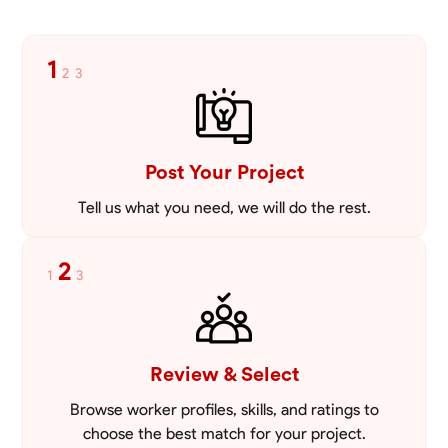
Blueprint Reading
Measuring and Cutting
Tool Proficiency
Mathema
1
2
3
VIEW PROFILE
Post Your Project
Tell us what you need, we will do the rest.
2
1
3
Review & Select
Browse worker profiles, skills, and ratings to
choose the best match for your project.