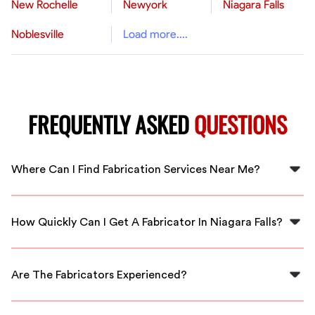
New Rochelle
Newyork
Niagara Falls
Noblesville
Load more....
FREQUENTLY ASKED
QUESTIONS
Where Can I Find Fabrication Services Near Me?
You can find fabrication services near you in Niagara
Falls by using FlexCrew. We connect you with local,
How Quickly Can I Get A Fabricator In Niagara Falls?
vetted professionals ready to assist.
FlexCrew offers immediate availability, so you can
often have a qualified fabricator at your location in no
Are The Fabricators Experienced?
time.
Yes, all fabricators through FlexCrew are vetted