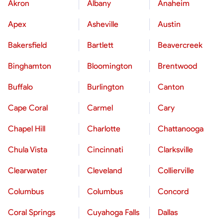
Akron
Albany
Anaheim
Apex
Asheville
Austin
Bakersfield
Bartlett
Beavercreek
Binghamton
Bloomington
Brentwood
Buffalo
Burlington
Canton
Cape Coral
Carmel
Cary
Chapel Hill
Charlotte
Chattanooga
Chula Vista
Cincinnati
Clarksville
Clearwater
Cleveland
Collierville
Columbus
Columbus
Concord
Coral Springs
Cuyahoga Falls
Dallas