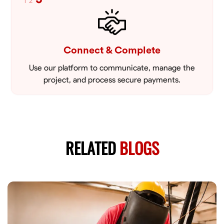
1
2
Connect & Complete
Use our platform to communicate, manage the
project, and process secure payments.
RELATED
BLOGS