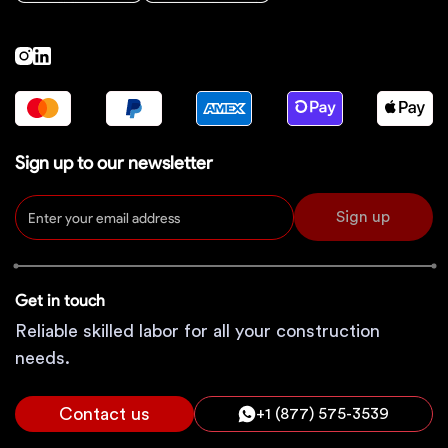
Sign up to our newsletter
Sign up
Get in touch
Reliable skilled labor for all your construction
needs.
Contact us
+1 (877) 575-3539