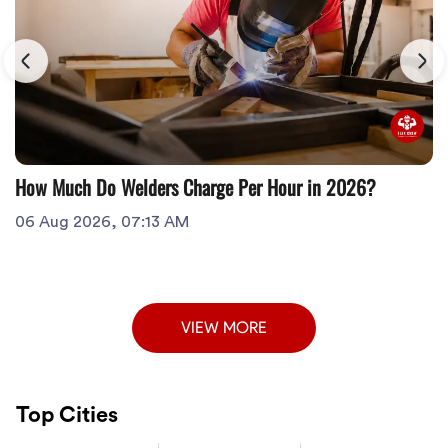
How Much Do Welders Charge Per Hour in 2026?
06 Aug 2026, 07:13 AM
VIEW MORE
Top Cities