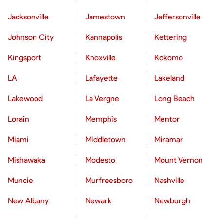
Jacksonville
Jamestown
Jeffersonville
Johnson City
Kannapolis
Kettering
Kingsport
Knoxville
Kokomo
LA
Lafayette
Lakeland
Lakewood
La Vergne
Long Beach
Lorain
Memphis
Mentor
Miami
Middletown
Miramar
Mishawaka
Modesto
Mount Vernon
Muncie
Murfreesboro
Nashville
New Albany
Newark
Newburgh