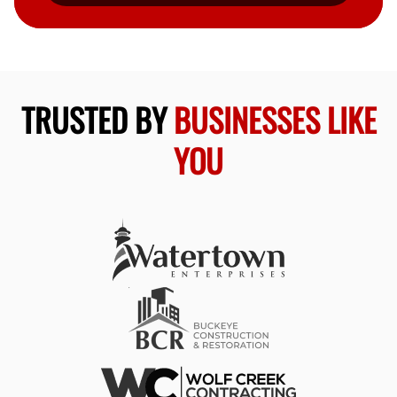
TRUSTED BY
BUSINESSES LIKE
YOU