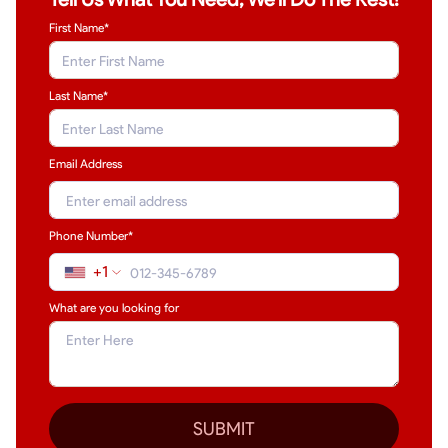
First Name*
Last Name
*
Email Address
Phone Number*
+1
What are you looking for
SUBMIT