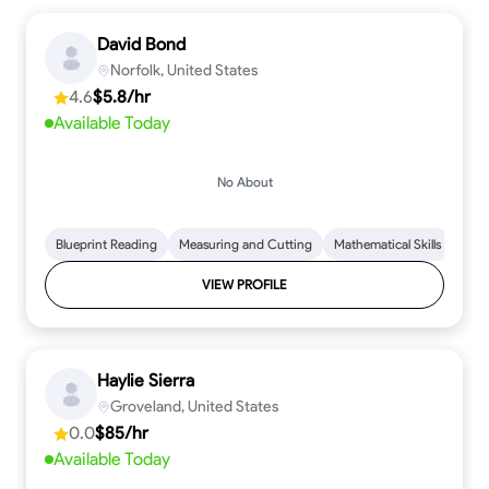
David Bond
Norfolk, United States
4.6
$5.8/hr
Available Today
No About
Blueprint Reading
Measuring and Cutting
Mathematical Skills
Tool
VIEW PROFILE
Haylie Sierra
Groveland, United States
0.0
$85/hr
Available Today