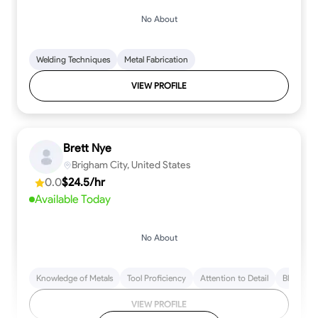
No About
Welding Techniques
Metal Fabrication
VIEW PROFILE
Brett Nye
Brigham City, United States
0.0
$24.5/hr
Available Today
No About
Knowledge of Metals
Tool Proficiency
Attention to Detail
Blueprint
VIEW PROFILE