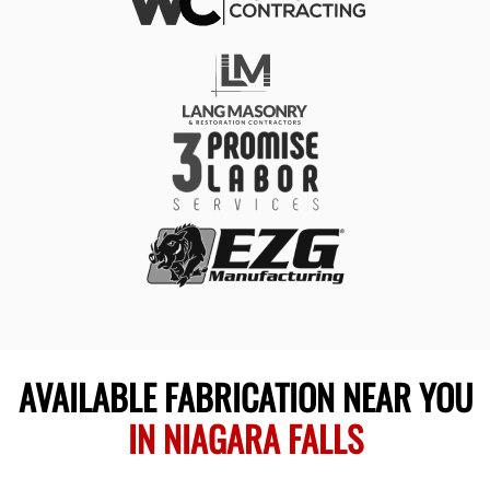
AVAILABLE FABRICATION NEAR YOU
IN NIAGARA FALLS