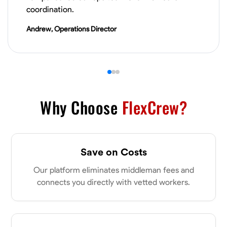
VIEW PROFILE
coordination.
Andrew, Operations Director
James Hays
New Albany, United States
0.0
$21/hr
Available Today
Why Choose
FlexCrew?
No About
Blueprint Reading
Measuring and Cutting
Mathematical Skills
Tool
Save on Costs
VIEW PROFILE
Our platform eliminates middleman fees and
connects you directly with vetted workers.
Shashank Dah
Columbus, United States