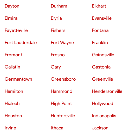
Dayton
Durham
Elkhart
Elmira
Elyria
Evansville
Fayetteville
Fishers
Fontana
Fort Lauderdale
Fort Wayne
Franklin
Fremont
Fresno
Gainesville
Gallatin
Gary
Gastonia
Germantown
Greensboro
Greenville
Hamilton
Hammond
Hendersonville
Hialeah
High Point
Hollywood
Houston
Huntersville
Indianapolis
Irvine
Ithaca
Jackson