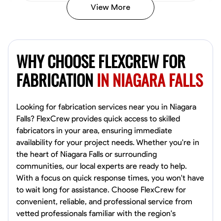
View More
Kiecemon Walker
Baltimore, United States
WHY CHOOSE FLEXCREW FOR
0.0
$40.8/hr
Available Today
FABRICATION
IN NIAGARA FALLS
No About
Looking for fabrication services near you in Niagara
Falls? FlexCrew provides quick access to skilled
Welding Techniques
Metal Fabrication
Blueprint Reading
Attention
fabricators in your area, ensuring immediate
availability for your project needs. Whether you're in
VIEW PROFILE
the heart of Niagara Falls or surrounding
communities, our local experts are ready to help.
With a focus on quick response times, you won't have
William Matheny
to wait long for assistance. Choose FlexCrew for
Marietta,
convenient, reliable, and professional service from
0.0
$150/hr
vetted professionals familiar with the region's