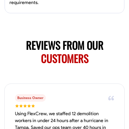
Available Today
requirements.
Mobile machines and shop
Welding Techniques
Metal Fabrication
Blueprint Reading
Attention
REVIEWS FROM OUR
VIEW PROFILE
CUSTOMERS
Harsha Reddy
Secunderabad, India
0.0
$5/hr
Available Today
Business Owner
No About
Using FlexCrew, we staffed 12 demolition
workers in under 24 hours after a hurricane in
Physical Strength and Stamina
Trim and Molding Installation
Texture 
Tampa. Saved our ops team over 40 hours in