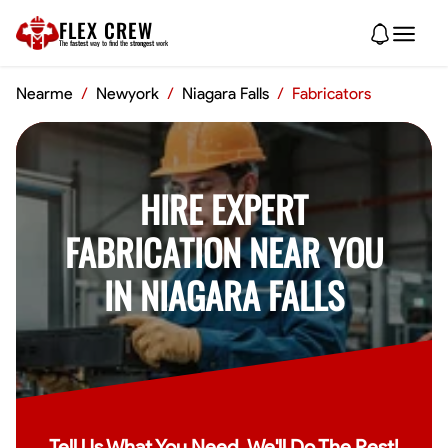
FLEX CREW
The
fastest
way to find the
strongest
work
Nearme
/
Newyork
/
Niagara Falls
/
Fabricators
HIRE EXPERT
FABRICATION NEAR YOU
IN NIAGARA FALLS
Tell Us What You Need, We'll Do The Rest!