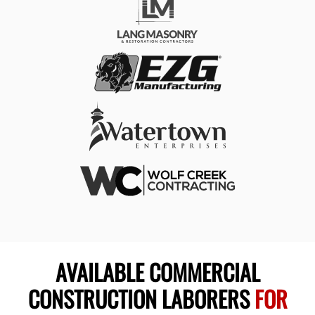
AVAILABLE COMMERCIAL
CONSTRUCTION LABORERS
FOR