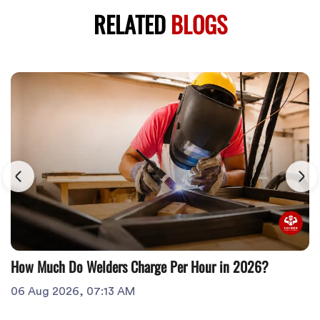
RELATED
BLOGS
How Much Do Welders Charge Per Hour in 2026?
06 Aug 2026, 07:13 AM