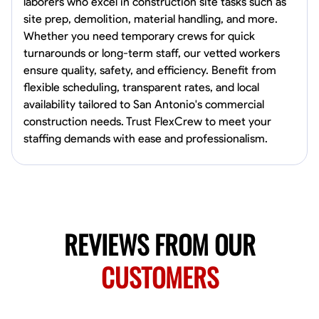
laborers who excel in construction site tasks such as
Norfolk, United States
site prep, demolition, material handling, and more.
4.6
$5.8/hr
Whether you need temporary crews for quick
Available Today
turnarounds or long-term staff, our vetted workers
ensure quality, safety, and efficiency. Benefit from
No About
flexible scheduling, transparent rates, and local
availability tailored to San Antonio's commercial
construction needs. Trust FlexCrew to meet your
Blueprint Reading
Measuring and Cutting
Mathematical Skills
Tool
staffing demands with ease and professionalism.
VIEW PROFILE
New Worker Staging
Columbus, United States
REVIEWS FROM OUR
4.0
$5/hr
Available Today
CUSTOMERS
About Us Hello! I’m New Worker, a dedicated service provider located
in Columbus, Ohio, specializing in carpentry and commercial
projects. With years of experience and a keen eye for detail, I have
honed my skills in blueprint reading and project execution, ensuring