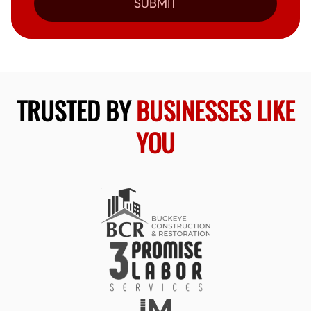
SUBMIT
TRUSTED BY
BUSINESSES LIKE
YOU