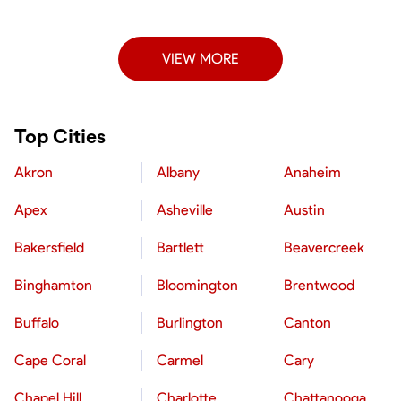
VIEW MORE
Top Cities
Akron
Albany
Anaheim
Apex
Asheville
Austin
Bakersfield
Bartlett
Beavercreek
Binghamton
Bloomington
Brentwood
Buffalo
Burlington
Canton
Cape Coral
Carmel
Cary
Chapel Hill
Charlotte
Chattanooga