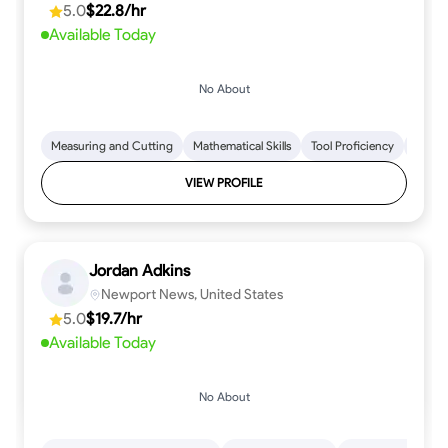
5.0
$22.8/hr
every step.
Available Today
No About
Measuring and Cutting
Mathematical Skills
Tool Proficiency
Woodw
VIEW PROFILE
Jordan Adkins
Newport News, United States
5.0
$19.7/hr
Available Today
No About