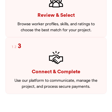
Review & Select
Browse worker profiles, skills, and ratings to
choose the best match for your project.
3
1
2
Connect & Complete
Use our platform to communicate, manage the
project, and process secure payments.