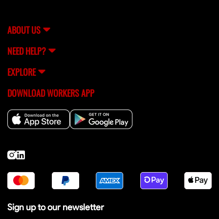
streamline the hiring process so you can focus on
building.
ABOUT US
NEED HELP?
EXPLORE
DOWNLOAD WORKERS APP
Sign up to our newsletter