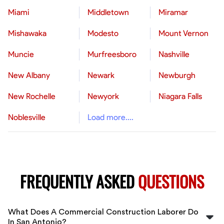
Miami
Middletown
Miramar
Mishawaka
Modesto
Mount Vernon
Muncie
Murfreesboro
Nashville
New Albany
Newark
Newburgh
New Rochelle
Newyork
Niagara Falls
Noblesville
Load more....
FREQUENTLY ASKED
QUESTIONS
What Does A Commercial Construction Laborer Do
In San Antonio?