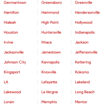
Germantown
Greensboro
Greenville
Hamilton
Hammond
Hendersonville
Hialeah
High Point
Hollywood
Houston
Huntersville
Indianapolis
Irvine
Ithaca
Jackson
Jacksonville
Jamestown
Jeffersonville
Johnson City
Kannapolis
Kettering
Kingsport
Knoxville
Kokomo
LA
Lafayette
Lakeland
Lakewood
La Vergne
Long Beach
Lorain
Memphis
Mentor