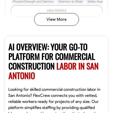
Physical Strength and Stamina
Attention to Detail
Safety Awareness
VIEW PROFILE
View More
John Allen
Norfolk,
AI OVERVIEW: YOUR GO-TO
4.8
$17/hr
Available Today
PLATFORM FOR COMMERCIAL
CONSTRUCTION
LABOR IN SAN
No About
ANTONIO
Tool Proficiency
Physical Strength and Stamina
Trim and Molding Insta
VIEW PROFILE
Looking for skilled commercial construction labor in
San Antonio? FlexCrew connects you with vetted,
reliable workers ready for projects of any size. Our
platform simplifies staffing by providing qualified
David Bond