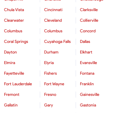
Chula Vista
Cincinnati
Clarksville
Clearwater
Cleveland
Collierville
Columbus
Columbus
Concord
Coral Springs
Cuyahoga Falls
Dallas
Dayton
Durham
Elkhart
Elmira
Elyria
Evansville
Fayetteville
Fishers
Fontana
Fort Lauderdale
Fort Wayne
Franklin
Fremont
Fresno
Gainesville
Gallatin
Gary
Gastonia