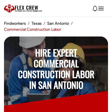
FLEX CREW
The
fastest
way to find the
strongest
work
Findworkers
/
Texas
/
San Antonio
/
Commercial Construction Labor
HIRE EXPERT
COMMERCIAL
CONSTRUCTION LABOR
IN SAN ANTONIO