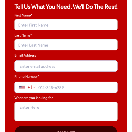
Tell Us What You Need, We'll Do The Rest!
First Name*
Last Name
*
Email Address
Phone Number*
+1
What are you looking for