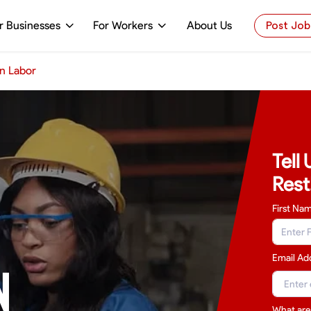
r Businesses
For Workers
About Us
Post Job
n Labor
Tell
Rest
First Na
Email Ad
N
What are