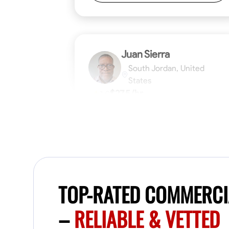
Juan Sierra
South Jordan, United
States
$27.5/hr
1.0
Available Today
I'm an awesome guy
Blueprint Reading
Measuring and Cutti
TOP-RATED COMMERCI
VIEW PROFILE
–
RELIABLE & VETTED