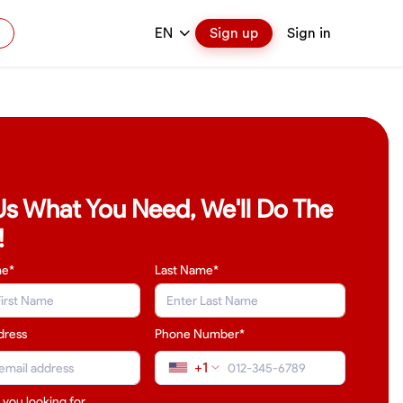
EN
Sign up
Sign in
 Us What You Need, We'll Do The
!
me*
Last Name
*
dress
Phone Number*
+1
 you looking for