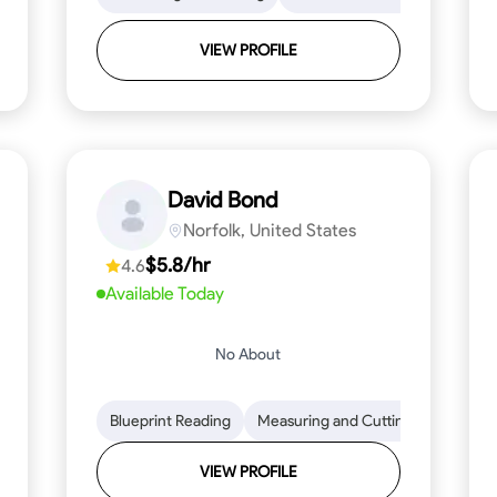
VIEW PROFILE
David Bond
Norfolk, United States
$5.8/hr
4.6
Available Today
No About
 Stamina
Trim and Molding Installation
Blueprint Reading
Measuring and Cutting
Texture Application
Mathemat
Tool 
VIEW PROFILE