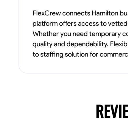
FlexCrew connects Hamilton busi
platform offers access to vetted
Whether you need temporary cons
quality and dependability. Flexib
to staffing solution for commerci
REVI