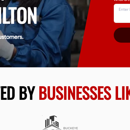
ILTON
ustomers.
TED BY
BUSINESSES LI