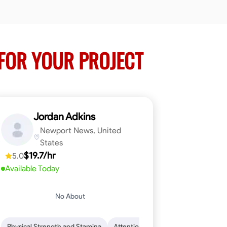
FOR YOUR PROJECT
Jordan Adkins
Newport News, United
States
$19.7/hr
5.0
Available Today
No About
 Skills
oficiency
Dependability
Woodworking
Endurance for Working in Various Condition
Problem-Solving
Attention to Detail
Physical Strength and Stamina
Attention to Detail
Safety Aware