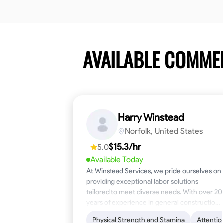
AVAILABLE COMME
Harry Winstead
Norfolk, United States
$15.3/hr
5.0
Available Today
At Winstead Services, we pride ourselves on
providing exceptional labor solutions
tailored to meet diverse needs. With over 20
years of experience in general construction,
disaster relief, and industrial labor, we bring a
Physical Strength and Stamina
Attentio