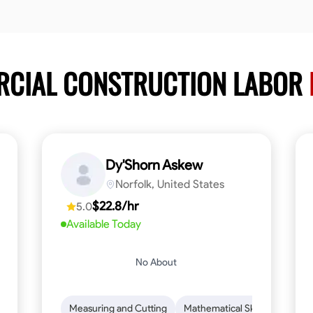
RCIAL CONSTRUCTION LABOR
Dy'Shorn Askew
Norfolk, United States
$22.8/hr
5.0
Available Today
No About
n to Detail
Safety Awareness
Measuring and Cutting
Time Management
Mathematical Skills
Communication
Tool Pr