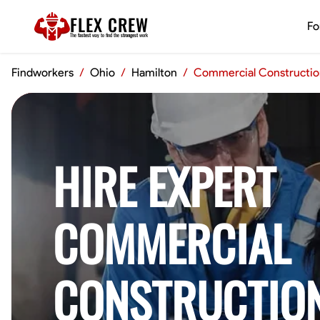
FLEX CREW
Fo
The
fastest
way to find the
strongest
work
Findworkers
/
Ohio
/
Hamilton
/
Commercial Constructio
HIRE EXPERT
COMMERCIAL
CONSTRUCTIO