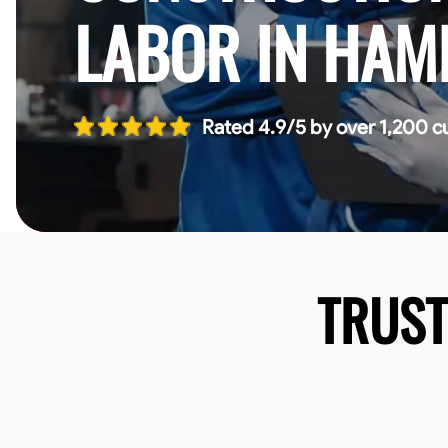
LABOR IN HAM
Rated 4.9/5 by over 1,200 c
TRUS