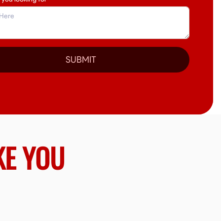
SUBMIT
KE YOU