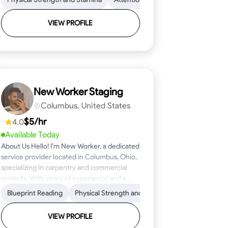
VIEW PROFILE
New Worker Staging
Columbus, United States
$5/hr
4.0
Available Today
About Us Hello! I’m New Worker, a dedicated
service provider located in Columbus, Ohio,
specializing in carpentry and commercial
projects. With years of experience and a
keen eye for detail, I have honed my skills in
ical Skills
Proficiency
Blueprint Reading
Attention to Detail
Tool Proficiency
Physical Strength and Stamina
Woodworking
Safety Awareness
Problem-Solving
Trim and Moldin
Time Manage
blueprint reading and project execution,
ensuring that every task is completed to the
VIEW PROFILE
highest standard. My mission is simple: to