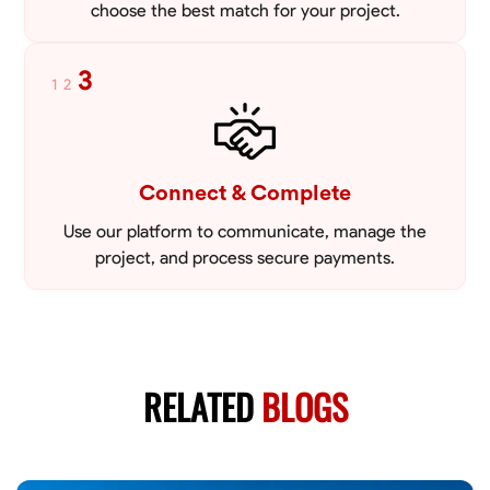
choose the best match for your project.
3
1
2
Connect & Complete
Use our platform to communicate, manage the
project, and process secure payments.
RELATED
BLOGS