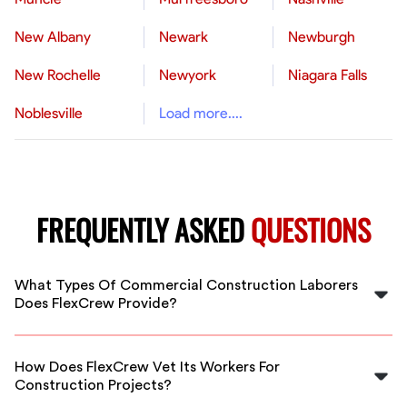
New Albany
Newark
Newburgh
New Rochelle
Newyork
Niagara Falls
Noblesville
Load more....
FREQUENTLY ASKED
QUESTIONS
What Types Of Commercial Construction Laborers
Does FlexCrew Provide?
FlexCrew provides a variety of commercial
construction laborers including general laborers,
How Does FlexCrew Vet Its Workers For
electricians, carpenters, plumbers, and more. We
Construction Projects?
ensure workers are skilled for your specific project