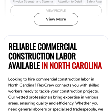
Physical Strength and Stamina
Attention to Detail
Safety Awareness
VIEW PROFILE
View More
John Allen
Norfolk,
RELIABLE COMMERCIAL
4.8
$17/hr
Available Today
CONSTRUCTION LABOR
AVAILABLE
IN NORTH CAROLINA
No About
Tool Proficiency
Physical Strength and Stamina
Trim and Molding Insta
Looking to hire commercial construction labor in
North Carolina? FlexCrew connects you with skilled
VIEW PROFILE
workers ready to tackle your construction projects.
Our vetted professionals bring expertise in various
areas, ensuring quality and efficiency. Whether you
need general laborers or specialized tradespeople, we
David Bond