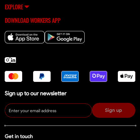
EXPLORE
DOWNLOAD WORKERS APP
Sign up to our newsletter
Sign up
Get in touch