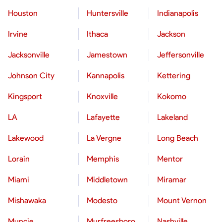
Houston
Huntersville
Indianapolis
Irvine
Ithaca
Jackson
Jacksonville
Jamestown
Jeffersonville
Johnson City
Kannapolis
Kettering
Kingsport
Knoxville
Kokomo
LA
Lafayette
Lakeland
Lakewood
La Vergne
Long Beach
Lorain
Memphis
Mentor
Miami
Middletown
Miramar
Mishawaka
Modesto
Mount Vernon
Muncie
Murfreesboro
Nashville