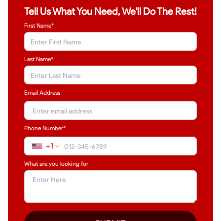
Tell Us What You Need, We'll Do The Rest!
First Name*
Last Name
*
Email Address
Phone Number*
+1
What are you looking for