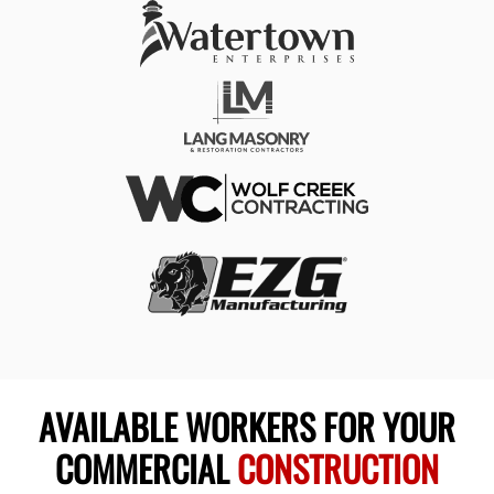
AVAILABLE WORKERS FOR YOUR
COMMERCIAL
CONSTRUCTION