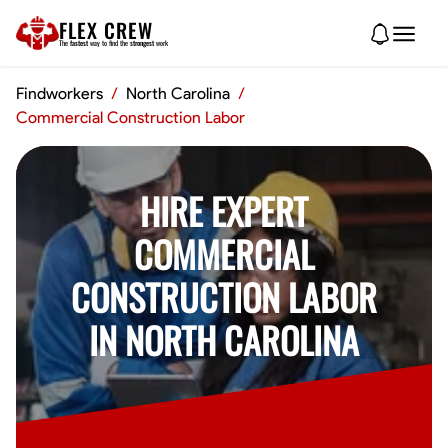
FLEX CREW
The
fastest
way to find the
strongest
work
Findworkers
/
North Carolina
/
Commercial Construction Labor
HIRE EXPERT
COMMERCIAL
CONSTRUCTION LABOR
IN NORTH CAROLINA