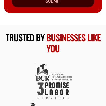
SUBMIT
TRUSTED BY
BUSINESSES LIKE
YOU