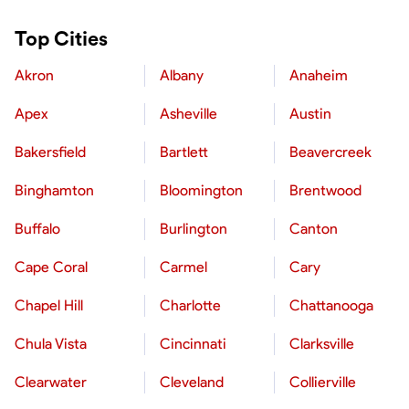
Top Cities
Akron
Albany
Anaheim
Apex
Asheville
Austin
Bakersfield
Bartlett
Beavercreek
Binghamton
Bloomington
Brentwood
Buffalo
Burlington
Canton
Cape Coral
Carmel
Cary
Chapel Hill
Charlotte
Chattanooga
Chula Vista
Cincinnati
Clarksville
Clearwater
Cleveland
Collierville