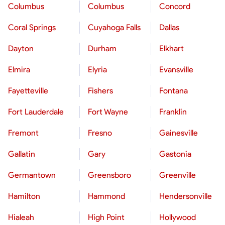
Columbus
Columbus
Concord
Coral Springs
Cuyahoga Falls
Dallas
Dayton
Durham
Elkhart
Elmira
Elyria
Evansville
Fayetteville
Fishers
Fontana
Fort Lauderdale
Fort Wayne
Franklin
Fremont
Fresno
Gainesville
Gallatin
Gary
Gastonia
Germantown
Greensboro
Greenville
Hamilton
Hammond
Hendersonville
Hialeah
High Point
Hollywood