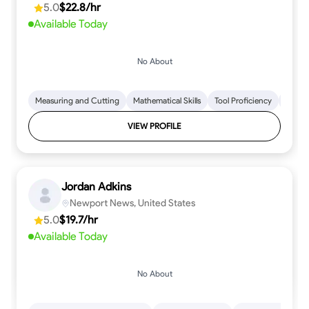
5.0
$22.8/hr
every step.
Available Today
No About
Measuring and Cutting
Mathematical Skills
Tool Proficiency
Woodw
VIEW PROFILE
Jordan Adkins
Newport News, United States
5.0
$19.7/hr
Available Today
No About