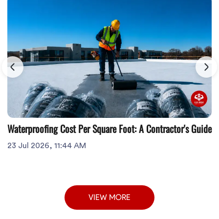
Waterproofing Cost Per Square Foot: A Contractor's Guide
23 Jul 2026, 11:44 AM
VIEW MORE