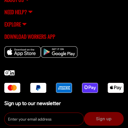
NEED HELP?
EXPLORE
DOWNLOAD WORKERS APP
Sign up to our newsletter
Sign up