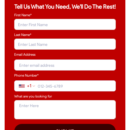
Tell Us What You Need, We'll Do The Rest!
First Name*
Last Name
*
Email Address
Phone Number*
+1
What are you looking for