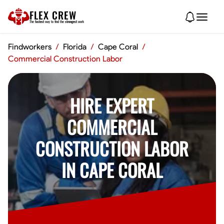
FLEX CREW
The
fastest
way to find the
strongest
work
Findworkers
/
Florida
/
Cape Coral
/
Commercial Construction Labor
HIRE EXPERT
COMMERCIAL
CONSTRUCTION LABOR
IN CAPE CORAL