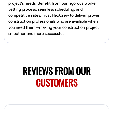
project's needs. Benefit from our rigorous worker
Norfolk, United States
vetting process, seamless scheduling, and
4.6
$5.8/hr
competitive rates. Trust FlexCrew to deliver proven
Available Today
construction professionals who are available when
you need them—making your construction project
No About
smoother and more successful.
Blueprint Reading
Measuring and Cutting
Mathematical Skills
Tool
VIEW PROFILE
REVIEWS FROM OUR
New Worker Staging
CUSTOMERS
Columbus, United States
4.0
$5/hr
Available Today
About Us Hello! I’m New Worker, a dedicated service provider located
in Columbus, Ohio, specializing in carpentry and commercial
projects. With years of experience and a keen eye for detail, I have
honed my skills in blueprint reading and project execution, ensuring