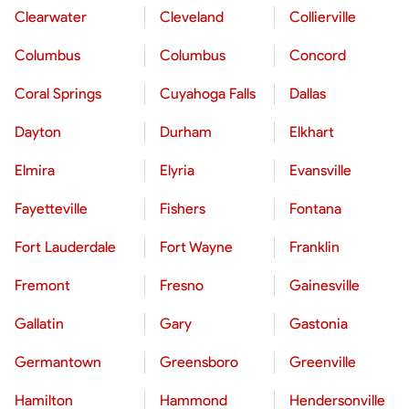
Clearwater
Cleveland
Collierville
Columbus
Columbus
Concord
Coral Springs
Cuyahoga Falls
Dallas
Dayton
Durham
Elkhart
Elmira
Elyria
Evansville
Fayetteville
Fishers
Fontana
Fort Lauderdale
Fort Wayne
Franklin
Fremont
Fresno
Gainesville
Gallatin
Gary
Gastonia
Germantown
Greensboro
Greenville
Hamilton
Hammond
Hendersonville