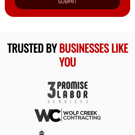
SUBMIT
TRUSTED BY
BUSINESSES LIKE
YOU