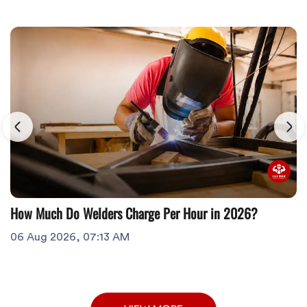
How Much Do Welders Charge Per Hour in 2026?
06 Aug 2026, 07:13 AM