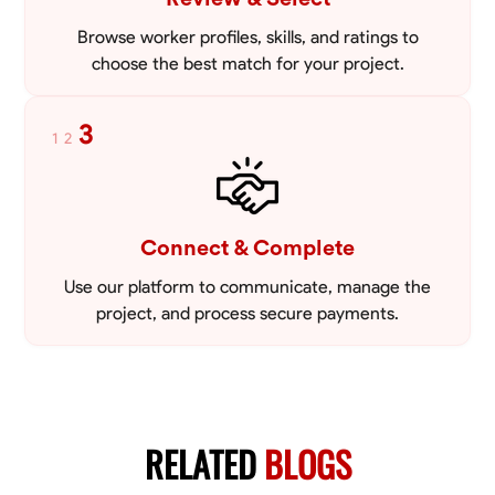
Browse worker profiles, skills, and ratings to
choose the best match for your project.
3
1
2
Connect & Complete
Use our platform to communicate, manage the
project, and process secure payments.
RELATED
BLOGS