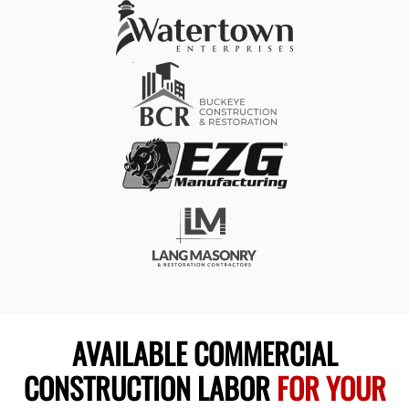
AVAILABLE COMMERCIAL
CONSTRUCTION LABOR
FOR YOUR