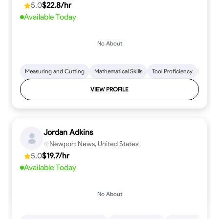
5.0
$22.8/hr
every step.
Available Today
No About
Measuring and Cutting
Mathematical Skills
Tool Proficiency
Woodw
VIEW PROFILE
Jordan Adkins
Newport News, United States
5.0
$19.7/hr
Available Today
No About