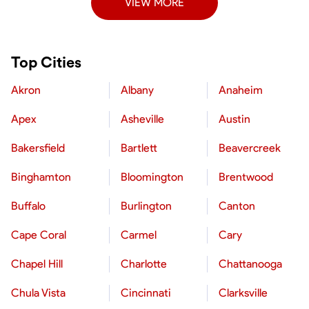
VIEW MORE
Top Cities
Akron
Albany
Anaheim
Apex
Asheville
Austin
Bakersfield
Bartlett
Beavercreek
Binghamton
Bloomington
Brentwood
Buffalo
Burlington
Canton
Cape Coral
Carmel
Cary
Chapel Hill
Charlotte
Chattanooga
Chula Vista
Cincinnati
Clarksville