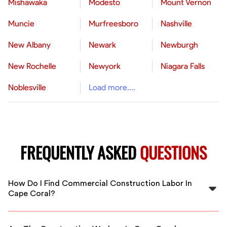
Mishawaka
Modesto
Mount Vernon
Muncie
Murfreesboro
Nashville
New Albany
Newark
Newburgh
New Rochelle
Newyork
Niagara Falls
Noblesville
Load more....
FREQUENTLY ASKED
QUESTIONS
How Do I Find Commercial Construction Labor In
Cape Coral?
You can easily find vetted, qualified commercial
construction labor in Cape Coral through FlexCrew's