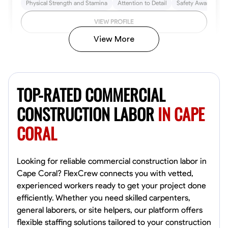
Physical Strength and Stamina
Attention to Detail
Safety Awareness
VIEW PROFILE
View More
John Allen
Norfolk,
TOP-RATED COMMERCIAL
4.8
$17/hr
Available Today
CONSTRUCTION LABOR
IN CAPE
CORAL
No About
Tool Proficiency
Physical Strength and Stamina
Trim and Molding Insta
Looking for reliable commercial construction labor in
Cape Coral? FlexCrew connects you with vetted,
VIEW PROFILE
experienced workers ready to get your project done
efficiently. Whether you need skilled carpenters,
general laborers, or site helpers, our platform offers
flexible staffing solutions tailored to your construction
David Bond