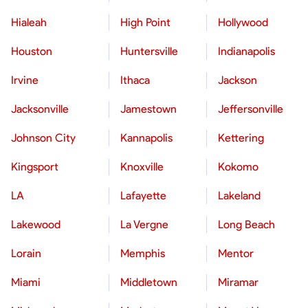
Hialeah
High Point
Hollywood
Houston
Huntersville
Indianapolis
Irvine
Ithaca
Jackson
Jacksonville
Jamestown
Jeffersonville
Johnson City
Kannapolis
Kettering
Kingsport
Knoxville
Kokomo
LA
Lafayette
Lakeland
Lakewood
La Vergne
Long Beach
Lorain
Memphis
Mentor
Miami
Middletown
Miramar