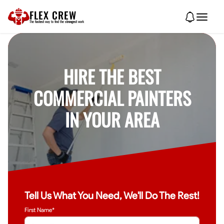
FLEX CREW
The
fastest
way to find the
strongest
work
HIRE THE BEST
COMMERCIAL PAINTERS
IN YOUR AREA
Tell Us What You Need, We'll Do The Rest!
First Name*