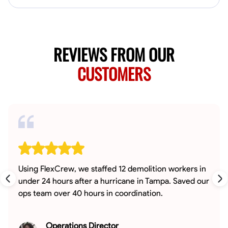
REVIEWS FROM OUR
CUSTOMERS
Using FlexCrew, we staffed 12 demolition workers in
under 24 hours after a hurricane in Tampa. Saved our
ops team over 40 hours in coordination.
Operations Director