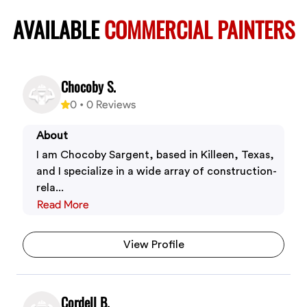
AVAILABLE
COMMERCIAL PAINTERS
Chocoby S.
0
•
0
Reviews
About
I am Chocoby Sargent, based in Killeen, Texas,
and I specialize in a wide array of construction-
rela...
Read More
View Profile
Cordell B.