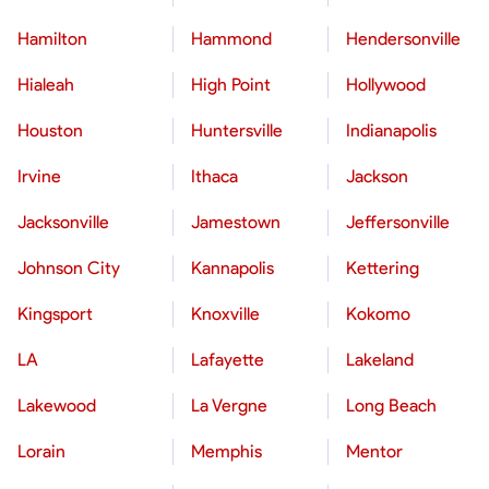
Hamilton
Hammond
Hendersonville
Hialeah
High Point
Hollywood
Houston
Huntersville
Indianapolis
Irvine
Ithaca
Jackson
Jacksonville
Jamestown
Jeffersonville
Johnson City
Kannapolis
Kettering
Kingsport
Knoxville
Kokomo
LA
Lafayette
Lakeland
Lakewood
La Vergne
Long Beach
Lorain
Memphis
Mentor