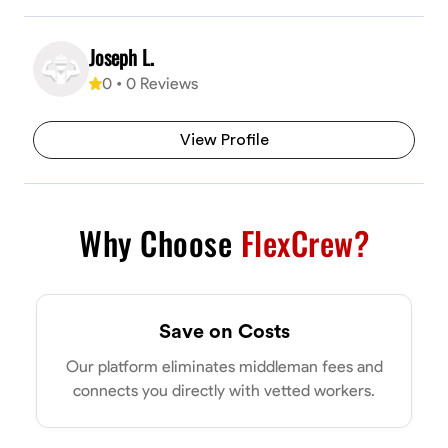
Joseph L.
0
•
0
Reviews
View Profile
Why Choose
FlexCrew?
Save on Costs
Our platform eliminates middleman fees and
connects you directly with vetted workers.