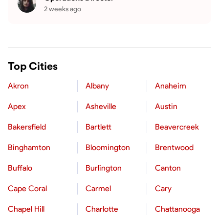
2 weeks ago
Top Cities
Akron
Albany
Anaheim
Apex
Asheville
Austin
Bakersfield
Bartlett
Beavercreek
Binghamton
Bloomington
Brentwood
Buffalo
Burlington
Canton
Cape Coral
Carmel
Cary
Chapel Hill
Charlotte
Chattanooga