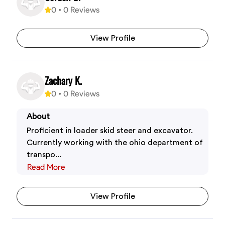
0
•
0
Reviews
View Profile
Zachary K.
0
•
0
Reviews
About
Proficient in loader skid steer and excavator.
Currently working with the ohio department of
transpo...
Read More
View Profile