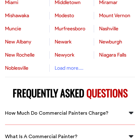
Miami
Middletown
Miramar
Mishawaka
Modesto
Mount Vernon
Muncie
Murfreesboro
Nashville
New Albany
Newark
Newburgh
New Rochelle
Newyork
Niagara Falls
Noblesville
Load more....
FREQUENTLY ASKED
QUESTIONS
How Much Do Commercial Painters Charge?
Commercial painting typically costs $2-$6 per square
foot, depending on paint type, building height, and
What Is A Commercial Painter?
surface conditions. A 2,500 square foot commercial