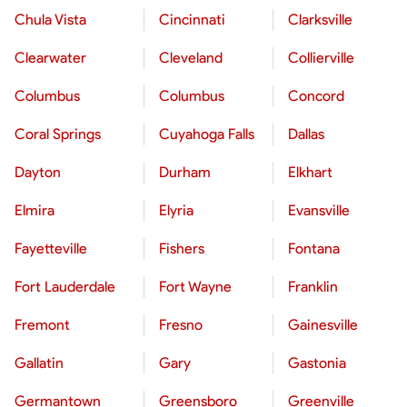
Chula Vista
Cincinnati
Clarksville
Clearwater
Cleveland
Collierville
Columbus
Columbus
Concord
Coral Springs
Cuyahoga Falls
Dallas
Dayton
Durham
Elkhart
Elmira
Elyria
Evansville
Fayetteville
Fishers
Fontana
Fort Lauderdale
Fort Wayne
Franklin
Fremont
Fresno
Gainesville
Gallatin
Gary
Gastonia
Germantown
Greensboro
Greenville