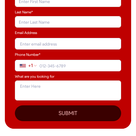
Last Name
*
Email Address
Phone Number*
+1
What are you looking for
SUBMIT