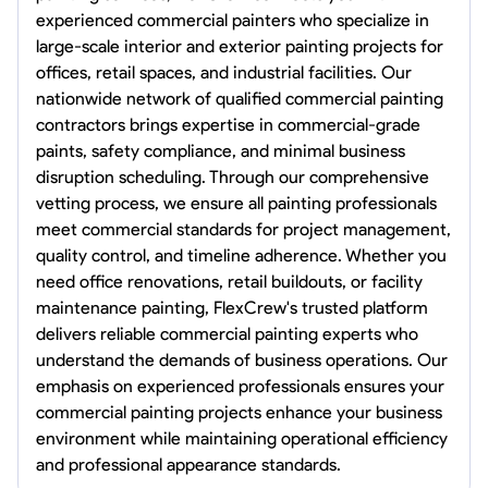
experienced commercial painters who specialize in
large-scale interior and exterior painting projects for
offices, retail spaces, and industrial facilities. Our
nationwide network of qualified commercial painting
contractors brings expertise in commercial-grade
paints, safety compliance, and minimal business
disruption scheduling. Through our comprehensive
vetting process, we ensure all painting professionals
meet commercial standards for project management,
quality control, and timeline adherence. Whether you
need office renovations, retail buildouts, or facility
maintenance painting, FlexCrew's trusted platform
delivers reliable commercial painting experts who
understand the demands of business operations. Our
emphasis on experienced professionals ensures your
commercial painting projects enhance your business
environment while maintaining operational efficiency
and professional appearance standards.