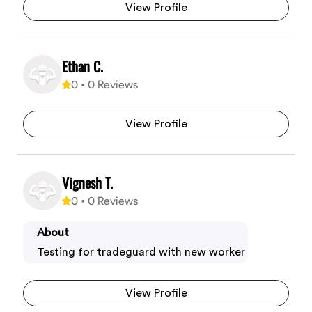
View Profile
Ethan C.
0
•
0
Reviews
View Profile
Vignesh T.
0
•
0
Reviews
About
Testing for tradeguard with new worker
View Profile