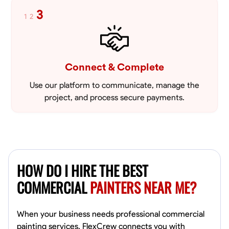
3
1
2
Connect & Complete
Use our platform to communicate, manage the
project, and process secure payments.
HOW DO I HIRE THE BEST
COMMERCIAL
PAINTERS NEAR ME?
When your business needs professional commercial
painting services, FlexCrew connects you with