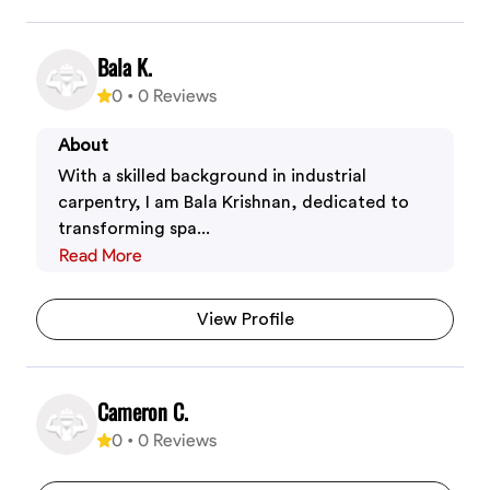
Bala K.
0
•
0
Reviews
About
With a skilled background in industrial
carpentry, I am Bala Krishnan, dedicated to
transforming spa...
Read More
View Profile
Cameron C.
0
•
0
Reviews