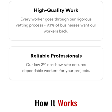
High-Quality Work
Every worker goes through our rigorous
vetting process - 93% of businesses want our
workers back.
Reliable Professionals
Our low 2% no-show rate ensures
dependable workers for your projects.
How It
Works