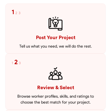
1
2
3
Post Your Project
Tell us what you need, we will do the rest.
2
1
3
Review & Select
Browse worker profiles, skills, and ratings to
choose the best match for your project.