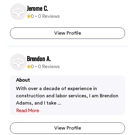
Jerome C.
0
•
0
Reviews
View Profile
Brendon A.
0
•
0
Reviews
About
With over a decade of experience in
construction and labor services, I am Brendon
Adams, and I take ...
Read More
View Profile