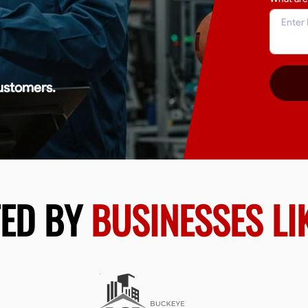
ustomers.
TED BY
BUSINESSES LI