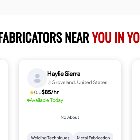
 FABRICATORS NEAR
YOU IN Y
Haylie Sierra
Groveland, United States
$85/hr
0.0
Available Today
No About
ng
Mathematical Skills
Welding Techniques
Tool Proficiency
Metal Fabrication
Woodworking
Probl