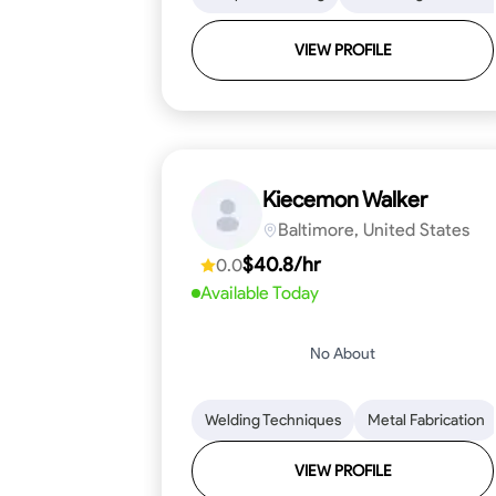
VIEW PROFILE
Kiecemon Walker
Baltimore, United States
$40.8/hr
0.0
Available Today
No About
Welding Techniques
Metal Fabrication
VIEW PROFILE