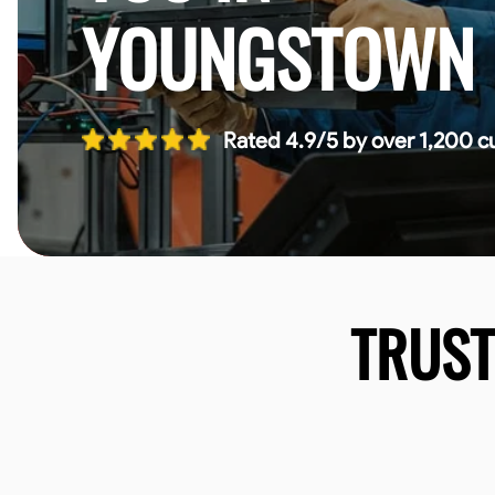
YOUNGSTOWN
Rated 4.9/5 by over 1,200 c
TRUS