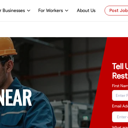
r Businesses
For Workers
About Us
Post Job
Tell
Rest
NEAR
First Na
Email Ad
What are