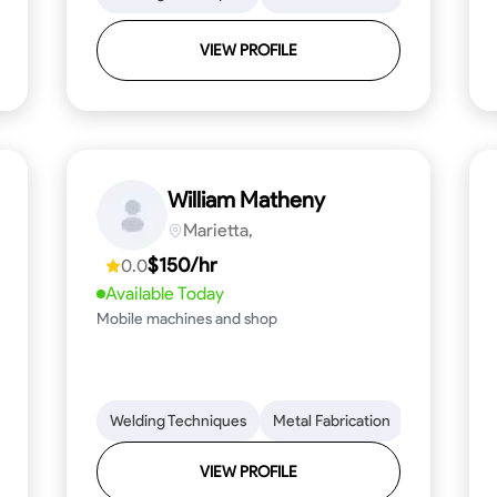
VIEW PROFILE
William Matheny
Marietta,
$150/hr
0.0
Available Today
Mobile machines and shop
Blueprint Reading
Welding Techniques
Attention to Detail
Metal Fabrication
Knowledge of Metals
Blueprint R
T
VIEW PROFILE