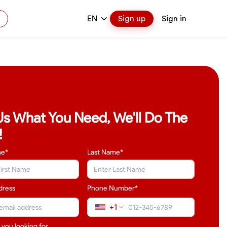
EN
Sign up
Sign in
 Us What You Need, We'll Do The
!
me*
Last Name
*
dress
Phone Number*
+1
 you looking for