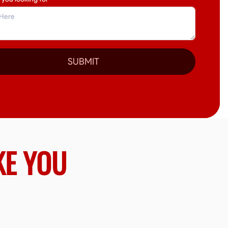
SUBMIT
KE YOU