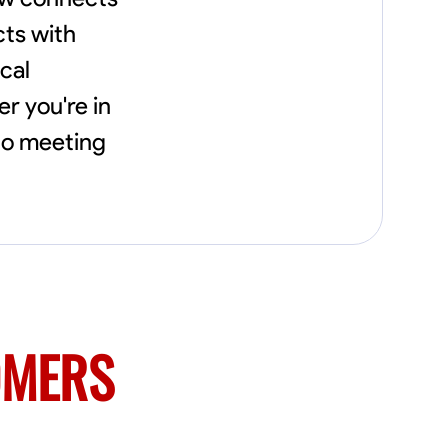
needs, including carpentry at €94, general
construction labor starting at €82, and
cts with
specialized interior finishing for €85.
cal
Whether it’s a simple repair or a complex
renovation, I approach each project with
r you're in
precision and an unwavering commitment
to safety and quality. My core values are
to meeting
rooted in integrity, attention to detail, and
collaboration. I believe that open
communication is key to ensuring your
vision is realized. I'm dedicated to providing a
seamless experience from start to finish,
making your project stress-free and
enjoyable. Let’s work together to create
something remarkable.
OMERS