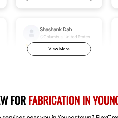
Shashank Dah
Columbus, United States
$19/hr
0.0
View More
Available Today
Welcome! I’m Shashank Dah, and I bring a
unique blend of skills in industrial and
commercial services to meet your project
needs. With a focused expertise in welding,
fabrication, and carpentry, I have honed my
ng
Mathematical Skills
Blueprint Reading
Tool Proficiency
Measuring and Cutting
Problem-Solving
Blueprin
Atte
abilities in measurement and layout, tool
proficiency, and blueprint reading, ensuring
VIEW PROFILE
EW FOR
FABRICATION IN YOU
precision in every task. My mission is simple:
to deliver high-quality craftsmanship that
exceeds expectations while maintaining a
commitment to detail and safety. I believe
ion services near you in Youngstown? FlexC