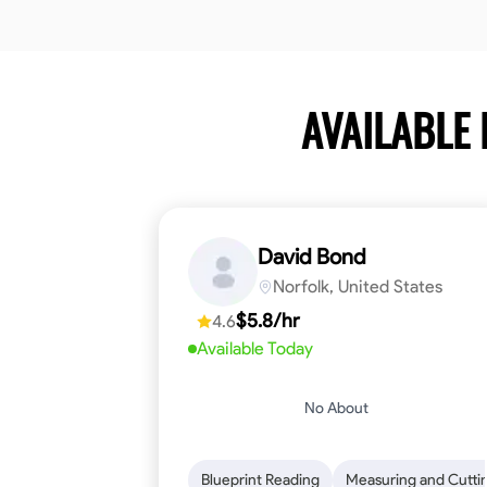
AVAILABLE
David Bond
Norfolk, United States
$5.8/hr
4.6
Available Today
No About
Blueprint Reading
Measuring and Cutti