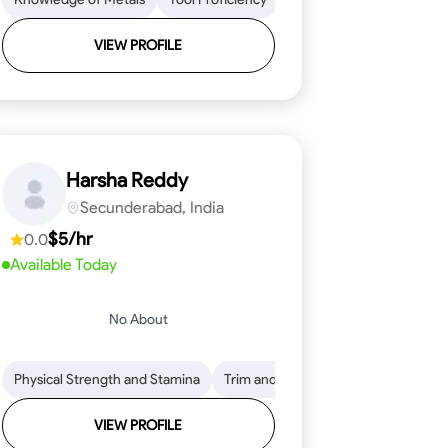
VIEW PROFILE
Harsha Reddy
Secunderabad, India
$5/hr
0.0
Available Today
No About
eading
ool Proficiency
Physical Strength and Stamina
Attention to Detail
Measurement and Layout
Knowledge of Metals
Trim and Molding Installation
Safety Practices
Tool Proficienc
Safe
Text
VIEW PROFILE