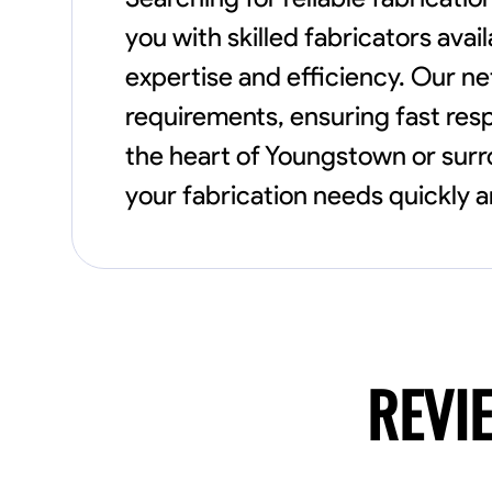
you with skilled fabricators avai
expertise and efficiency. Our ne
requirements, ensuring fast resp
the heart of Youngstown or sur
your fabrication needs quickly a
REVI