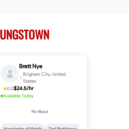
OUNGSTOWN
Brett Nye
Brigham City, United
States
$24.5/hr
0.0
Available Today
No About
em-Solving
Attention to Detail
Physical Stamina
Safety Awarene
Knowledge of Metals
Tool Proficiency
Attention to Detail
Blu