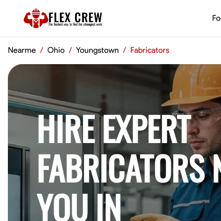
FLEX CREW
Fo
The
fastest
way to find the
strongest
work
Nearme
/
Ohio
/
Youngstown
/
Fabricators
HIRE EXPERT
FABRICATORS 
YOU IN