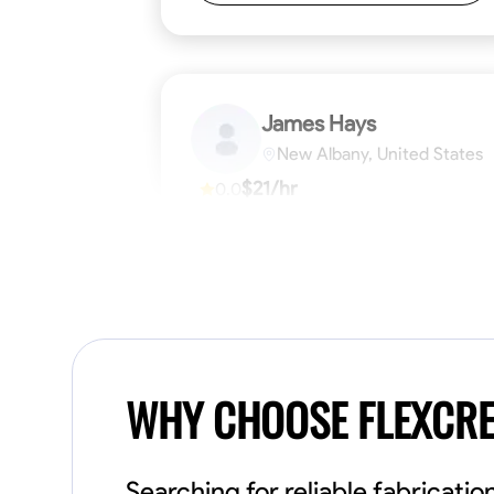
James Hays
New Albany, United States
$21/hr
0.0
Available Today
No About
Blueprint Reading
Measuring and Cutti
VIEW PROFILE
WHY CHOOSE FLEXCR
Searching for reliable fabricat