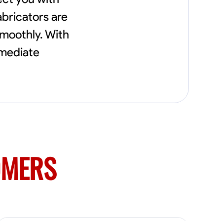
needs, including carpentry at €94, general
construction labor starting at €82, and
abricators are
specialized interior finishing for €85.
smoothly. With
Whether it’s a simple repair or a complex
renovation, I approach each project with
mmediate
precision and an unwavering commitment
to safety and quality. My core values are
rooted in integrity, attention to detail, and
collaboration. I believe that open
communication is key to ensuring your
vision is realized. I'm dedicated to providing a
seamless experience from start to finish,
making your project stress-free and
enjoyable. Let’s work together to create
something remarkable.
OMERS