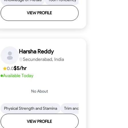
VIEW PROFILE
Harsha Reddy
Secunderabad, India
$5/hr
0.0
Available Today
No About
eading
ool Proficiency
Physical Strength and Stamina
Attention to Detail
Measurement and Layout
Knowledge of Metals
Trim and Molding Installation
Safety Practices
Tool Proficienc
Safe
Text
VIEW PROFILE