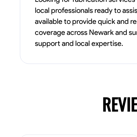
local professionals ready to assi
available to provide quick and r
coverage across Newark and sur
support and local expertise.
REVI