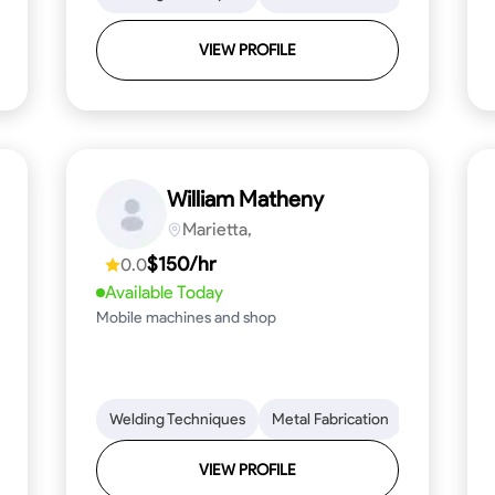
VIEW PROFILE
William Matheny
Marietta,
$150/hr
0.0
Available Today
Mobile machines and shop
Blueprint Reading
Welding Techniques
Attention to Detail
Metal Fabrication
Knowledge of Metals
Blueprint R
T
VIEW PROFILE