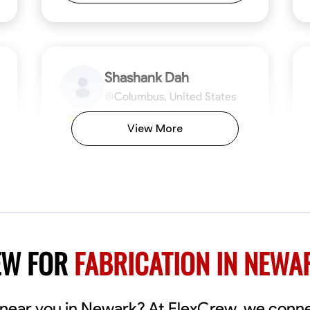
Shashank Dah
Columbus, United States
$19/hr
0.0
View More
Available Today
Welcome! I’m Shashank Dah, and I bring a
unique blend of skills in industrial and
commercial services to meet your project
needs. With a focused expertise in welding,
fabrication, and carpentry, I have honed my
ng
Mathematical Skills
Blueprint Reading
Tool Proficiency
Measuring and Cutting
Problem-Solving
Blueprin
Atte
abilities in measurement and layout, tool
proficiency, and blueprint reading, ensuring
VIEW PROFILE
EW FOR
FABRICATION IN NEWA
precision in every task. My mission is simple:
to deliver high-quality craftsmanship that
exceeds expectations while maintaining a
commitment to detail and safety. I believe
s near you in Newark? At FlexCrew, we conn