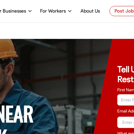
r Businesses
For Workers
About Us
Post Job
Tell
Rest
First Na
NEAR
Email Ad
What are