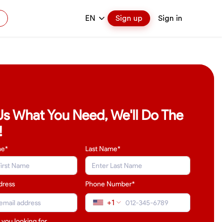
EN
Sign up
Sign in
 Us What You Need, We'll Do The
!
me*
Last Name
*
dress
Phone Number*
+1
 you looking for