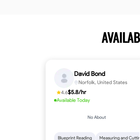
AVAILAB
David Bond
Norfolk, United States
$5.8/hr
4.6
Available Today
No About
Blueprint Reading
Measuring and Cutti