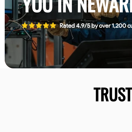
YOU IN NEWAR
Rated 4.9/5 by over 1,200 c
TRUS