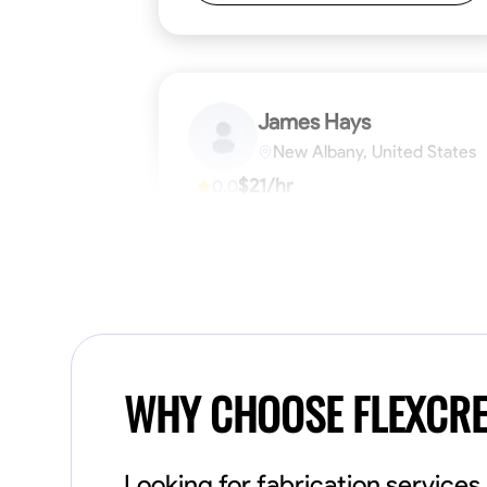
James Hays
New Albany, United States
$21/hr
0.0
Available Today
No About
Blueprint Reading
Measuring and Cutti
VIEW PROFILE
WHY CHOOSE FLEXCR
Looking for fabrication service