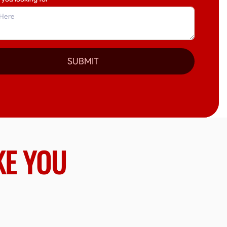
SUBMIT
KE YOU