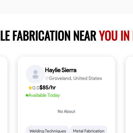
LE FABRICATION NEAR
YOU IN
Haylie Sierra
Groveland, United States
$85/hr
0.0
Available Today
No About
ng
Mathematical Skills
Welding Techniques
Tool Proficiency
Metal Fabrication
Woodworking
Probl