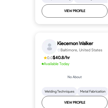
VIEW PROFILE
Kiecemon Walker
Baltimore, United States
$40.8/hr
0.0
Available Today
No About
Welding Techniques
Metal Fabrication
VIEW PROFILE