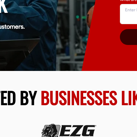
K
ustomers.
TED BY
BUSINESSES LI