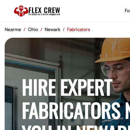
FLEX CREW
Fo
The
fastest
way to find the
strongest
work
Nearme
/
Ohio
/
Newark
/
Fabricators
HIRE EXPERT
FABRICATORS 