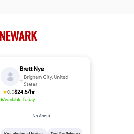
 NEWARK
Brett Nye
Brigham City, United
States
$24.5/hr
0.0
Available Today
No About
em-Solving
Attention to Detail
Physical Stamina
Safety Awarene
Knowledge of Metals
Tool Proficiency
Attention to Detail
Blu