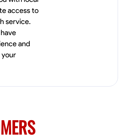
needs, including carpentry at €94, general
construction labor starting at €82, and
te access to
specialized interior finishing for €85.
h service.
Whether it’s a simple repair or a complex
renovation, I approach each project with
 have
precision and an unwavering commitment
to safety and quality. My core values are
nience and
rooted in integrity, attention to detail, and
collaboration. I believe that open
l your
communication is key to ensuring your
vision is realized. I'm dedicated to providing a
seamless experience from start to finish,
making your project stress-free and
enjoyable. Let’s work together to create
something remarkable.
OMERS