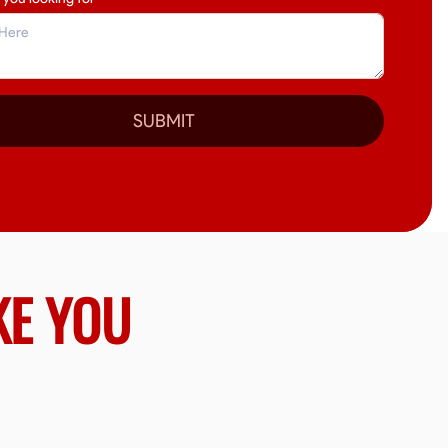
SUBMIT
KE YOU