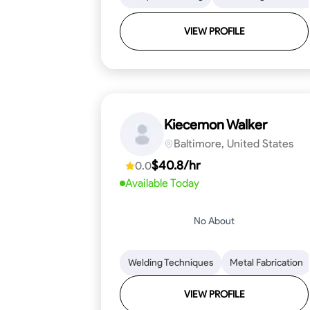
VIEW PROFILE
Kiecemon Walker
Baltimore, United States
$40.8/hr
0.0
Available Today
No About
Welding Techniques
Metal Fabrication
VIEW PROFILE