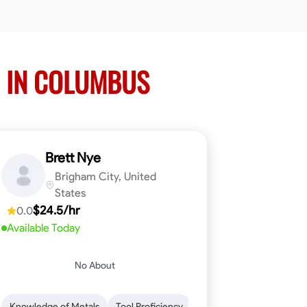
 IN COLUMBUS
Brett Nye
Brigham City, United
States
$24.5/hr
0.0
Available Today
No About
em-Solving
Attention to Detail
Physical Stamina
Safety Awarene
Knowledge of Metals
Tool Proficiency
Attention to Detail
Blu