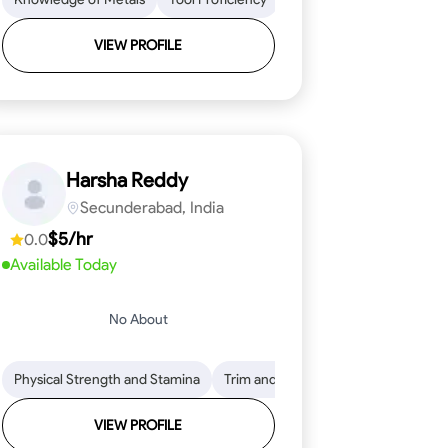
VIEW PROFILE
Harsha Reddy
Secunderabad, India
$5/hr
0.0
Available Today
No About
eading
ool Proficiency
Physical Strength and Stamina
Attention to Detail
Measurement and Layout
Knowledge of Metals
Trim and Molding Installation
Safety Practices
Tool Proficienc
Safe
Text
VIEW PROFILE