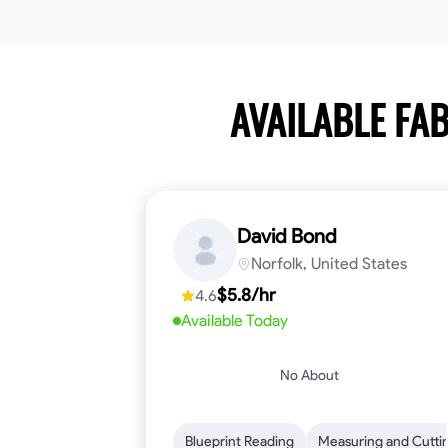
AVAILABLE F
David Bond
Norfolk, United States
$5.8/hr
4.6
Available Today
No About
Blueprint Reading
Measuring and Cutti