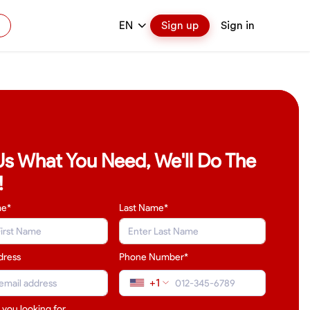
EN
Sign up
Sign in
 Us What You Need, We'll Do The
!
me*
Last Name
*
dress
Phone Number*
+1
 you looking for