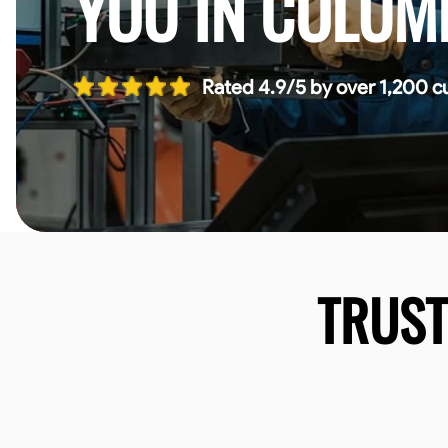
YOU IN COLUM
Rated 4.9/5 by over 1,200 c
TRUS