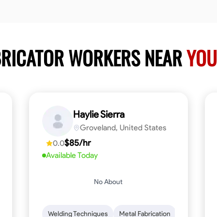
ABRICATOR WORKERS NEAR
YOU
Haylie Sierra
Groveland, United States
$85/hr
0.0
Available Today
No About
ng
Mathematical Skills
Welding Techniques
Tool Proficiency
Metal Fabrication
Woodworking
Probl