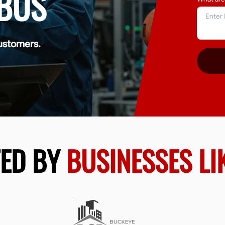
BUS
ustomers.
TED BY
BUSINESSES LI