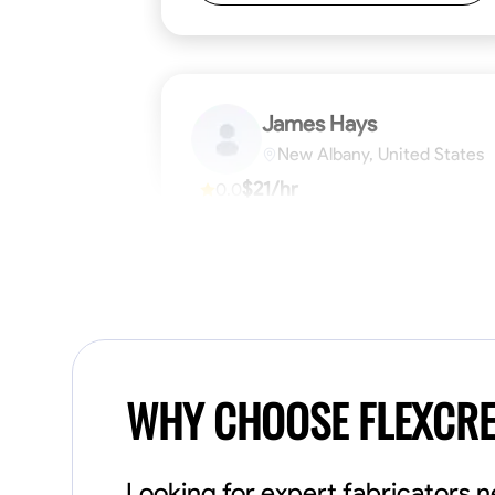
James Hays
New Albany, United States
$21/hr
0.0
Available Today
No About
Blueprint Reading
Measuring and Cutti
VIEW PROFILE
WHY CHOOSE FLEXCR
Looking for expert fabricators 