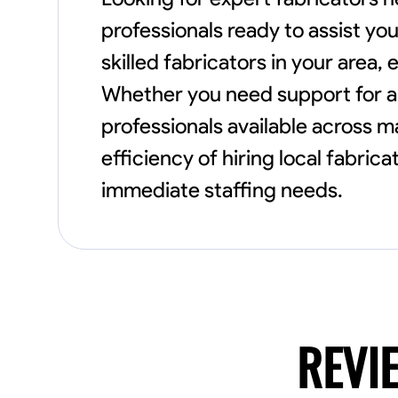
professionals ready to assist yo
skilled fabricators in your area
Whether you need support for a 
professionals available across 
efficiency of hiring local fabri
immediate staffing needs.
REVI