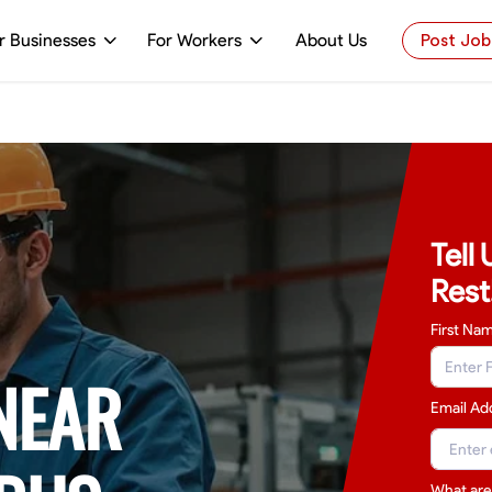
r Businesses
For Workers
About Us
Post Job
Tell
Rest
First Na
NEAR
Email Ad
What are