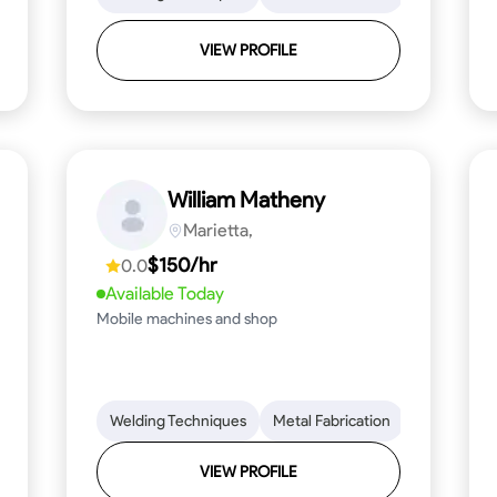
VIEW PROFILE
William Matheny
Marietta,
$150/hr
0.0
Available Today
Mobile machines and shop
Blueprint Reading
Welding Techniques
Attention to Detail
Metal Fabrication
Knowledge of Metals
Blueprint R
T
VIEW PROFILE