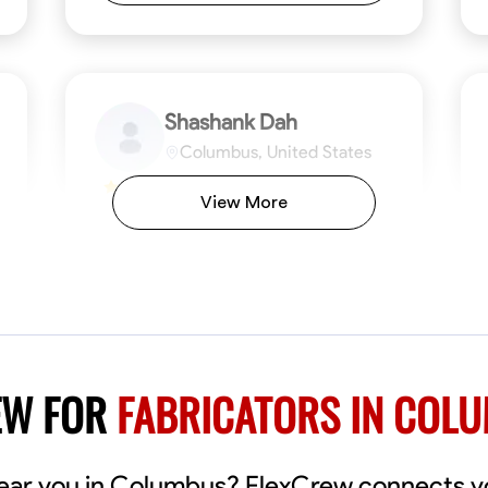
Shashank Dah
Columbus, United States
$19/hr
0.0
View More
Available Today
Welcome! I’m Shashank Dah, and I bring a
unique blend of skills in industrial and
commercial services to meet your project
needs. With a focused expertise in welding,
fabrication, and carpentry, I have honed my
ng
Mathematical Skills
Blueprint Reading
Tool Proficiency
Measuring and Cutting
Problem-Solving
Blueprin
Atte
abilities in measurement and layout, tool
proficiency, and blueprint reading, ensuring
VIEW PROFILE
EW FOR
FABRICATORS IN COL
precision in every task. My mission is simple:
to deliver high-quality craftsmanship that
exceeds expectations while maintaining a
commitment to detail and safety. I believe
near you in Columbus? FlexCrew connects yo