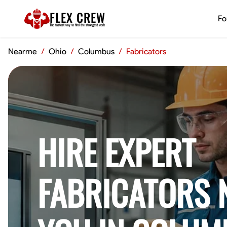
FLEX CREW
Fo
The
fastest
way to find the
strongest
work
Nearme
/
Ohio
/
Columbus
/
Fabricators
HIRE EXPERT
FABRICATORS 