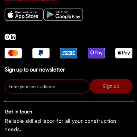
Sign up to our newsletter
Sign up
Get in touch
Reliable skilled labor for all your construction
needs.