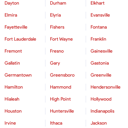
Dayton
Durham
Elkhart
Elmira
Elyria
Evansville
Fayetteville
Fishers
Fontana
Fort Lauderdale
Fort Wayne
Franklin
Fremont
Fresno
Gainesville
Gallatin
Gary
Gastonia
Germantown
Greensboro
Greenville
Hamilton
Hammond
Hendersonville
Hialeah
High Point
Hollywood
Houston
Huntersville
Indianapolis
Irvine
Ithaca
Jackson