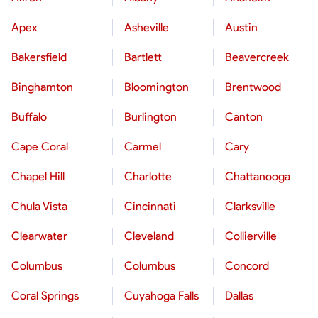
Apex
Asheville
Austin
Bakersfield
Bartlett
Beavercreek
Binghamton
Bloomington
Brentwood
Buffalo
Burlington
Canton
Cape Coral
Carmel
Cary
Chapel Hill
Charlotte
Chattanooga
Chula Vista
Cincinnati
Clarksville
Clearwater
Cleveland
Collierville
Columbus
Columbus
Concord
Coral Springs
Cuyahoga Falls
Dallas