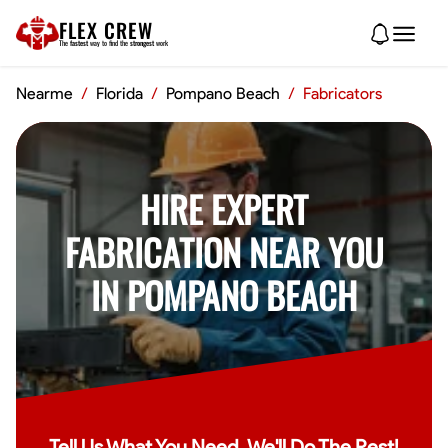
FLEX CREW
The
fastest
way to find the
strongest
work
Nearme
/
Florida
/
Pompano Beach
/
Fabricators
HIRE EXPERT
FABRICATION NEAR YOU
IN POMPANO BEACH
Tell Us What You Need, We'll Do The Rest!