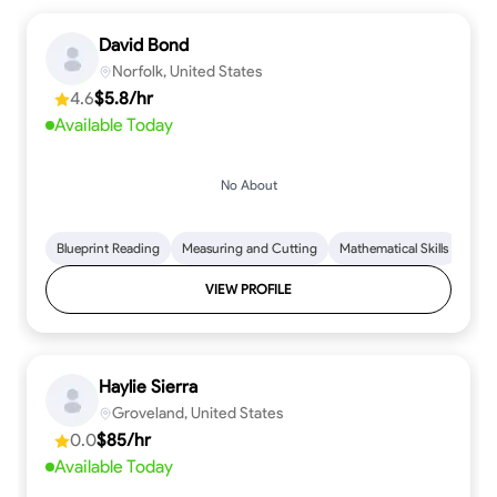
David Bond
Norfolk, United States
4.6
$5.8/hr
Available Today
No About
Blueprint Reading
Measuring and Cutting
Mathematical Skills
Tool
VIEW PROFILE
Haylie Sierra
Groveland, United States
0.0
$85/hr
Available Today