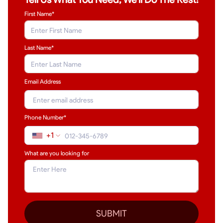
First Name*
Last Name
*
Email Address
Phone Number*
+1
What are you looking for
SUBMIT