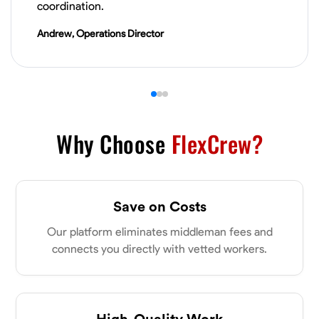
coordination.
VIEW PROFILE
Andrew, Operations Director
James Hays
New Albany, United States
0.0
$21/hr
Available Today
Why Choose
FlexCrew?
No About
Blueprint Reading
Measuring and Cutting
Mathematical Skills
Tool
Save on Costs
VIEW PROFILE
Our platform eliminates middleman fees and
connects you directly with vetted workers.
Shashank Dah
Columbus, United States
High-Quality Work