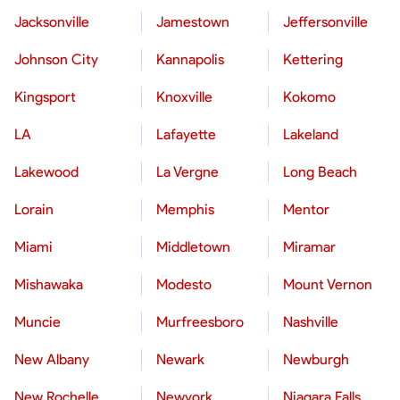
Jacksonville
Jamestown
Jeffersonville
Johnson City
Kannapolis
Kettering
Kingsport
Knoxville
Kokomo
LA
Lafayette
Lakeland
Lakewood
La Vergne
Long Beach
Lorain
Memphis
Mentor
Miami
Middletown
Miramar
Mishawaka
Modesto
Mount Vernon
Muncie
Murfreesboro
Nashville
New Albany
Newark
Newburgh
New Rochelle
Newyork
Niagara Falls