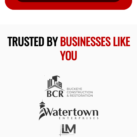
TRUSTED BY
BUSINESSES LIKE
YOU