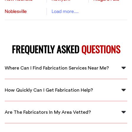
Noblesville
Load more....
FREQUENTLY ASKED
QUESTIONS
Where Can I Find Fabrication Services Near Me?
You can find local fabrication services by connecting
with FlexCrew. We have skilled professionals in
How Quickly Can I Get Fabrication Help?
Pompano Beach ready to assist you.
FlexCrew offers immediate connections to local
fabrication experts, ensuring you get assistance as
Are The Fabricators In My Area Vetted?
soon as possible.
Yes, all fabricators available through FlexCrew are
thoroughly vetted to guarantee their skills and