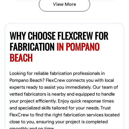
View More
Kiecemon Walker
Baltimore, United States
WHY CHOOSE FLEXCREW FOR
0.0
$40.8/hr
Available Today
FABRICATION
IN POMPANO
BEACH
No About
Welding Techniques
Metal Fabrication
Blueprint Reading
Attention
Looking for reliable fabrication professionals in
Pompano Beach? FlexCrew connects you with local
VIEW PROFILE
experts ready to assist you immediately. Our team of
vetted fabricators is nearby and equipped to handle
your project efficiently. Enjoy quick response times
and specialized skills tailored for your needs. Trust
William Matheny
FlexCrew to find the right fabrication services located
Marietta,
close to you, ensuring your project is completed
0.0
$150/hr
smoothly and on time.