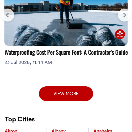
Waterproofing Cost Per Square Foot: A Contractor's Guide
23 Jul 2026, 11:44 AM
VIEW MORE
Top Cities
Akron
Albany
Anaheim