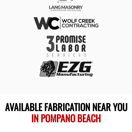
AVAILABLE FABRICATION NEAR YOU
IN POMPANO BEACH