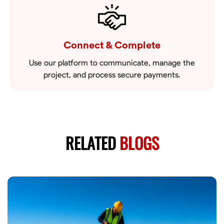
Connect & Complete
Use our platform to communicate, manage the
project, and process secure payments.
RELATED
BLOGS