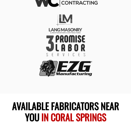
AVAILABLE FABRICATORS NEAR
YOU
IN CORAL SPRINGS