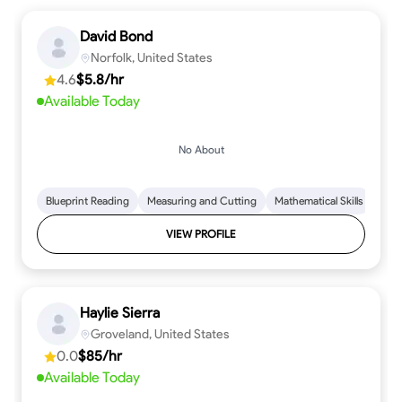
David Bond
Norfolk, United States
4.6
$5.8/hr
Available Today
No About
Blueprint Reading
Measuring and Cutting
Mathematical Skills
Tool
VIEW PROFILE
Haylie Sierra
Groveland, United States
0.0
$85/hr
Available Today