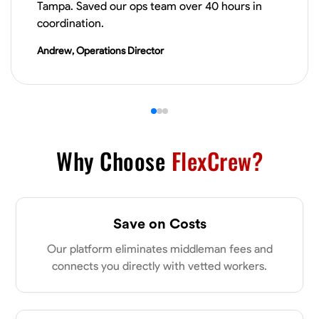
Tampa. Saved our ops team over 40 hours in
VIEW PROFILE
coordination.
Andrew, Operations Director
James Hays
New Albany, United States
0.0
$21/hr
Available Today
Why Choose
FlexCrew?
No About
Blueprint Reading
Measuring and Cutting
Mathematical Skills
Tool
Save on Costs
VIEW PROFILE
Our platform eliminates middleman fees and
connects you directly with vetted workers.
Shashank Dah
Columbus, United States