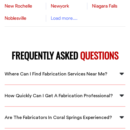
New Rochelle
Newyork
Niagara Falls
Noblesville
Load more....
FREQUENTLY ASKED
QUESTIONS
Where Can I Find Fabrication Services Near Me?
You can find skilled fabrication services right in Coral
Springs through FlexCrew. We're here to connect you
How Quickly Can I Get A Fabrication Professional?
with local experts.
With FlexCrew, you can expect a quick response. We
have fabricators ready to assist you in Coral Springs
Are The Fabricators In Coral Springs Experienced?
without delay.
Yes, all our fabricators are vetted professionals with