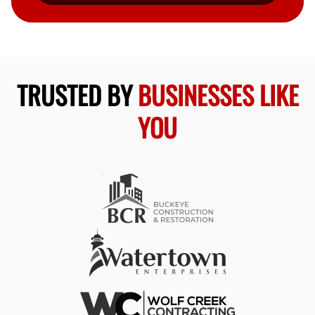
TRUSTED BY
BUSINESSES LIKE
YOU