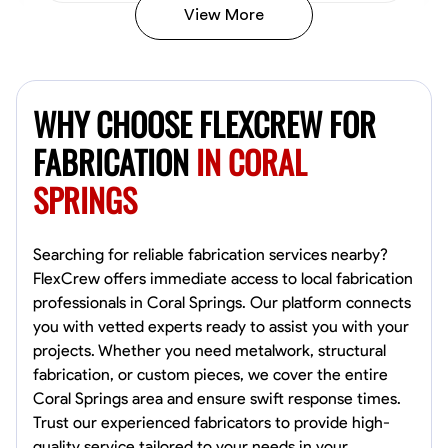
View More
Kiecemon Walker
Baltimore, United States
WHY CHOOSE FLEXCREW FOR
0.0
$40.8/hr
Available Today
FABRICATION
IN CORAL
SPRINGS
No About
Welding Techniques
Metal Fabrication
Blueprint Reading
Attention
Searching for reliable fabrication services nearby?
FlexCrew offers immediate access to local fabrication
VIEW PROFILE
professionals in Coral Springs. Our platform connects
you with vetted experts ready to assist you with your
projects. Whether you need metalwork, structural
fabrication, or custom pieces, we cover the entire
William Matheny
Coral Springs area and ensure swift response times.
Marietta,
Trust our experienced fabricators to provide high-
0.0
$150/hr
quality service tailored to your needs in your