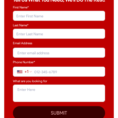
First Name*
Last Name
*
Email Address
Phone Number*
+1
What are you looking for
SUBMIT