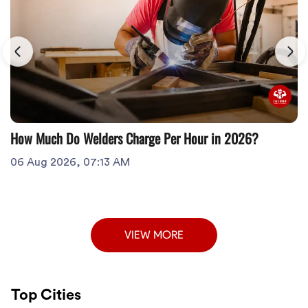
How Much Do Welders Charge Per Hour in 2026?
06 Aug 2026, 07:13 AM
VIEW MORE
Top Cities