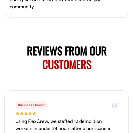
Available Today
community.
Mobile machines and shop
Welding Techniques
Metal Fabrication
Blueprint Reading
Attention
VIEW PROFILE
REVIEWS FROM OUR
CUSTOMERS
Harsha Reddy
Secunderabad, India
0.0
$5/hr
Available Today
Business Owner
No About
Using FlexCrew, we staffed 12 demolition
Physical Strength and Stamina
Trim and Molding Installation
Texture 
workers in under 24 hours after a hurricane in