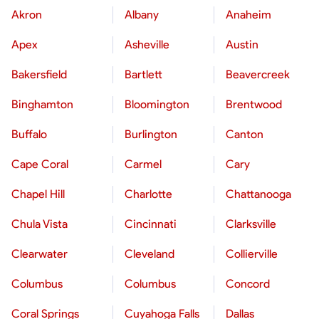
Akron
Albany
Anaheim
Apex
Asheville
Austin
Bakersfield
Bartlett
Beavercreek
Binghamton
Bloomington
Brentwood
Buffalo
Burlington
Canton
Cape Coral
Carmel
Cary
Chapel Hill
Charlotte
Chattanooga
Chula Vista
Cincinnati
Clarksville
Clearwater
Cleveland
Collierville
Columbus
Columbus
Concord
Coral Springs
Cuyahoga Falls
Dallas