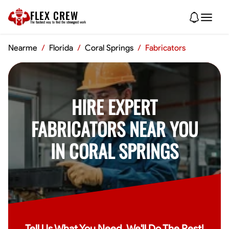
FLEX CREW
The
fastest
way to find the
strongest
work
Nearme
/
Florida
/
Coral Springs
/
Fabricators
HIRE EXPERT
FABRICATORS NEAR YOU
IN CORAL SPRINGS
Tell Us What You Need, We'll Do The Rest!