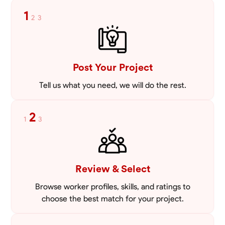
tailored to meet your specific needs, including carpentry at €94,
1
2
3
general construction labor starting at €82, and specialized interior
VIEW PROFILE
finishing for €85. Whether it’s a simple repair or a complex
renovation, I approach each project with precision and an
unwavering commitment to safety and quality. My core values are
rooted in integrity, attention to detail, and collaboration. I believe that
open communication is key to ensuring your vision is realized. I'm
Post Your Project
dedicated to providing a seamless experience from start to finish,
making your project stress-free and enjoyable. Let’s work together to
Tell us what you need, we will do the rest.
create something remarkable.
2
1
3
Review & Select
Browse worker profiles, skills, and ratings to
choose the best match for your project.