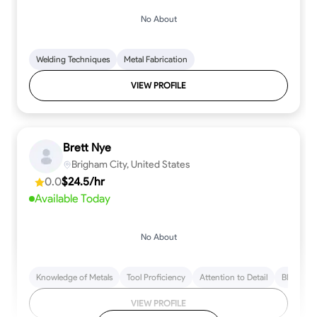
No About
Welding Techniques
Metal Fabrication
VIEW PROFILE
Brett Nye
Brigham City, United States
0.0
$24.5/hr
Available Today
No About
Knowledge of Metals
Tool Proficiency
Attention to Detail
Blueprint
VIEW PROFILE