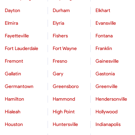
Dayton
Durham
Elkhart
Elmira
Elyria
Evansville
Fayetteville
Fishers
Fontana
Fort Lauderdale
Fort Wayne
Franklin
Fremont
Fresno
Gainesville
Gallatin
Gary
Gastonia
Germantown
Greensboro
Greenville
Hamilton
Hammond
Hendersonville
Hialeah
High Point
Hollywood
Houston
Huntersville
Indianapolis