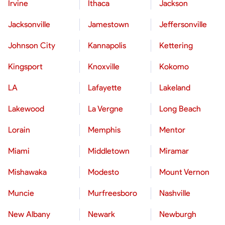
Irvine
Ithaca
Jackson
Jacksonville
Jamestown
Jeffersonville
Johnson City
Kannapolis
Kettering
Kingsport
Knoxville
Kokomo
LA
Lafayette
Lakeland
Lakewood
La Vergne
Long Beach
Lorain
Memphis
Mentor
Miami
Middletown
Miramar
Mishawaka
Modesto
Mount Vernon
Muncie
Murfreesboro
Nashville
New Albany
Newark
Newburgh