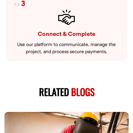
3
1
2
Connect & Complete
Use our platform to communicate, manage the
project, and process secure payments.
RELATED
BLOGS