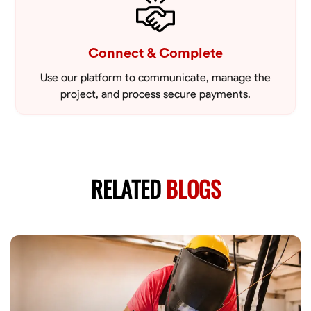
Connect & Complete
Use our platform to communicate, manage the
project, and process secure payments.
RELATED
BLOGS