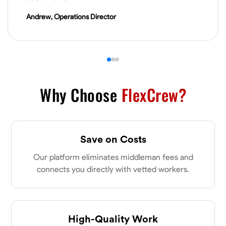
VIEW PROFILE
Andrew, Operations Director
James Hays
New Albany, United States
0.0
$21/hr
Available Today
Why Choose
FlexCrew?
No About
Save on Costs
Blueprint Reading
Measuring and Cutting
Mathematical Skills
Tool
Our platform eliminates middleman fees and
VIEW PROFILE
connects you directly with vetted workers.
Shashank Dah
Columbus, United States
High-Quality Work