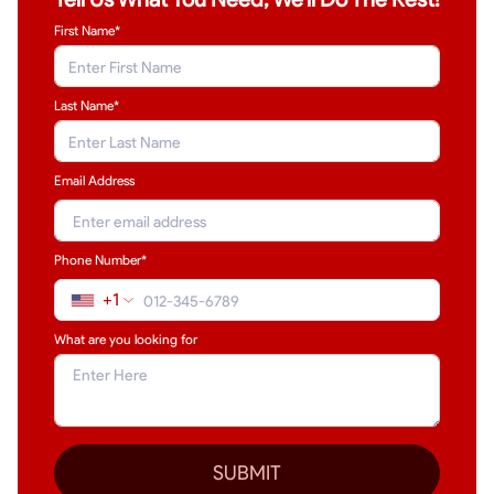
First Name*
Last Name
*
Email Address
Phone Number*
+1
What are you looking for
SUBMIT