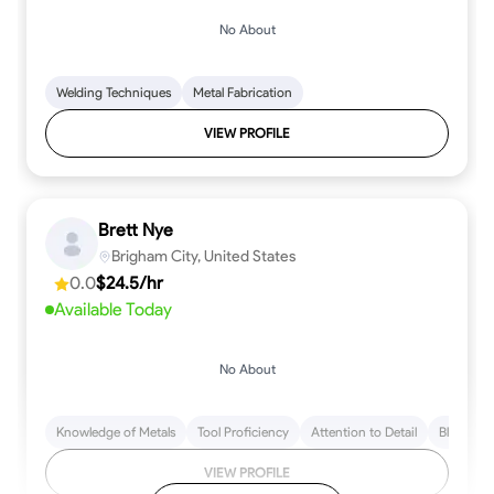
No About
Welding Techniques
Metal Fabrication
VIEW PROFILE
Brett Nye
Brigham City, United States
0.0
$24.5/hr
Available Today
No About
Knowledge of Metals
Tool Proficiency
Attention to Detail
Blueprint
VIEW PROFILE