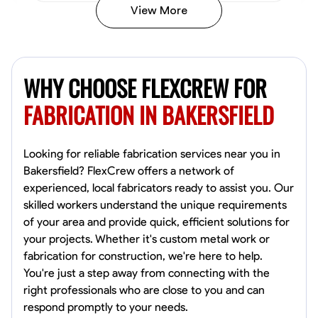
View More
Kiecemon Walker
Baltimore, United States
WHY CHOOSE FLEXCREW FOR
0.0
$40.8/hr
Available Today
FABRICATION IN BAKERSFIELD
No About
Looking for reliable fabrication services near you in
Bakersfield? FlexCrew offers a network of
Welding Techniques
Metal Fabrication
Blueprint Reading
Attention
experienced, local fabricators ready to assist you. Our
skilled workers understand the unique requirements
VIEW PROFILE
of your area and provide quick, efficient solutions for
your projects. Whether it's custom metal work or
fabrication for construction, we're here to help.
William Matheny
You're just a step away from connecting with the
Marietta,
right professionals who are close to you and can
0.0
$150/hr
respond promptly to your needs.