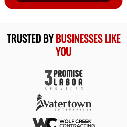
TRUSTED BY
BUSINESSES LIKE
YOU