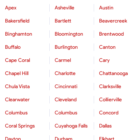
Apex
Asheville
Austin
Bakersfield
Bartlett
Beavercreek
Binghamton
Bloomington
Brentwood
Buffalo
Burlington
Canton
Cape Coral
Carmel
Cary
Chapel Hill
Charlotte
Chattanooga
Chula Vista
Cincinnati
Clarksville
Clearwater
Cleveland
Collierville
Columbus
Columbus
Concord
Coral Springs
Cuyahoga Falls
Dallas
Dayton
Durham
Elkhart