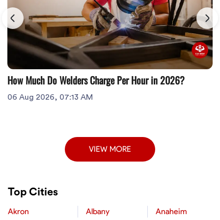
How Much Do Welders Charge Per Hour in 2026?
06 Aug 2026, 07:13 AM
VIEW MORE
Top Cities
Akron
Albany
Anaheim