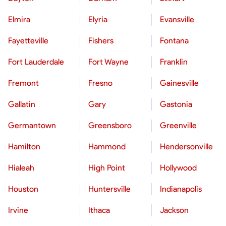
Elmira
Elyria
Evansville
Fayetteville
Fishers
Fontana
Fort Lauderdale
Fort Wayne
Franklin
Fremont
Fresno
Gainesville
Gallatin
Gary
Gastonia
Germantown
Greensboro
Greenville
Hamilton
Hammond
Hendersonville
Hialeah
High Point
Hollywood
Houston
Huntersville
Indianapolis
Irvine
Ithaca
Jackson