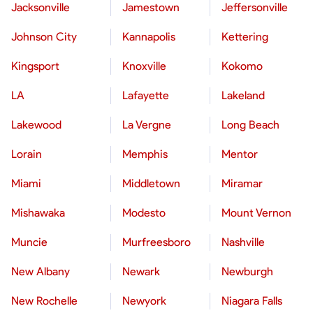
Jacksonville
Jamestown
Jeffersonville
Johnson City
Kannapolis
Kettering
Kingsport
Knoxville
Kokomo
LA
Lafayette
Lakeland
Lakewood
La Vergne
Long Beach
Lorain
Memphis
Mentor
Miami
Middletown
Miramar
Mishawaka
Modesto
Mount Vernon
Muncie
Murfreesboro
Nashville
New Albany
Newark
Newburgh
New Rochelle
Newyork
Niagara Falls