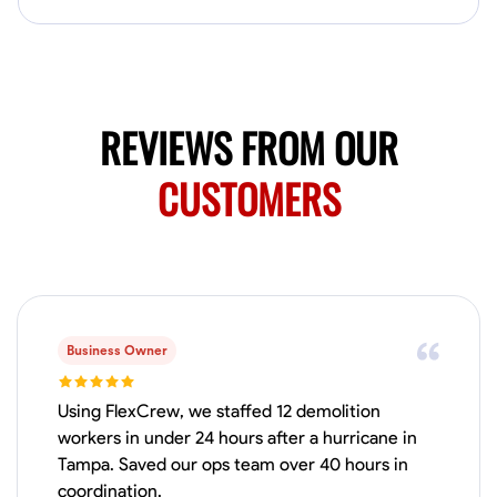
Available Today
Mobile machines and shop
Welding Techniques
Metal Fabrication
Blueprint Reading
Attention
REVIEWS FROM OUR
VIEW PROFILE
CUSTOMERS
Harsha Reddy
Secunderabad, India
0.0
$5/hr
Available Today
Business Owner
No About
Using FlexCrew, we staffed 12 demolition
workers in under 24 hours after a hurricane in
Tampa. Saved our ops team over 40 hours in
Physical Strength and Stamina
Trim and Molding Installation
Texture 
coordination.