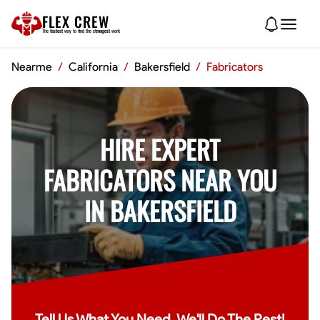
FLEX CREW
The
fastest
way to find the
strongest
work
Nearme
/
California
/
Bakersfield
/
Fabricators
HIRE EXPERT
FABRICATORS NEAR YOU
IN BAKERSFIELD
Tell Us What You Need, We'll Do The Rest!