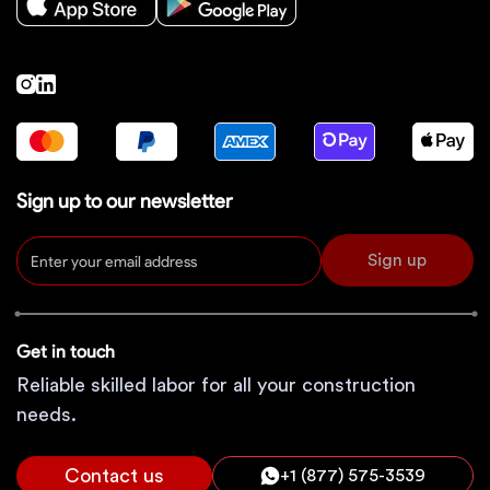
Sign up to our newsletter
Sign up
Get in touch
Reliable skilled labor for all your construction
needs.
Contact us
+1 (877) 575-3539