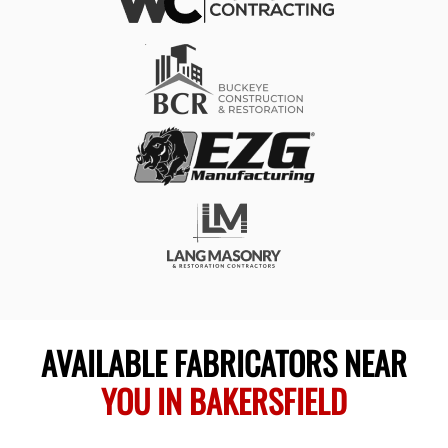
AVAILABLE FABRICATORS NEAR
YOU IN BAKERSFIELD