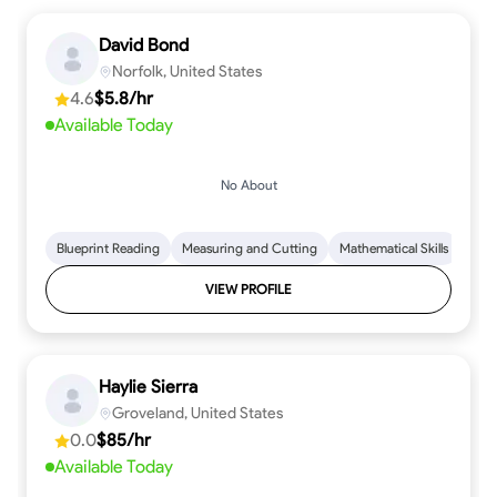
David Bond
Norfolk, United States
4.6
$5.8/hr
Available Today
No About
Blueprint Reading
Measuring and Cutting
Mathematical Skills
Tool
VIEW PROFILE
Haylie Sierra
Groveland, United States
0.0
$85/hr
Available Today