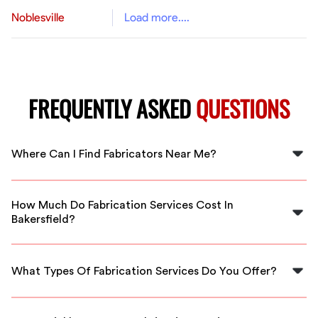
Noblesville
Load more....
FREQUENTLY ASKED
QUESTIONS
Where Can I Find Fabricators Near Me?
You can find skilled fabricators near you in Bakersfield
through FlexCrew, connecting you with local
How Much Do Fabrication Services Cost In
professionals who can meet your urgent needs.
Bakersfield?
Costs for fabrication services in Bakersfield can range
widely based on the project scope, starting as low as
What Types Of Fabrication Services Do You Offer?
$100 for small jobs.
FlexCrew offers various fabrication services, including
metal fabrication, welding, and custom projects