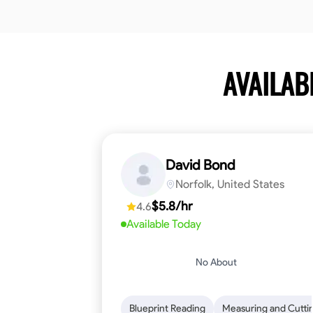
AVAILAB
David Bond
Norfolk, United States
$5.8/hr
4.6
Available Today
No About
Blueprint Reading
Measuring and Cutti