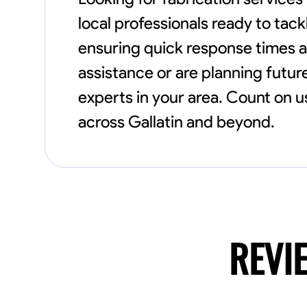
local professionals ready to tac
ensuring quick response times 
assistance or are planning future
experts in your area. Count on u
across Gallatin and beyond.
REVI