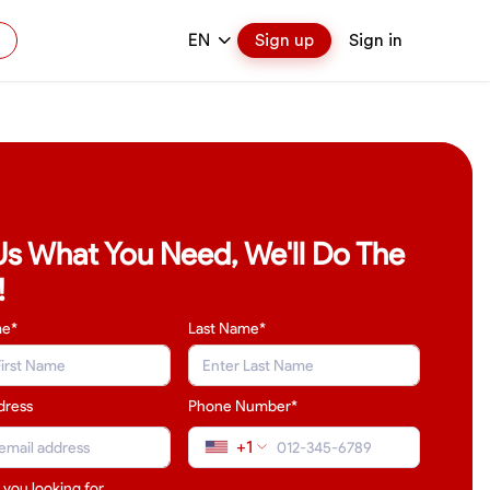
EN
Sign up
Sign in
 Us What You Need, We'll Do The
!
me*
Last Name
*
dress
Phone Number*
+1
 you looking for