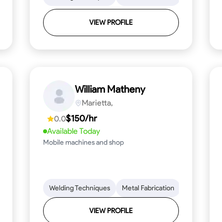
VIEW PROFILE
William Matheny
Marietta,
$150/hr
0.0
Available Today
Mobile machines and shop
Blueprint Reading
Welding Techniques
Attention to Detail
Metal Fabrication
Knowledge of Metals
Blueprint R
T
VIEW PROFILE