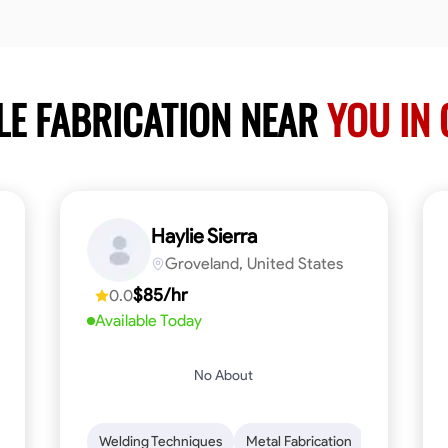
LE FABRICATION NEAR
YOU IN 
Haylie Sierra
Groveland, United States
$85/hr
0.0
Available Today
No About
ng
Mathematical Skills
Welding Techniques
Tool Proficiency
Metal Fabrication
Woodworking
Probl