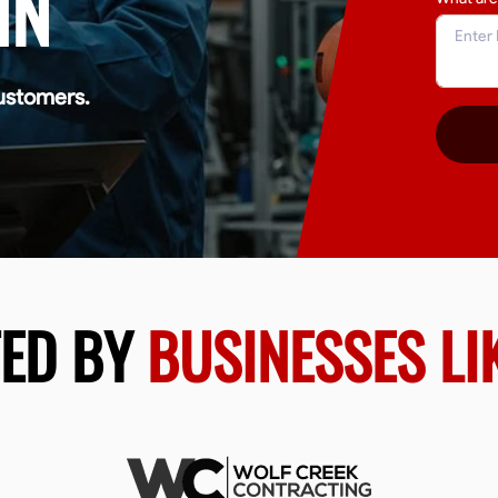
IN
ustomers.
TED BY
BUSINESSES LI