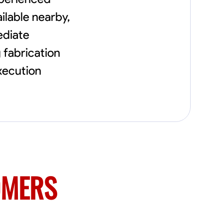
needs, including carpentry at €94, general
construction labor starting at €82, and
ilable nearby,
specialized interior finishing for €85.
ediate
Whether it’s a simple repair or a complex
renovation, I approach each project with
g fabrication
precision and an unwavering commitment
to safety and quality. My core values are
execution
rooted in integrity, attention to detail, and
collaboration. I believe that open
communication is key to ensuring your
vision is realized. I'm dedicated to providing a
seamless experience from start to finish,
making your project stress-free and
enjoyable. Let’s work together to create
something remarkable.
OMERS