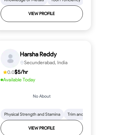
VIEW PROFILE
Harsha Reddy
Secunderabad, India
$5/hr
0.0
Available Today
No About
eading
ool Proficiency
Physical Strength and Stamina
Attention to Detail
Measurement and Layout
Knowledge of Metals
Trim and Molding Installation
Safety Practices
Tool Proficienc
Safe
Text
VIEW PROFILE