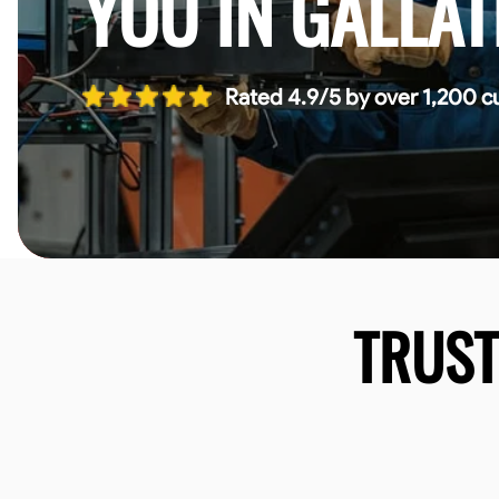
YOU IN GALLAT
Rated 4.9/5 by over 1,200 c
TRUS