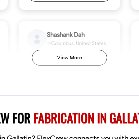
Shashank Dah
Columbus, United States
$19/hr
0.0
View More
Available Today
Welcome! I’m Shashank Dah, and I bring a
unique blend of skills in industrial and
commercial services to meet your project
needs. With a focused expertise in welding,
fabrication, and carpentry, I have honed my
ng
Mathematical Skills
Blueprint Reading
Tool Proficiency
Measuring and Cutting
Problem-Solving
Blueprin
Atte
abilities in measurement and layout, tool
proficiency, and blueprint reading, ensuring
VIEW PROFILE
EW FOR
FABRICATION IN GALLA
precision in every task. My mission is simple:
to deliver high-quality craftsmanship that
exceeds expectations while maintaining a
commitment to detail and safety. I believe
s in Gallatin? FlexCrew connects you with e