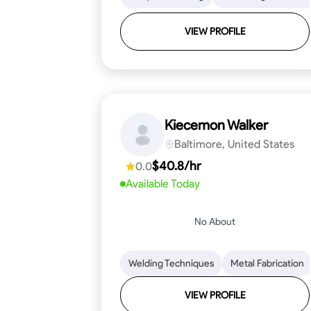
VIEW PROFILE
Kiecemon Walker
Baltimore, United States
$40.8/hr
0.0
Available Today
No About
Welding Techniques
Metal Fabrication
VIEW PROFILE