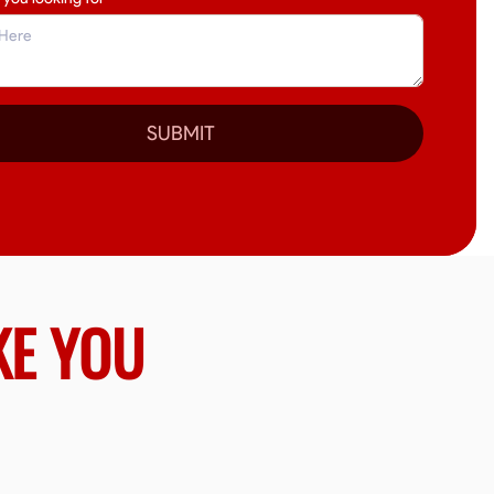
SUBMIT
KE YOU