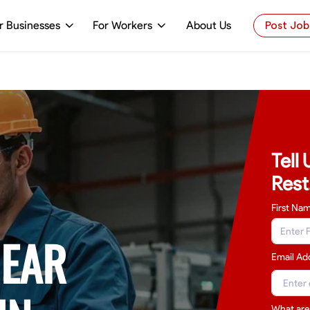
r Businesses
For Workers
About Us
Post Job
Tell
Rest
First Na
NEAR
Email Ad
What are