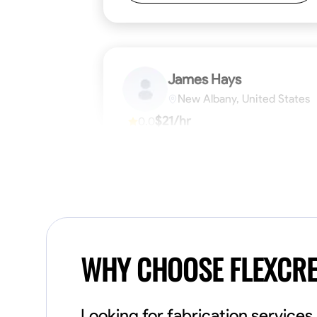
James Hays
New Albany, United States
$21/hr
0.0
Available Today
No About
Blueprint Reading
Measuring and Cutti
VIEW PROFILE
WHY CHOOSE FLEXCR
Looking for fabrication service