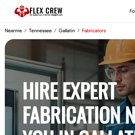
FLEX CREW
Fo
The
fastest
way to find the
strongest
work
Nearme
/
Tennessee
/
Gallatin
/
Fabricators
HIRE EXPERT
FABRICATION 