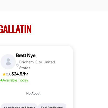
GALLATIN
Brett Nye
Brigham City, United
States
$24.5/hr
0.0
Available Today
No About
em-Solving
Attention to Detail
Physical Stamina
Safety Awarene
Knowledge of Metals
Tool Proficiency
Attention to Detail
Blu