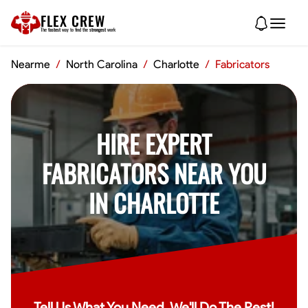
FLEX CREW
The
fastest
way to find the
strongest
work
Nearme
/
North Carolina
/
Charlotte
/
Fabricators
HIRE EXPERT
FABRICATORS NEAR YOU
IN CHARLOTTE
Tell Us What You Need, We'll Do The Rest!