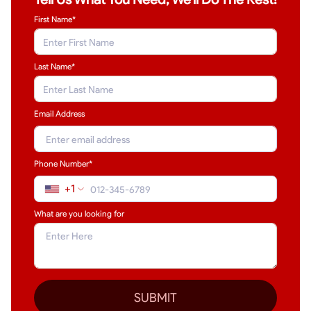
First Name*
Last Name
*
Email Address
Phone Number*
+1
What are you looking for
SUBMIT