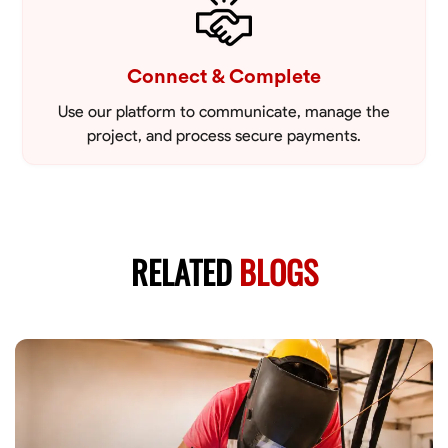
Connect & Complete
Use our platform to communicate, manage the
project, and process secure payments.
RELATED
BLOGS