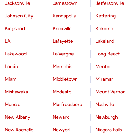
Jacksonville
Jamestown
Jeffersonville
Johnson City
Kannapolis
Kettering
Kingsport
Knoxville
Kokomo
LA
Lafayette
Lakeland
Lakewood
La Vergne
Long Beach
Lorain
Memphis
Mentor
Miami
Middletown
Miramar
Mishawaka
Modesto
Mount Vernon
Muncie
Murfreesboro
Nashville
New Albany
Newark
Newburgh
New Rochelle
Newyork
Niagara Falls