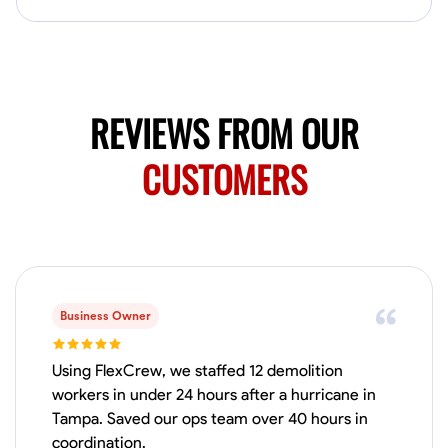
Available Today
Mobile machines and shop
Welding Techniques
Metal Fabrication
Blueprint Reading
Attention
REVIEWS FROM OUR
VIEW PROFILE
CUSTOMERS
Harsha Reddy
Secunderabad, India
0.0
$5/hr
Available Today
Business Owner
No About
Using FlexCrew, we staffed 12 demolition
workers in under 24 hours after a hurricane in
Tampa. Saved our ops team over 40 hours in
Physical Strength and Stamina
Trim and Molding Installation
Texture 
coordination.