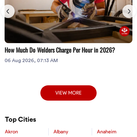
How Much Do Welders Charge Per Hour in 2026?
06 Aug 2026, 07:13 AM
VIEW MORE
Top Cities
Akron
Albany
Anaheim