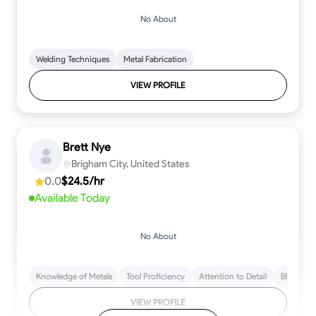
No About
Welding Techniques
Metal Fabrication
VIEW PROFILE
Brett Nye
Brigham City, United States
0.0
$24.5/hr
Available Today
No About
Knowledge of Metals
Tool Proficiency
Attention to Detail
Blueprint
VIEW PROFILE