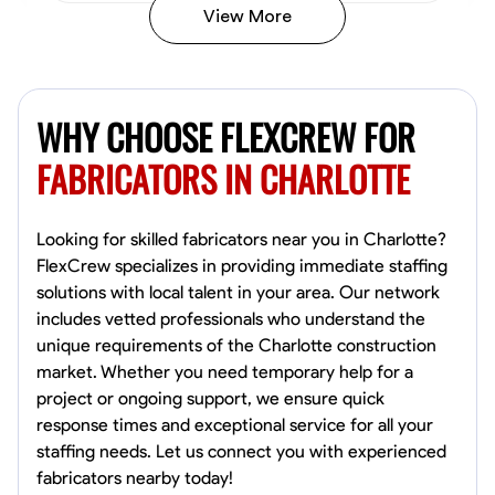
View More
Kiecemon Walker
Baltimore, United States
WHY CHOOSE FLEXCREW FOR
0.0
$40.8/hr
Available Today
FABRICATORS IN CHARLOTTE
No About
Looking for skilled fabricators near you in Charlotte?
FlexCrew specializes in providing immediate staffing
Welding Techniques
Metal Fabrication
Blueprint Reading
Attention
solutions with local talent in your area. Our network
includes vetted professionals who understand the
VIEW PROFILE
unique requirements of the Charlotte construction
market. Whether you need temporary help for a
project or ongoing support, we ensure quick
William Matheny
response times and exceptional service for all your
Marietta,
staffing needs. Let us connect you with experienced
0.0
$150/hr
fabricators nearby today!