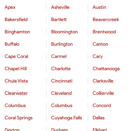
Apex
Asheville
Austin
Bakersfield
Bartlett
Beavercreek
Binghamton
Bloomington
Brentwood
Buffalo
Burlington
Canton
Cape Coral
Carmel
Cary
Chapel Hill
Charlotte
Chattanooga
Chula Vista
Cincinnati
Clarksville
Clearwater
Cleveland
Collierville
Columbus
Columbus
Concord
Coral Springs
Cuyahoga Falls
Dallas
Dayton
Durham
Elkhart