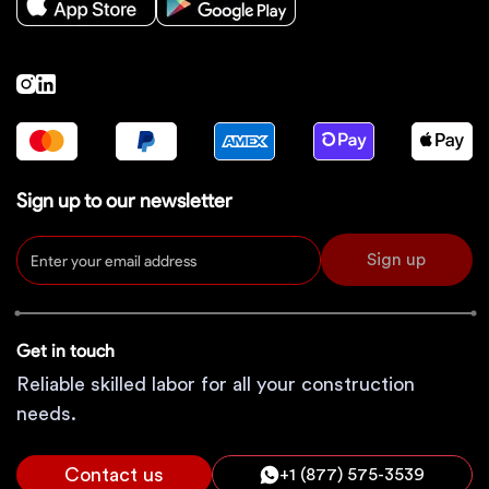
Sign up to our newsletter
Sign up
Get in touch
Reliable skilled labor for all your construction
needs.
Contact us
+1 (877) 575-3539