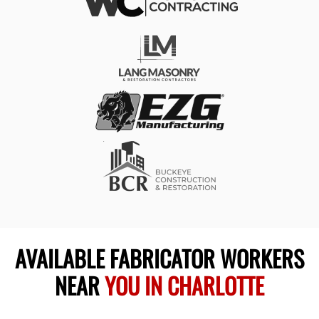
AVAILABLE FABRICATOR WORKERS
NEAR
YOU IN CHARLOTTE