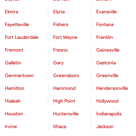
Elmira
Elyria
Evansville
Fayetteville
Fishers
Fontana
Fort Lauderdale
Fort Wayne
Franklin
Fremont
Fresno
Gainesville
Gallatin
Gary
Gastonia
Germantown
Greensboro
Greenville
Hamilton
Hammond
Hendersonville
Hialeah
High Point
Hollywood
Houston
Huntersville
Indianapolis
Irvine
Ithaca
Jackson