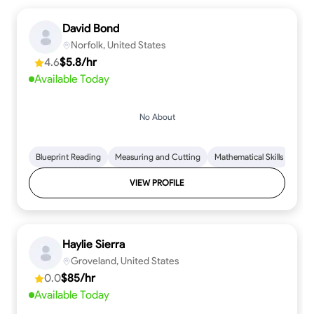
David Bond
Norfolk, United States
4.6
$5.8/hr
Available Today
No About
Blueprint Reading
Measuring and Cutting
Mathematical Skills
Tool
VIEW PROFILE
Haylie Sierra
Groveland, United States
0.0
$85/hr
Available Today