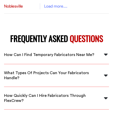
Noblesville
Load more....
FREQUENTLY ASKED
QUESTIONS
How Can I Find Temporary Fabricators Near Me?
Finding temporary fabricators in Charlotte is easy with
FlexCrew! Simply visit our website, and we’ll connect
What Types Of Projects Can Your Fabricators
you with local, skilled professionals ready to work.
Handle?
Our fabricators are experienced in a variety of projects,
including residential and commercial work, custom
How Quickly Can I Hire Fabricators Through
installations, and repairs. We tailor our services to fit
FlexCrew?
your needs.
FlexCrew provides fast staffing solutions. In most cases,