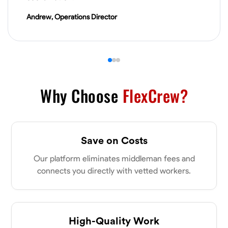
VIEW PROFILE
Andrew, Operations Director
James Hays
New Albany, United States
0.0
$21/hr
Available Today
Why Choose
FlexCrew?
No About
Save on Costs
Blueprint Reading
Measuring and Cutting
Mathematical Skills
Tool
Our platform eliminates middleman fees and
VIEW PROFILE
connects you directly with vetted workers.
Shashank Dah
Columbus, United States
High-Quality Work