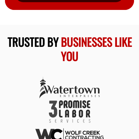
TRUSTED BY
BUSINESSES LIKE
YOU