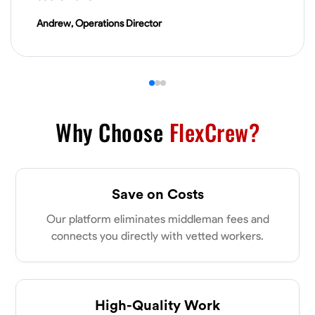
VIEW PROFILE
Andrew, Operations Director
James Hays
New Albany, United States
0.0
$21/hr
Available Today
Why Choose
FlexCrew?
No About
Save on Costs
Blueprint Reading
Measuring and Cutting
Mathematical Skills
Tool
Our platform eliminates middleman fees and
VIEW PROFILE
connects you directly with vetted workers.
Shashank Dah
Columbus, United States
High-Quality Work