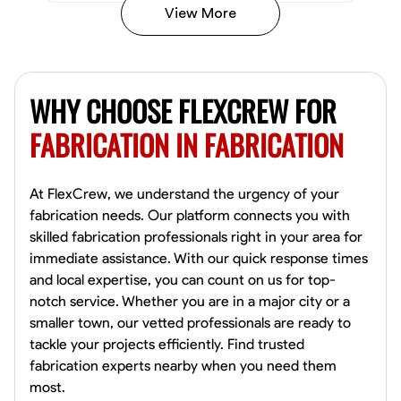
View More
Kiecemon Walker
Baltimore, United States
WHY CHOOSE FLEXCREW FOR
0.0
$40.8/hr
Available Today
FABRICATION IN FABRICATION
No About
At FlexCrew, we understand the urgency of your
fabrication needs. Our platform connects you with
Welding Techniques
Metal Fabrication
Blueprint Reading
Attention
skilled fabrication professionals right in your area for
immediate assistance. With our quick response times
VIEW PROFILE
and local expertise, you can count on us for top-
notch service. Whether you are in a major city or a
smaller town, our vetted professionals are ready to
William Matheny
tackle your projects efficiently. Find trusted
Marietta,
fabrication experts nearby when you need them
0.0
$150/hr
most.