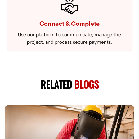
Connect & Complete
Use our platform to communicate, manage the
project, and process secure payments.
RELATED
BLOGS