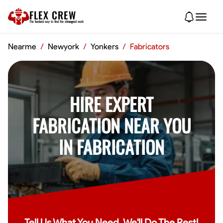
FLEX CREW
The
fastest
way to find the
strongest
work
Nearme
/
Newyork
/
Yonkers
/
Fabricators
HIRE EXPERT
FABRICATION NEAR YOU
IN FABRICATION
Tell Us What You Need, We'll Do The Rest!