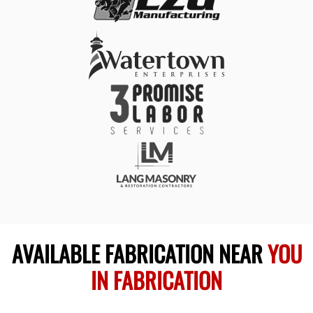
AVAILABLE FABRICATION NEAR
YOU
IN FABRICATION