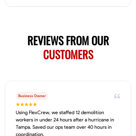
Available Today
Mobile machines and shop
Welding Techniques
Metal Fabrication
Blueprint Reading
Attention
REVIEWS FROM OUR
VIEW PROFILE
CUSTOMERS
Harsha Reddy
Secunderabad, India
0.0
$5/hr
Available Today
Business Owner
No About
Using FlexCrew, we staffed 12 demolition
workers in under 24 hours after a hurricane in
Tampa. Saved our ops team over 40 hours in
Physical Strength and Stamina
Trim and Molding Installation
Texture 
coordination.