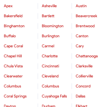
Apex
Asheville
Austin
Bakersfield
Bartlett
Beavercreek
Binghamton
Bloomington
Brentwood
Buffalo
Burlington
Canton
Cape Coral
Carmel
Cary
Chapel Hill
Charlotte
Chattanooga
Chula Vista
Cincinnati
Clarksville
Clearwater
Cleveland
Collierville
Columbus
Columbus
Concord
Coral Springs
Cuyahoga Falls
Dallas
Dayton
Durham
Elkhart