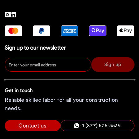
Sign up to our newsletter
Sign up
Get in touch
Reliable skilled labor for all your construction
needs.
Contact us
+1 (877) 575-3539