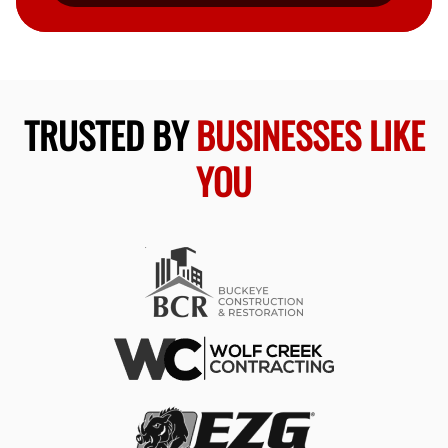
TRUSTED BY
BUSINESSES LIKE
YOU