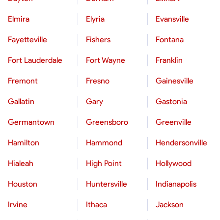
Elmira
Elyria
Evansville
Fayetteville
Fishers
Fontana
Fort Lauderdale
Fort Wayne
Franklin
Fremont
Fresno
Gainesville
Gallatin
Gary
Gastonia
Germantown
Greensboro
Greenville
Hamilton
Hammond
Hendersonville
Hialeah
High Point
Hollywood
Houston
Huntersville
Indianapolis
Irvine
Ithaca
Jackson