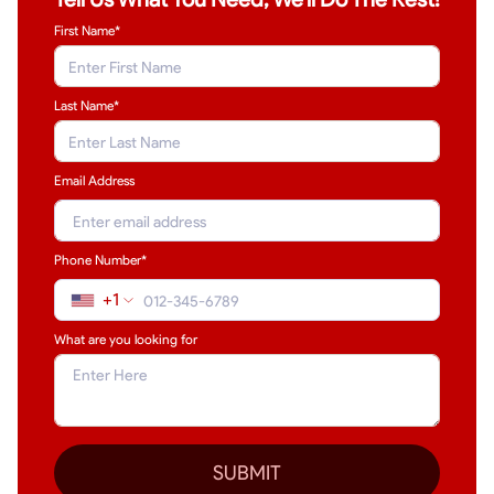
First Name*
Last Name
*
Email Address
Phone Number*
+1
What are you looking for
SUBMIT