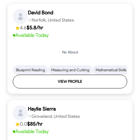
David Bond
Norfolk, United States
4.6
$5.8/hr
Available Today
No About
Blueprint Reading
Measuring and Cutting
Mathematical Skills
Tool
VIEW PROFILE
Haylie Sierra
Groveland, United States
0.0
$85/hr
Available Today