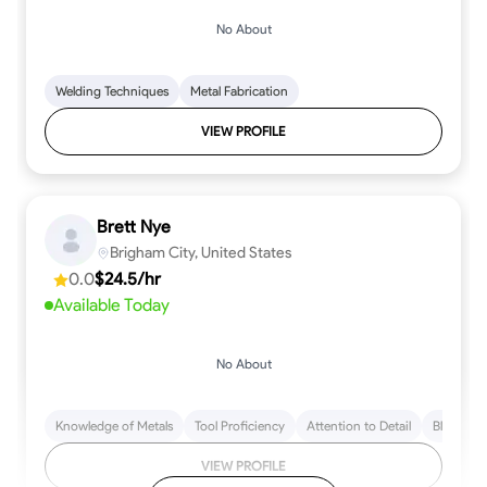
No About
Welding Techniques
Metal Fabrication
VIEW PROFILE
Brett Nye
Brigham City, United States
0.0
$24.5/hr
Available Today
No About
Knowledge of Metals
Tool Proficiency
Attention to Detail
Blueprint
VIEW PROFILE