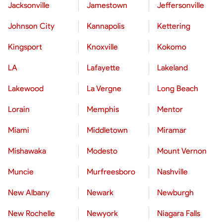
Jacksonville
Jamestown
Jeffersonville
Johnson City
Kannapolis
Kettering
Kingsport
Knoxville
Kokomo
LA
Lafayette
Lakeland
Lakewood
La Vergne
Long Beach
Lorain
Memphis
Mentor
Miami
Middletown
Miramar
Mishawaka
Modesto
Mount Vernon
Muncie
Murfreesboro
Nashville
New Albany
Newark
Newburgh
New Rochelle
Newyork
Niagara Falls