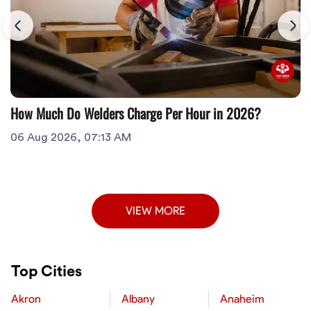
How Much Do Welders Charge Per Hour in 2026?
06 Aug 2026, 07:13 AM
VIEW MORE
Top Cities
Akron
Albany
Anaheim