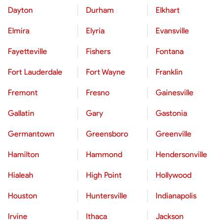
Dayton
Durham
Elkhart
Elmira
Elyria
Evansville
Fayetteville
Fishers
Fontana
Fort Lauderdale
Fort Wayne
Franklin
Fremont
Fresno
Gainesville
Gallatin
Gary
Gastonia
Germantown
Greensboro
Greenville
Hamilton
Hammond
Hendersonville
Hialeah
High Point
Hollywood
Houston
Huntersville
Indianapolis
Irvine
Ithaca
Jackson