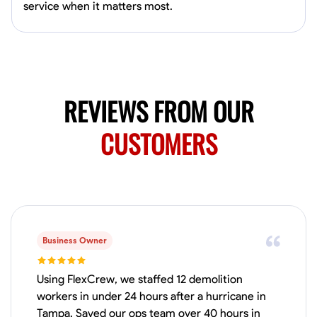
Available Today
service when it matters most.
Mobile machines and shop
Welding Techniques
Metal Fabrication
Blueprint Reading
Attention
REVIEWS FROM OUR
VIEW PROFILE
CUSTOMERS
Harsha Reddy
Secunderabad, India
0.0
$5/hr
Available Today
Business Owner
No About
Using FlexCrew, we staffed 12 demolition
workers in under 24 hours after a hurricane in
Physical Strength and Stamina
Trim and Molding Installation
Texture 
Tampa. Saved our ops team over 40 hours in