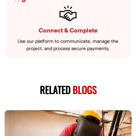
1
2
Connect & Complete
Use our platform to communicate, manage the
project, and process secure payments.
RELATED
BLOGS