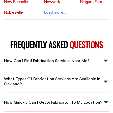
New Rochelle
Newyork
Niagara Falls
Noblesville
Load more....
FREQUENTLY ASKED
QUESTIONS
How Can I Find Fabrication Services Near Me?
You can find fabrication services near you by using
FlexCrew's platform to connect with local, qualified
What Types Of Fabrication Services Are Available In
professionals in Oakland.
Oakland?
In Oakland, you can find various fabrication services,
including metalworking, wood fabrication, and custom
How Quickly Can I Get A Fabricator To My Location?
project services through FlexCrew.
FlexCrew ensures prompt service, allowing you to get a