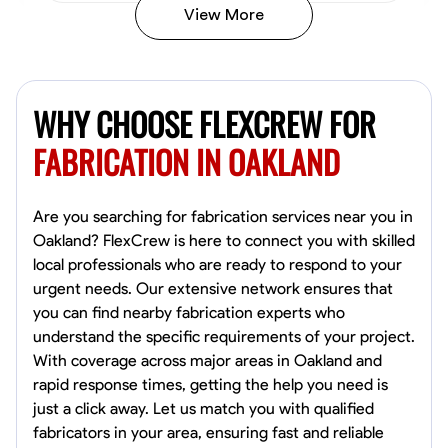
View More
Kiecemon Walker
Baltimore, United States
WHY CHOOSE FLEXCREW FOR
0.0
$40.8/hr
Available Today
FABRICATION IN OAKLAND
No About
Are you searching for fabrication services near you in
Oakland? FlexCrew is here to connect you with skilled
Welding Techniques
Metal Fabrication
Blueprint Reading
Attention
local professionals who are ready to respond to your
urgent needs. Our extensive network ensures that
VIEW PROFILE
you can find nearby fabrication experts who
understand the specific requirements of your project.
With coverage across major areas in Oakland and
William Matheny
rapid response times, getting the help you need is
Marietta,
just a click away. Let us match you with qualified
0.0
$150/hr
fabricators in your area, ensuring fast and reliable