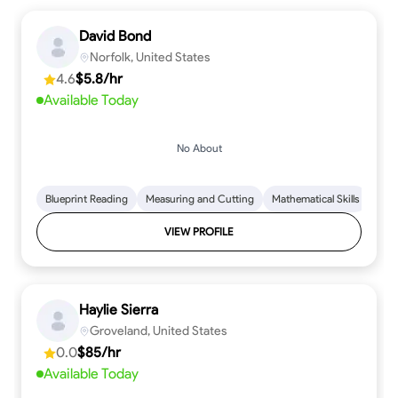
David Bond
Norfolk, United States
4.6
$5.8/hr
Available Today
No About
Blueprint Reading
Measuring and Cutting
Mathematical Skills
Tool
VIEW PROFILE
Haylie Sierra
Groveland, United States
0.0
$85/hr
Available Today