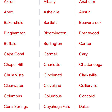
Akron
Albany
Anaheim
Apex
Asheville
Austin
Bakersfield
Bartlett
Beavercreek
Binghamton
Bloomington
Brentwood
Buffalo
Burlington
Canton
Cape Coral
Carmel
Cary
Chapel Hill
Charlotte
Chattanooga
Chula Vista
Cincinnati
Clarksville
Clearwater
Cleveland
Collierville
Columbus
Columbus
Concord
Coral Springs
Cuyahoga Falls
Dallas