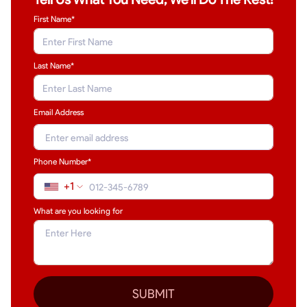
First Name*
Last Name
*
Email Address
Phone Number*
+1
What are you looking for
SUBMIT