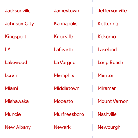
Jacksonville
Jamestown
Jeffersonville
Johnson City
Kannapolis
Kettering
Kingsport
Knoxville
Kokomo
LA
Lafayette
Lakeland
Lakewood
La Vergne
Long Beach
Lorain
Memphis
Mentor
Miami
Middletown
Miramar
Mishawaka
Modesto
Mount Vernon
Muncie
Murfreesboro
Nashville
New Albany
Newark
Newburgh