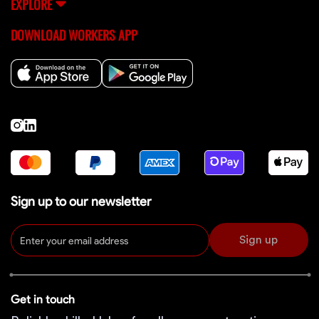
EXPLORE
DOWNLOAD WORKERS APP
Sign up to our newsletter
Sign up
Get in touch