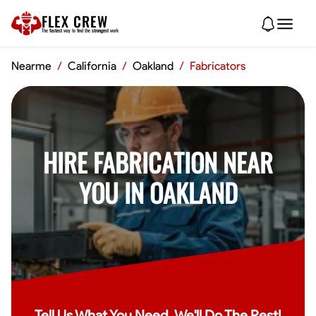
FLEX CREW
The
fastest
way to find the
strongest
work
Nearme
/
California
/
Oakland
/
Fabricators
HIRE FABRICATION NEAR
YOU IN OAKLAND
Tell Us What You Need, We'll Do The Rest!