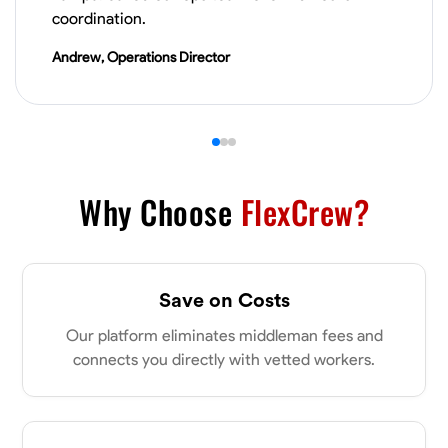
VIEW PROFILE
coordination.
Andrew, Operations Director
James Hays
New Albany, United States
0.0
$21/hr
Available Today
Why Choose
FlexCrew?
No About
Blueprint Reading
Measuring and Cutting
Mathematical Skills
Tool
Save on Costs
VIEW PROFILE
Our platform eliminates middleman fees and
connects you directly with vetted workers.
Shashank Dah
Columbus, United States