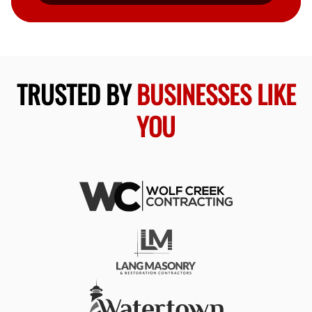
TRUSTED BY
BUSINESSES LIKE
YOU