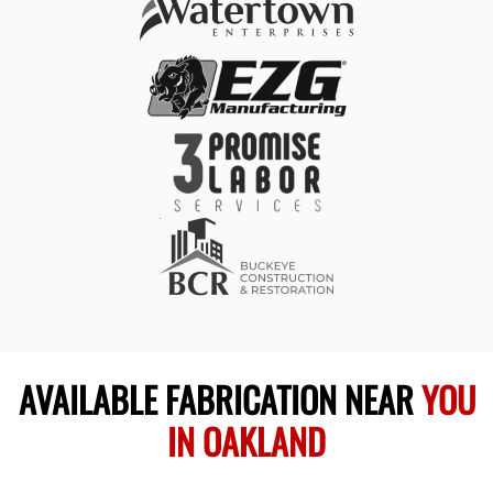
AVAILABLE FABRICATION NEAR
YOU
IN OAKLAND