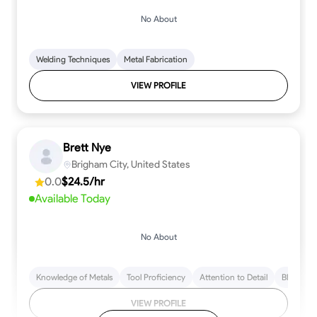
No About
Welding Techniques
Metal Fabrication
VIEW PROFILE
Brett Nye
Brigham City, United States
0.0
$24.5/hr
Available Today
No About
Knowledge of Metals
Tool Proficiency
Attention to Detail
Blueprint
VIEW PROFILE