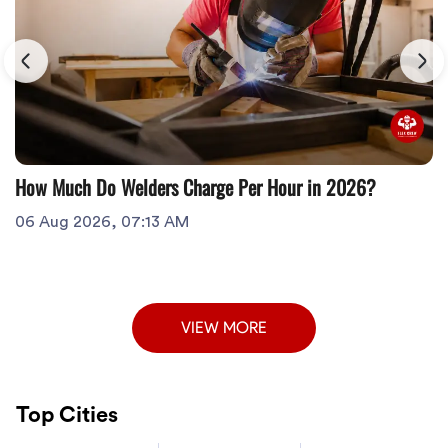
How Much Do Welders Charge Per Hour in 2026?
06 Aug 2026, 07:13 AM
VIEW MORE
Top Cities