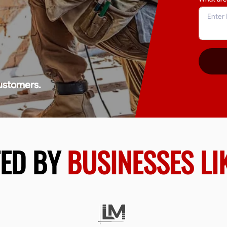
ustomers.
TED BY
BUSINESSES LI