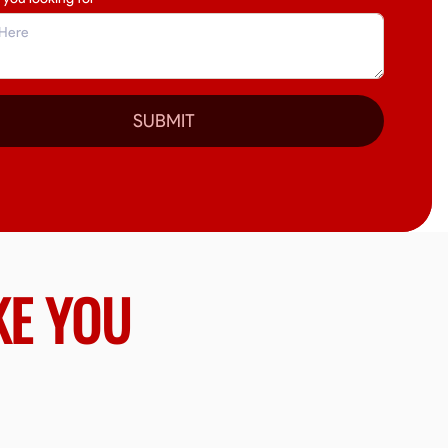
SUBMIT
KE YOU