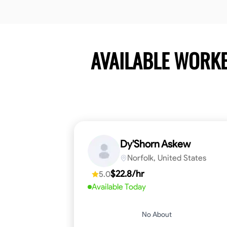
AVAILABLE WORK
Dy'Shorn Askew
Norfolk, United States
$22.8/hr
5.0
Available Today
No About