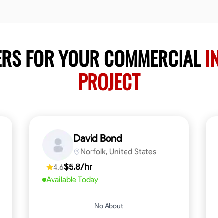
ERS FOR YOUR COMMERCIAL
I
PROJECT
David Bond
Norfolk, United States
$5.8/hr
4.6
Available Today
No About