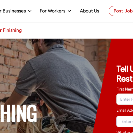
r Businesses
For Workers
About Us
Post Job
r Finishing
Tell
Rest
First Na
SHING
Email Ad
What are