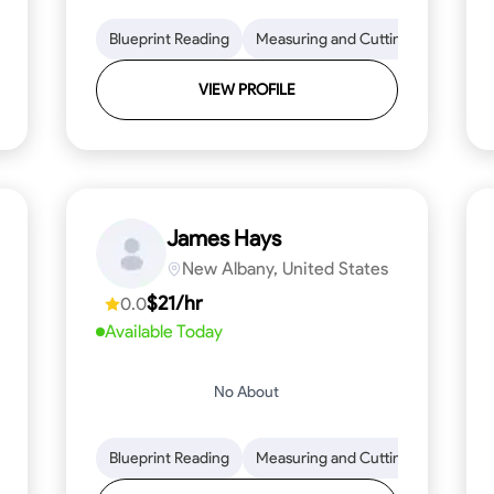
lls
Tool Proficiency
Blueprint Reading
Woodworking
Measuring and Cutting
Problem-Solving
Mathemat
Attenti
VIEW PROFILE
James Hays
New Albany, United States
$21/hr
0.0
Available Today
No About
ng
Blueprint Reading
Blueprint Reading
Mathematical Skills
Measuring and Cutting
Precision and Attention
Mathemat