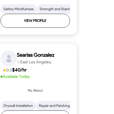
ical Skills
on to Detail
Safety Mindfulness
Tool Proficiency
Physical Stamina
Strength and Stamina
Woodworking
Safety Awareness
Coordination and Dex
Problem-Solving
Time Managem
VIEW PROFILE
Searias Gonzalez
East Los Angeles,
$40/hr
0.0
Available Today
No About
 to Detail
ical Skills
Drywall Installation
Stone Cutting and Shaping
Tool Proficiency
Repair and Patching
Problem-Solving
Knowledge of Building Mater
Framing Knowledge
Attention to Detai