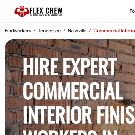
FLEX CREW
Fo
The
fastest
way to find the
strongest
work
Findworkers
/
Tennessee
/
Nashville
/
Commercial Interio
HIRE EXPERT
COMMERCIAL
INTERIOR FINI