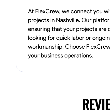
At FlexCrew, we connect you with
projects in Nashville. Our platfo
ensuring that your projects are
looking for quick labor or ongoin
workmanship. Choose FlexCrew f
your business operations.
REVI