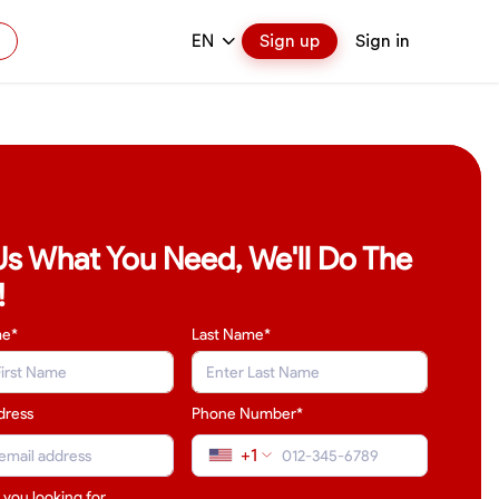
EN
Sign up
Sign in
 Us What You Need, We'll Do The
!
me*
Last Name
*
dress
Phone Number*
+1
 you looking for