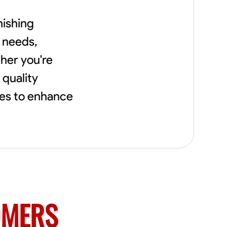
nishing
y needs,
her you're
 quality
tes to enhance
OMERS