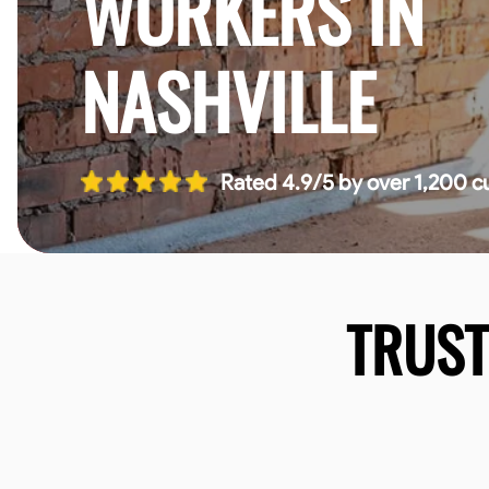
WORKERS IN
NASHVILLE
Rated 4.9/5 by over 1,200 c
TRUS