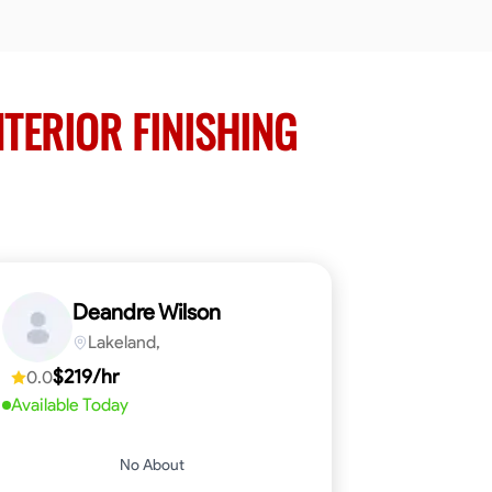
NTERIOR FINISHING
Deandre Wilson
Lakeland,
$219/hr
0.0
Available Today
No About