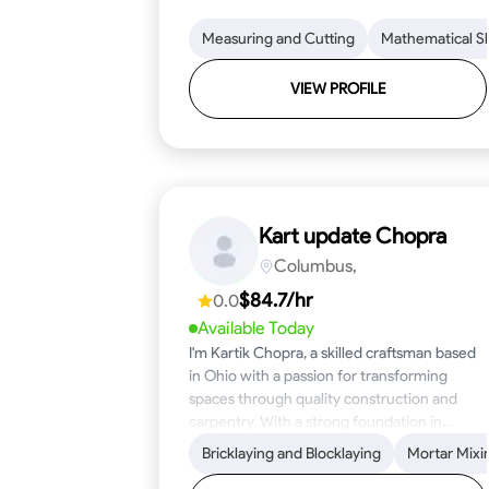
Measuring and Cutting
Mathematical Ski
VIEW PROFILE
Kart update Chopra
Columbus,
$84.7/hr
0.0
Available Today
I'm Kartik Chopra, a skilled craftsman based
in Ohio with a passion for transforming
spaces through quality construction and
carpentry. With a strong foundation in
blueprint reading, woodworking, and
Bricklaying and Blocklaying
Mortar Mixi
problem-solving, I bring over five years of