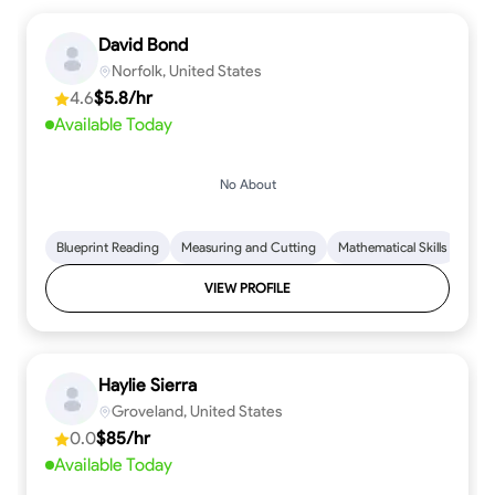
David Bond
Norfolk, United States
4.6
$5.8/hr
Available Today
No About
Blueprint Reading
Measuring and Cutting
Mathematical Skills
Tool
VIEW PROFILE
Haylie Sierra
Groveland, United States
0.0
$85/hr
Available Today