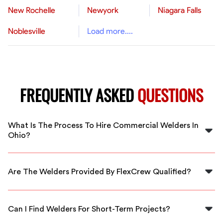
New Rochelle
Newyork
Niagara Falls
Noblesville
Load more....
FREQUENTLY ASKED
QUESTIONS
What Is The Process To Hire Commercial Welders In
Ohio?
To hire commercial welders in Ohio, simply visit our
website to browse available workers, submit a request,
Are The Welders Provided By FlexCrew Qualified?
and get matched with qualified professionals for your
project.
Yes, all welders in our network are thoroughly vetted
and possess the necessary certifications and experience
Can I Find Welders For Short-Term Projects?
to ensure high-quality work.