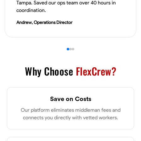
Tampa. Saved our ops team over 40 hours in
VIEW PROFILE
coordination.
Andrew, Operations Director
James Hays
New Albany, United States
0.0
$21/hr
Available Today
Why Choose
FlexCrew?
No About
Blueprint Reading
Measuring and Cutting
Mathematical Skills
Tool
Save on Costs
VIEW PROFILE
Our platform eliminates middleman fees and
connects you directly with vetted workers.
Shashank Dah
Columbus, United States