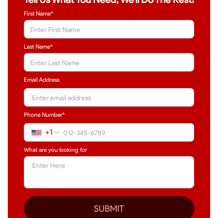
First Name*
Last Name
*
Email Address
Phone Number*
+1
What are you looking for
SUBMIT