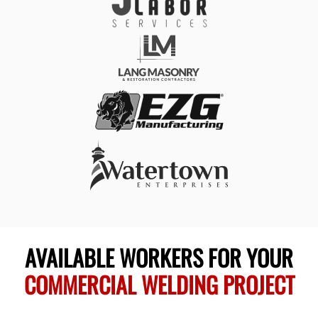
AVAILABLE WORKERS FOR YOUR
COMMERCIAL WELDING PROJECT