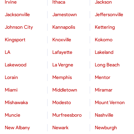
Irvine
Ithaca
Jackson
Jacksonville
Jamestown
Jeffersonville
Johnson City
Kannapolis
Kettering
Kingsport
Knoxville
Kokomo
LA
Lafayette
Lakeland
Lakewood
La Vergne
Long Beach
Lorain
Memphis
Mentor
Miami
Middletown
Miramar
Mishawaka
Modesto
Mount Vernon
Muncie
Murfreesboro
Nashville
New Albany
Newark
Newburgh