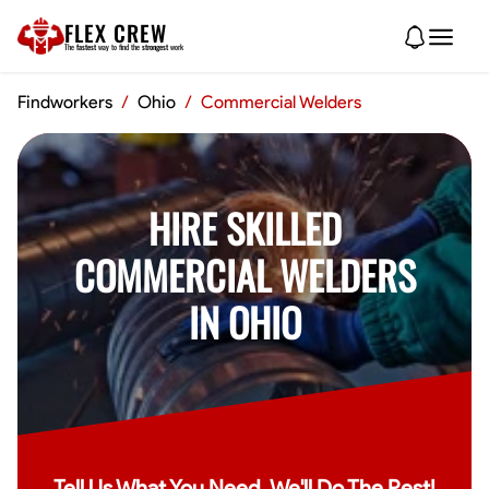
FLEX CREW
The
fastest
way to find the
strongest
work
Findworkers
/
Ohio
/
Commercial Welders
HIRE SKILLED
COMMERCIAL WELDERS
IN OHIO
Tell Us What You Need, We'll Do The Rest!