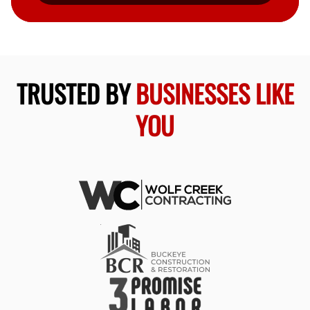
TRUSTED BY
BUSINESSES LIKE
YOU