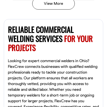
View More
Kiecemon Walker
Baltimore, United States
RELIABLE COMMERCIAL
0.0
$40.8/hr
Available Today
WELDING SERVICES
FOR YOUR
PROJECTS
No About
Welding Techniques
Metal Fabrication
Blueprint Reading
Attention
Looking for expert commercial welders in Ohio?
FlexCrew connects businesses with qualified welding
VIEW PROFILE
professionals ready to tackle your construction
projects. Our platform ensures that all workers are
thoroughly vetted, providing you with access to
reliable and skilled labor. Whether you need
William Matheny
temporary welders for a short-term job or ongoing
Marietta,
support for larger projects, FlexCrew has you
0.0
$150/hr
covered. Experience flexibility, competitive rates, and