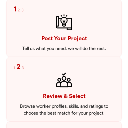
tailored to meet your specific needs, including carpentry at €94,
1
2
3
general construction labor starting at €82, and specialized interior
VIEW PROFILE
finishing for €85. Whether it’s a simple repair or a complex
renovation, I approach each project with precision and an
unwavering commitment to safety and quality. My core values are
rooted in integrity, attention to detail, and collaboration. I believe that
open communication is key to ensuring your vision is realized. I'm
Post Your Project
dedicated to providing a seamless experience from start to finish,
making your project stress-free and enjoyable. Let’s work together to
Tell us what you need, we will do the rest.
create something remarkable.
2
1
3
Review & Select
Browse worker profiles, skills, and ratings to
choose the best match for your project.