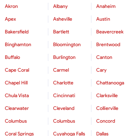
Akron
Albany
Anaheim
Apex
Asheville
Austin
Bakersfield
Bartlett
Beavercreek
Binghamton
Bloomington
Brentwood
Buffalo
Burlington
Canton
Cape Coral
Carmel
Cary
Chapel Hill
Charlotte
Chattanooga
Chula Vista
Cincinnati
Clarksville
Clearwater
Cleveland
Collierville
Columbus
Columbus
Concord
Coral Springs
Cuyahoga Falls
Dallas