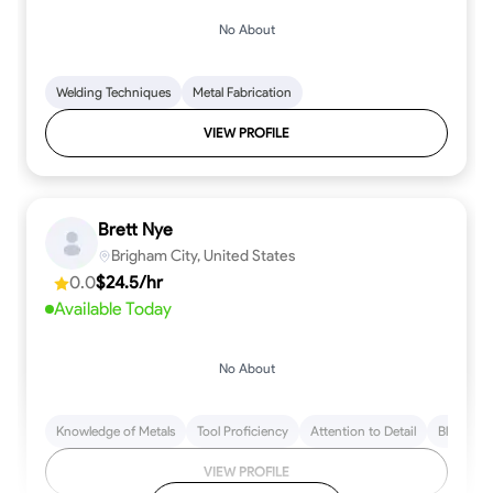
No About
Welding Techniques
Metal Fabrication
VIEW PROFILE
Brett Nye
Brigham City, United States
0.0
$24.5/hr
Available Today
No About
Knowledge of Metals
Tool Proficiency
Attention to Detail
Blueprint
VIEW PROFILE