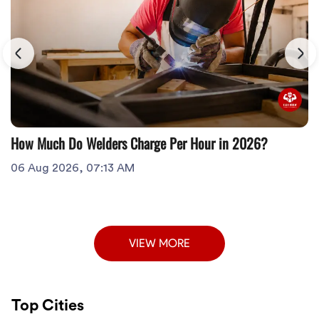
How Much Do Welders Charge Per Hour in 2026?
06 Aug 2026, 07:13 AM
VIEW MORE
Top Cities