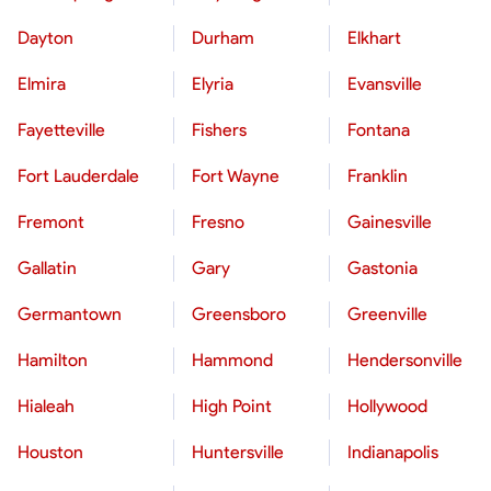
Dayton
Durham
Elkhart
Elmira
Elyria
Evansville
Fayetteville
Fishers
Fontana
Fort Lauderdale
Fort Wayne
Franklin
Fremont
Fresno
Gainesville
Gallatin
Gary
Gastonia
Germantown
Greensboro
Greenville
Hamilton
Hammond
Hendersonville
Hialeah
High Point
Hollywood
Houston
Huntersville
Indianapolis