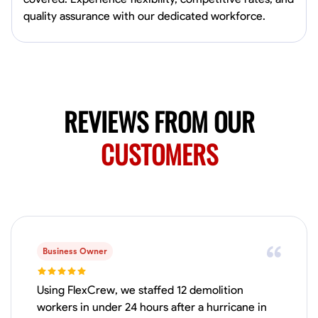
Available Today
quality assurance with our dedicated workforce.
Mobile machines and shop
Welding Techniques
Metal Fabrication
Blueprint Reading
Attention
VIEW PROFILE
REVIEWS FROM OUR
CUSTOMERS
Harsha Reddy
Secunderabad, India
0.0
$5/hr
Available Today
Business Owner
No About
Using FlexCrew, we staffed 12 demolition
Physical Strength and Stamina
Trim and Molding Installation
Texture 
workers in under 24 hours after a hurricane in