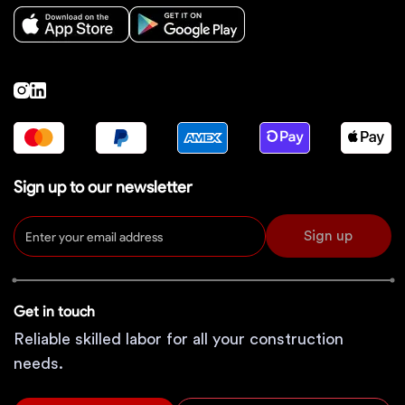
Sign up to our newsletter
Sign up
Get in touch
Reliable skilled labor for all your construction
needs.