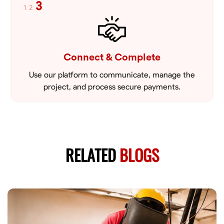
3
1
2
Connect & Complete
Use our platform to communicate, manage the
project, and process secure payments.
RELATED
BLOGS