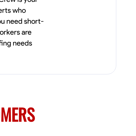
needs, including carpentry at €94, general
construction labor starting at €82, and
perts who
specialized interior finishing for €85.
ou need short-
Whether it’s a simple repair or a complex
renovation, I approach each project with
orkers are
precision and an unwavering commitment
to safety and quality. My core values are
ffing needs
rooted in integrity, attention to detail, and
collaboration. I believe that open
communication is key to ensuring your
vision is realized. I'm dedicated to providing a
seamless experience from start to finish,
making your project stress-free and
enjoyable. Let’s work together to create
something remarkable.
OMERS