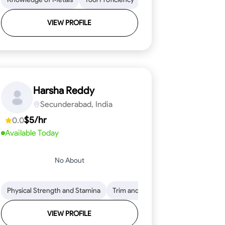
VIEW PROFILE
Harsha Reddy
Secunderabad, India
$5/hr
0.0
Available Today
No About
eading
ool Proficiency
Physical Strength and Stamina
Attention to Detail
Measurement and Layout
Knowledge of Metals
Trim and Molding Installation
Safety Practices
Tool Proficienc
Safe
Text
VIEW PROFILE