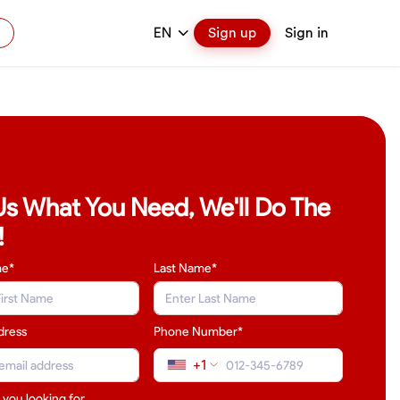
EN
Sign up
Sign in
 Us What You Need, We'll Do The
!
me*
Last Name
*
dress
Phone Number*
+1
 you looking for