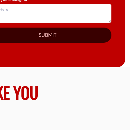
SUBMIT
KE YOU