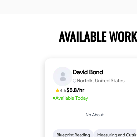
AVAILABLE WOR
David Bond
Norfolk, United States
$5.8/hr
4.6
Available Today
No About
Blueprint Reading
Measuring and Cutti