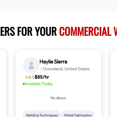
KERS FOR YOUR
COMMERCIAL W
Haylie Sierra
Groveland, United States
$85/hr
0.0
Available Today
No About
ng
Mathematical Skills
Welding Techniques
Tool Proficiency
Metal Fabrication
Woodworking
Probl