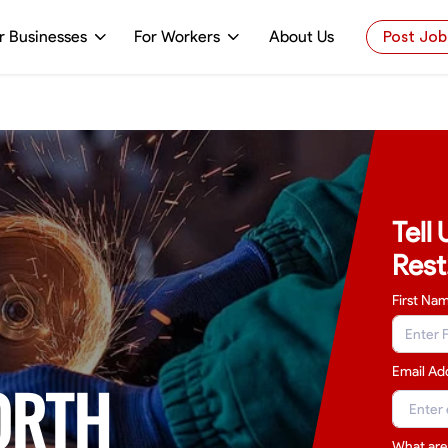
r Businesses
For Workers
About Us
Post Job
Tell
Rest
First Na
Email Ad
ORTH
What are