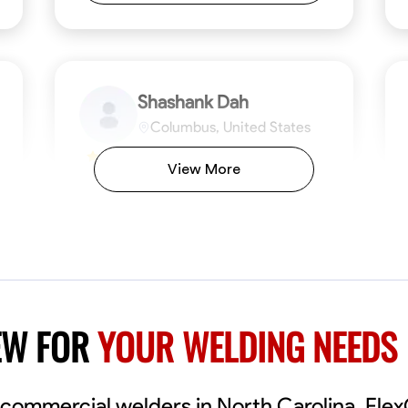
Shashank Dah
Columbus, United States
$19/hr
0.0
View More
Available Today
Welcome! I’m Shashank Dah, and I bring a
unique blend of skills in industrial and
commercial services to meet your project
needs. With a focused expertise in welding,
fabrication, and carpentry, I have honed my
ng
Mathematical Skills
Blueprint Reading
Tool Proficiency
Measuring and Cutting
Problem-Solving
Blueprin
Atte
abilities in measurement and layout, tool
proficiency, and blueprint reading, ensuring
VIEW PROFILE
EW FOR
YOUR WELDING NEEDS
precision in every task. My mission is simple:
to deliver high-quality craftsmanship that
exceeds expectations while maintaining a
commitment to detail and safety. I believe
al commercial welders in North Carolina, Fle