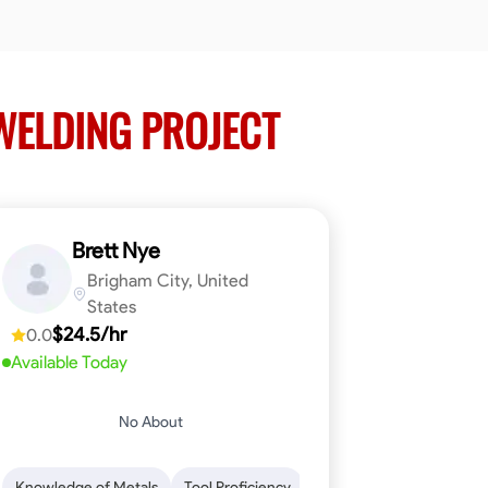
ELDING PROJECT
Brett Nye
Brigham City, United
States
$24.5/hr
0.0
Available Today
No About
em-Solving
Attention to Detail
Physical Stamina
Safety Awarene
Knowledge of Metals
Tool Proficiency
Attention to Detail
Blu