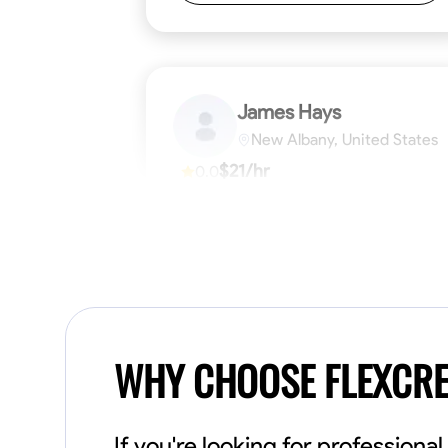
James Hays
New Albany, United States
$21/hr
0.0
Available Today
No About
Blueprint Reading
Measuring and Cutti
VIEW PROFILE
WHY CHOOSE FLEXCR
If you're looking for profession