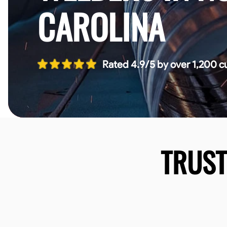
CAROLINA
Rated 4.9/5 by over 1,200 c
TRUS