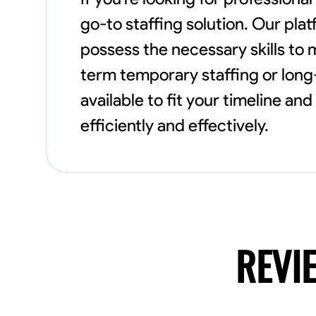
go-to staffing solution. Our pl
possess the necessary skills to
term temporary staffing or long-
available to fit your timeline a
efficiently and effectively.
REVI