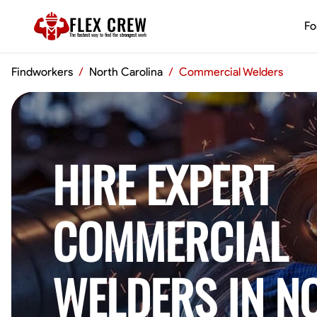
FLEX CREW
Fo
The
fastest
way to find the
strongest
work
Findworkers
/
North Carolina
/
Commercial Welders
HIRE EXPERT
COMMERCIAL
WELDERS IN N