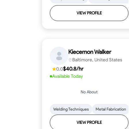
VIEW PROFILE
Kiecemon Walker
Baltimore, United States
$40.8/hr
0.0
Available Today
No About
Welding Techniques
Metal Fabrication
VIEW PROFILE