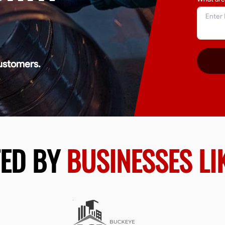
ustomers.
TED BY
BUSINESSES LI