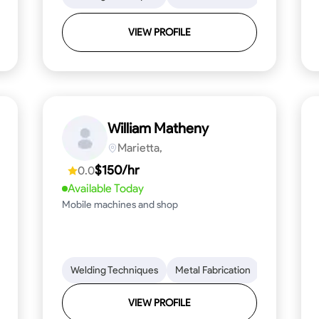
VIEW PROFILE
William Matheny
Marietta,
$150/hr
0.0
Available Today
Mobile machines and shop
Blueprint Reading
Welding Techniques
Attention to Detail
Metal Fabrication
Knowledge of Metals
Blueprint R
T
VIEW PROFILE