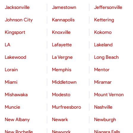
Jacksonville
Jamestown
Jeffersonville
Johnson City
Kannapolis
Kettering
Kingsport
Knoxville
Kokomo
LA
Lafayette
Lakeland
Lakewood
La Vergne
Long Beach
Lorain
Memphis
Mentor
Miami
Middletown
Miramar
Mishawaka
Modesto
Mount Vernon
Muncie
Murfreesboro
Nashville
New Albany
Newark
Newburgh
New Rochelle
Newyork
Niagara Falls