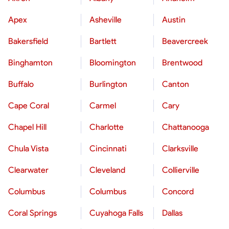
Apex
Asheville
Austin
Bakersfield
Bartlett
Beavercreek
Binghamton
Bloomington
Brentwood
Buffalo
Burlington
Canton
Cape Coral
Carmel
Cary
Chapel Hill
Charlotte
Chattanooga
Chula Vista
Cincinnati
Clarksville
Clearwater
Cleveland
Collierville
Columbus
Columbus
Concord
Coral Springs
Cuyahoga Falls
Dallas