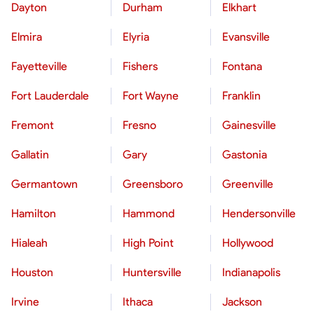
Dayton
Durham
Elkhart
Elmira
Elyria
Evansville
Fayetteville
Fishers
Fontana
Fort Lauderdale
Fort Wayne
Franklin
Fremont
Fresno
Gainesville
Gallatin
Gary
Gastonia
Germantown
Greensboro
Greenville
Hamilton
Hammond
Hendersonville
Hialeah
High Point
Hollywood
Houston
Huntersville
Indianapolis
Irvine
Ithaca
Jackson