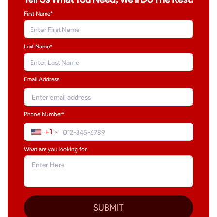
First Name*
Last Name
*
Email Address
Phone Number*
+1
What are you looking for
SUBMIT