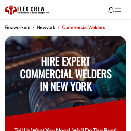
FLEX CREW
The
fastest
way to find the
strongest
work
Findworkers
/
Newyork
/
Commercial Welders
HIRE EXPERT
COMMERCIAL WELDERS
IN NEW YORK
Tell Us What You Need, We'll Do The Rest!