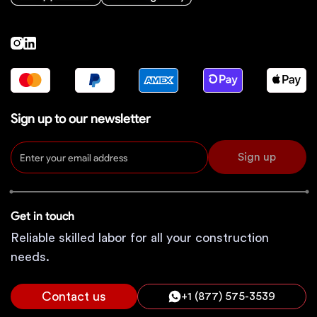
Sign up to our newsletter
Sign up
Get in touch
Reliable skilled labor for all your construction
needs.
Contact us
+1 (877) 575-3539