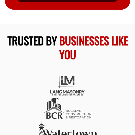
TRUSTED BY
BUSINESSES LIKE
YOU