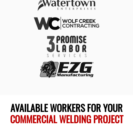
AVAILABLE WORKERS FOR YOUR
COMMERCIAL WELDING PROJECT