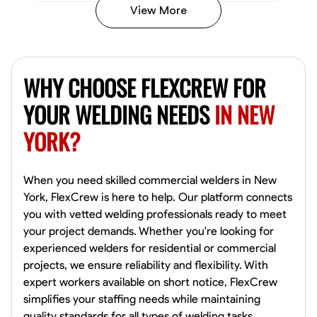
View More
Kiecemon Walker
Baltimore, United States
WHY CHOOSE FLEXCREW FOR
0.0
$40.8/hr
Available Today
YOUR WELDING NEEDS
IN NEW
YORK?
No About
Welding Techniques
Metal Fabrication
Blueprint Reading
Attention
When you need skilled commercial welders in New
York, FlexCrew is here to help. Our platform connects
VIEW PROFILE
you with vetted welding professionals ready to meet
your project demands. Whether you're looking for
experienced welders for residential or commercial
projects, we ensure reliability and flexibility. With
William Matheny
expert workers available on short notice, FlexCrew
Marietta,
simplifies your staffing needs while maintaining
0.0
$150/hr
quality standards for all types of welding tasks.