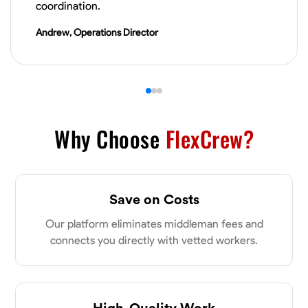
coordination.
VIEW PROFILE
Andrew, Operations Director
James Hays
New Albany, United States
0.0
$21/hr
Available Today
Why Choose
FlexCrew?
No About
Blueprint Reading
Measuring and Cutting
Mathematical Skills
Tool
Save on Costs
VIEW PROFILE
Our platform eliminates middleman fees and
connects you directly with vetted workers.
Shashank Dah
Columbus, United States
High-Quality Work