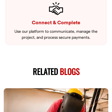
Connect & Complete
Use our platform to communicate, manage the
project, and process secure payments.
RELATED
BLOGS