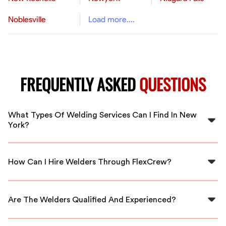
Noblesville
Load more....
FREQUENTLY ASKED
QUESTIONS
What Types Of Welding Services Can I Find In New
York?
In New York, you can find various welding services
including MIG, TIG, and stick welding, suited for both
How Can I Hire Welders Through FlexCrew?
commercial and residential projects.
You can easily hire welders through FlexCrew by visiting
our website, selecting your service needs, and browsing
Are The Welders Qualified And Experienced?
available skilled workers in your area.
Yes, our welders are thoroughly vetted and possess the