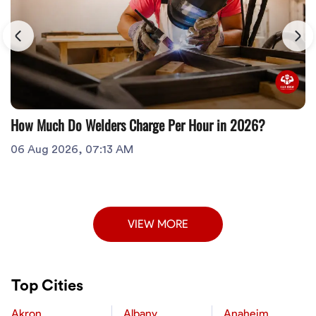
How Much Do Welders Charge Per Hour in 2026?
06 Aug 2026, 07:13 AM
VIEW MORE
Top Cities
Akron
Albany
Anaheim