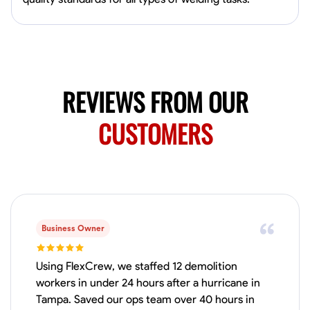
Available Today
Mobile machines and shop
Welding Techniques
Metal Fabrication
Blueprint Reading
Attention
REVIEWS FROM OUR
VIEW PROFILE
CUSTOMERS
Harsha Reddy
Secunderabad, India
0.0
$5/hr
Available Today
Business Owner
No About
Using FlexCrew, we staffed 12 demolition
workers in under 24 hours after a hurricane in
Physical Strength and Stamina
Trim and Molding Installation
Texture 
Tampa. Saved our ops team over 40 hours in