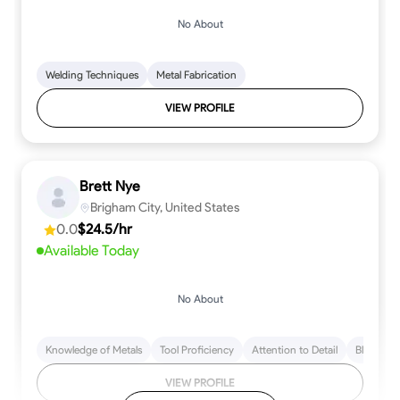
No About
Welding Techniques
Metal Fabrication
VIEW PROFILE
Brett Nye
Brigham City, United States
0.0
$24.5/hr
Available Today
No About
Knowledge of Metals
Tool Proficiency
Attention to Detail
Blueprint
VIEW PROFILE