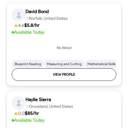
David Bond
Norfolk, United States
4.6
$5.8/hr
Available Today
No About
Blueprint Reading
Measuring and Cutting
Mathematical Skills
Tool
VIEW PROFILE
Haylie Sierra
Groveland, United States
0.0
$85/hr
Available Today