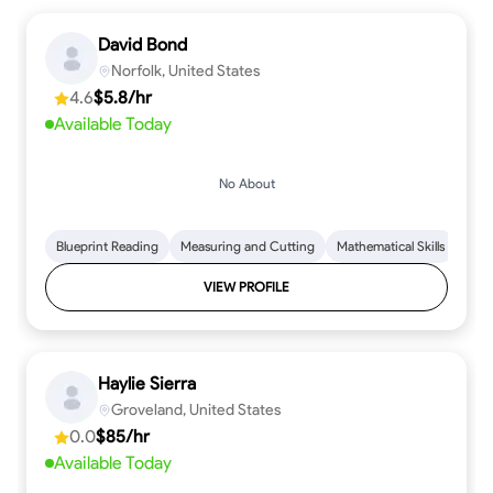
David Bond
Norfolk, United States
4.6
$5.8/hr
Available Today
No About
Blueprint Reading
Measuring and Cutting
Mathematical Skills
Tool
VIEW PROFILE
Haylie Sierra
Groveland, United States
0.0
$85/hr
Available Today