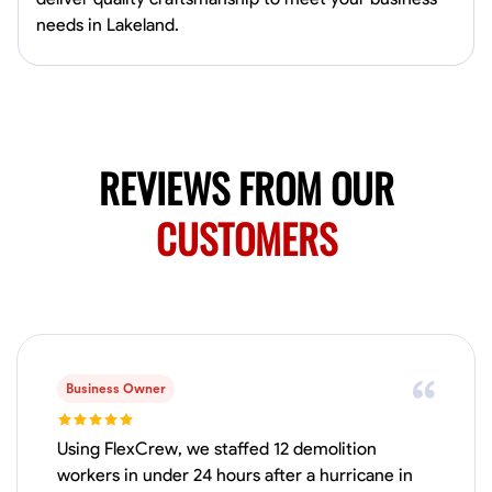
Available Today
needs in Lakeland.
Mobile machines and shop
Welding Techniques
Metal Fabrication
Blueprint Reading
Attention
VIEW PROFILE
REVIEWS FROM OUR
CUSTOMERS
Harsha Reddy
Secunderabad, India
0.0
$5/hr
Available Today
Business Owner
No About
Using FlexCrew, we staffed 12 demolition
Physical Strength and Stamina
Trim and Molding Installation
Texture 
workers in under 24 hours after a hurricane in