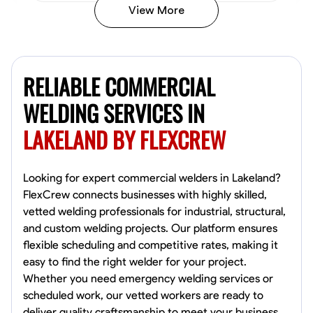
View More
Kiecemon Walker
Baltimore, United States
RELIABLE COMMERCIAL
0.0
$40.8/hr
Available Today
WELDING SERVICES IN
LAKELAND BY FLEXCREW
No About
Welding Techniques
Metal Fabrication
Blueprint Reading
Attention
Looking for expert commercial welders in Lakeland?
FlexCrew connects businesses with highly skilled,
VIEW PROFILE
vetted welding professionals for industrial, structural,
and custom welding projects. Our platform ensures
flexible scheduling and competitive rates, making it
easy to find the right welder for your project.
William Matheny
Whether you need emergency welding services or
Marietta,
scheduled work, our vetted workers are ready to
0.0
$150/hr
deliver quality craftsmanship to meet your business