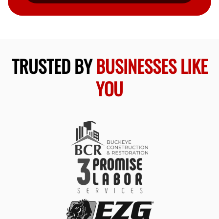
TRUSTED BY
BUSINESSES LIKE
YOU