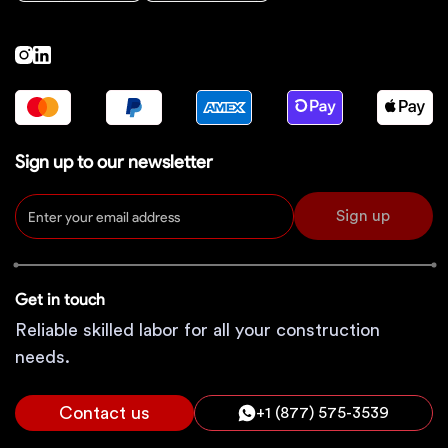
Sign up to our newsletter
Sign up
Get in touch
Reliable skilled labor for all your construction
needs.
Contact us
+1 (877) 575-3539