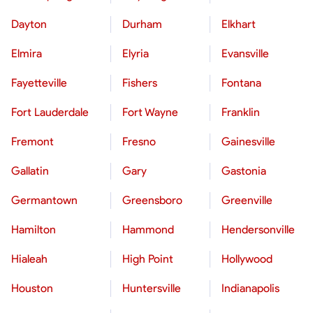
Dayton
Durham
Elkhart
Elmira
Elyria
Evansville
Fayetteville
Fishers
Fontana
Fort Lauderdale
Fort Wayne
Franklin
Fremont
Fresno
Gainesville
Gallatin
Gary
Gastonia
Germantown
Greensboro
Greenville
Hamilton
Hammond
Hendersonville
Hialeah
High Point
Hollywood
Houston
Huntersville
Indianapolis