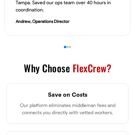
Tampa. Saved our ops team over 40 hours in
VIEW PROFILE
coordination.
Andrew, Operations Director
James Hays
New Albany, United States
0.0
$21/hr
Available Today
Why Choose
FlexCrew?
No About
Blueprint Reading
Measuring and Cutting
Mathematical Skills
Tool
Save on Costs
VIEW PROFILE
Our platform eliminates middleman fees and
connects you directly with vetted workers.
Shashank Dah
Columbus, United States