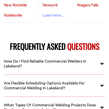
New Rochelle
Newyork
Niagara Falls
Noblesville
Load more....
FREQUENTLY ASKED
QUESTIONS
How Do I Find Reliable Commercial Welders In
Lakeland?
FlexCrew vets all welders to ensure quality and
reliability. You can easily find qualified commercial
Are Flexible Scheduling Options Available For
welders in Lakeland through our platform for your
Commercial Welding In Lakeland?
project needs.
Yes, FlexCrew offers flexible scheduling to
accommodate your business hours and project
What Types Of Commercial Welding Projects Does
deadlines in Lakeland.