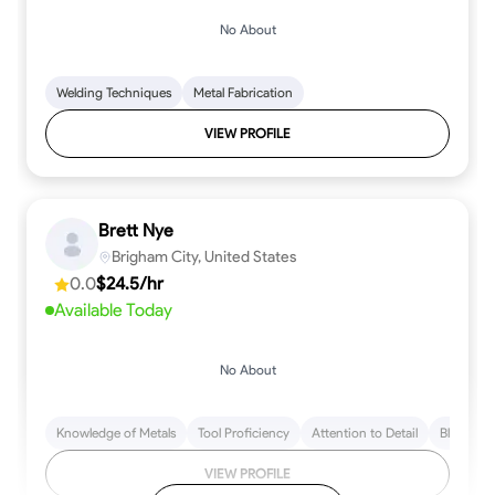
No About
Welding Techniques
Metal Fabrication
VIEW PROFILE
Brett Nye
Brigham City, United States
0.0
$24.5/hr
Available Today
No About
Knowledge of Metals
Tool Proficiency
Attention to Detail
Blueprint
VIEW PROFILE