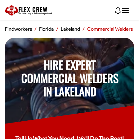
FLEX CREW
The
fastest
way to find the
strongest
work
Findworkers
/
Florida
/
Lakeland
/
Commercial Welders
HIRE EXPERT
COMMERCIAL WELDERS
IN LAKELAND
Tell Us What You Need, We'll Do The Rest!