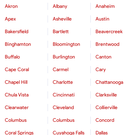
Akron
Albany
Anaheim
Apex
Asheville
Austin
Bakersfield
Bartlett
Beavercreek
Binghamton
Bloomington
Brentwood
Buffalo
Burlington
Canton
Cape Coral
Carmel
Cary
Chapel Hill
Charlotte
Chattanooga
Chula Vista
Cincinnati
Clarksville
Clearwater
Cleveland
Collierville
Columbus
Columbus
Concord
Coral Springs
Cuyahoga Falls
Dallas