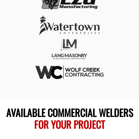
AVAILABLE COMMERCIAL WELDERS
FOR YOUR PROJECT