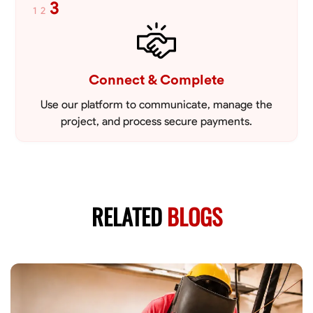
3
1
2
Connect & Complete
Use our platform to communicate, manage the
project, and process secure payments.
RELATED
BLOGS