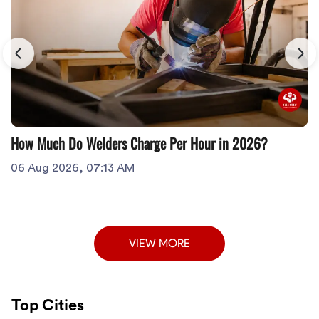
How Much Do Welders Charge Per Hour in 2026?
06 Aug 2026, 07:13 AM
VIEW MORE
Top Cities