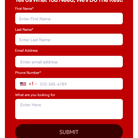
First Name*
Last Name
*
Email Address
Phone Number*
+1
What are you looking for
SUBMIT