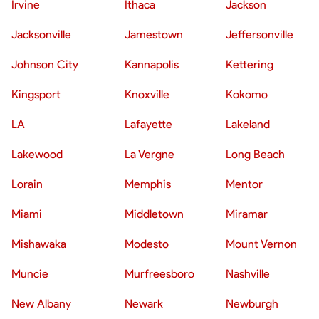
Irvine
Ithaca
Jackson
Jacksonville
Jamestown
Jeffersonville
Johnson City
Kannapolis
Kettering
Kingsport
Knoxville
Kokomo
LA
Lafayette
Lakeland
Lakewood
La Vergne
Long Beach
Lorain
Memphis
Mentor
Miami
Middletown
Miramar
Mishawaka
Modesto
Mount Vernon
Muncie
Murfreesboro
Nashville
New Albany
Newark
Newburgh