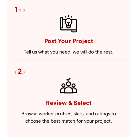
tailored to meet your specific needs, including carpentry at €94,
1
2
3
general construction labor starting at €82, and specialized interior
VIEW PROFILE
finishing for €85. Whether it’s a simple repair or a complex
renovation, I approach each project with precision and an
unwavering commitment to safety and quality. My core values are
rooted in integrity, attention to detail, and collaboration. I believe that
open communication is key to ensuring your vision is realized. I'm
Post Your Project
dedicated to providing a seamless experience from start to finish,
making your project stress-free and enjoyable. Let’s work together to
Tell us what you need, we will do the rest.
create something remarkable.
2
1
3
Review & Select
Browse worker profiles, skills, and ratings to
choose the best match for your project.