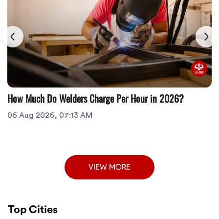
How Much Do Welders Charge Per Hour in 2026?
06 Aug 2026, 07:13 AM
VIEW MORE
Top Cities