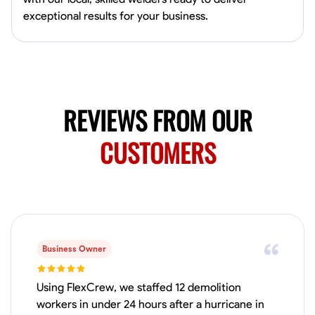
0.0
$150/hr
exceptional results for your business.
Available Today
Mobile machines and shop
Welding Techniques
Metal Fabrication
Blueprint Reading
Attention
REVIEWS FROM OUR
VIEW PROFILE
CUSTOMERS
Harsha Reddy
Secunderabad, India
0.0
$5/hr
Available Today
Business Owner
No About
Using FlexCrew, we staffed 12 demolition
workers in under 24 hours after a hurricane in
Physical Strength and Stamina
Trim and Molding Installation
Texture 