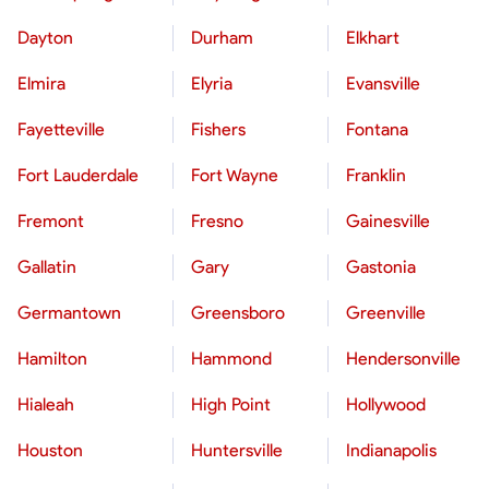
Dayton
Durham
Elkhart
Elmira
Elyria
Evansville
Fayetteville
Fishers
Fontana
Fort Lauderdale
Fort Wayne
Franklin
Fremont
Fresno
Gainesville
Gallatin
Gary
Gastonia
Germantown
Greensboro
Greenville
Hamilton
Hammond
Hendersonville
Hialeah
High Point
Hollywood
Houston
Huntersville
Indianapolis