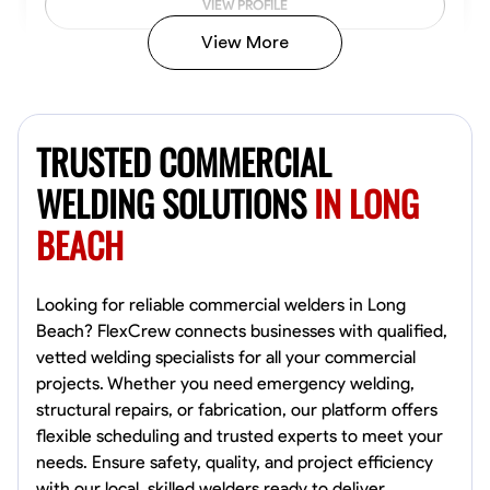
VIEW PROFILE
View More
Kiecemon Walker
Baltimore, United States
TRUSTED COMMERCIAL
0.0
$40.8/hr
Available Today
WELDING SOLUTIONS
IN LONG
BEACH
No About
Welding Techniques
Metal Fabrication
Blueprint Reading
Attention
Looking for reliable commercial welders in Long
Beach? FlexCrew connects businesses with qualified,
VIEW PROFILE
vetted welding specialists for all your commercial
projects. Whether you need emergency welding,
structural repairs, or fabrication, our platform offers
flexible scheduling and trusted experts to meet your
William Matheny
needs. Ensure safety, quality, and project efficiency
Marietta,
with our local, skilled welders ready to deliver