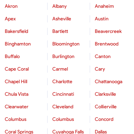
Akron
Albany
Anaheim
Apex
Asheville
Austin
Bakersfield
Bartlett
Beavercreek
Binghamton
Bloomington
Brentwood
Buffalo
Burlington
Canton
Cape Coral
Carmel
Cary
Chapel Hill
Charlotte
Chattanooga
Chula Vista
Cincinnati
Clarksville
Clearwater
Cleveland
Collierville
Columbus
Columbus
Concord
Coral Springs
Cuyahoga Falls
Dallas