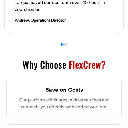
Tampa. Saved our ops team over 40 hours in
coordination.
VIEW PROFILE
Andrew, Operations Director
James Hays
New Albany, United States
0.0
$21/hr
Available Today
Why Choose
FlexCrew?
No About
Blueprint Reading
Measuring and Cutting
Mathematical Skills
Tool
Save on Costs
VIEW PROFILE
Our platform eliminates middleman fees and
connects you directly with vetted workers.
Shashank Dah