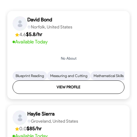
David Bond
Norfolk, United States
4.6
$5.8/hr
Available Today
No About
Blueprint Reading
Measuring and Cutting
Mathematical Skills
Tool
VIEW PROFILE
Haylie Sierra
Groveland, United States
0.0
$85/hr
Available Today