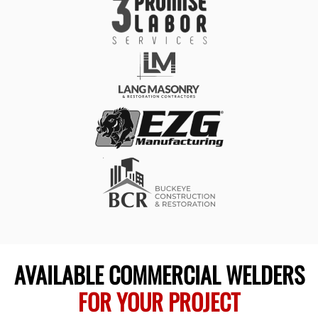
AVAILABLE COMMERCIAL WELDERS
FOR YOUR PROJECT