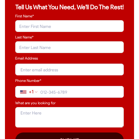
Tell Us What You Need, We'll Do The Rest!
First Name*
Last Name
*
Email Address
Phone Number*
+1
What are you looking for