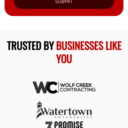
SUBMIT
TRUSTED BY
BUSINESSES LIKE
YOU