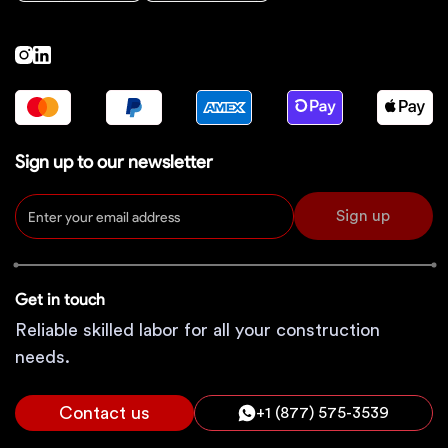
Sign up to our newsletter
Sign up
Get in touch
Reliable skilled labor for all your construction
needs.
Contact us
+1 (877) 575-3539