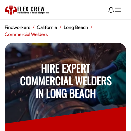
FLEX CREW
The
fastest
way to find the
strongest
work
Findworkers
/
California
/
Long Beach
/
Commercial Welders
HIRE EXPERT
COMMERCIAL WELDERS
IN LONG BEACH