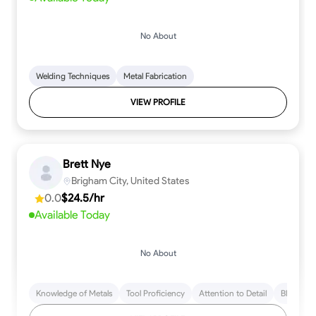
No About
Welding Techniques
Metal Fabrication
VIEW PROFILE
Brett Nye
Brigham City, United States
0.0
$24.5/hr
Available Today
No About
Knowledge of Metals
Tool Proficiency
Attention to Detail
Blueprint