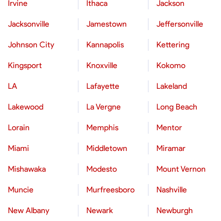
Irvine
Ithaca
Jackson
Jacksonville
Jamestown
Jeffersonville
Johnson City
Kannapolis
Kettering
Kingsport
Knoxville
Kokomo
LA
Lafayette
Lakeland
Lakewood
La Vergne
Long Beach
Lorain
Memphis
Mentor
Miami
Middletown
Miramar
Mishawaka
Modesto
Mount Vernon
Muncie
Murfreesboro
Nashville
New Albany
Newark
Newburgh