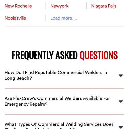
New Rochelle
Newyork
Niagara Falls
Noblesville
Load more....
FREQUENTLY ASKED
QUESTIONS
How Do I Find Reputable Commercial Welders In
Long Beach?
FlexCrew connects you with vetted, experienced
commercial welders in Long Beach. Our platform
Are FlexCrew's Commercial Welders Available For
ensures quality, safety, and reliability for your project.
Emergency Repairs?
Yes, our commercial welders in Long Beach are
available for emergency and scheduled welding
What Types Of Commercial Welding Services Does
services to meet your project deadlines.