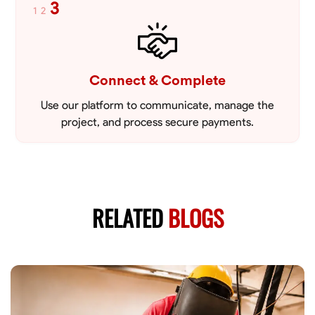
3
1
2
Connect & Complete
Use our platform to communicate, manage the
project, and process secure payments.
RELATED
BLOGS