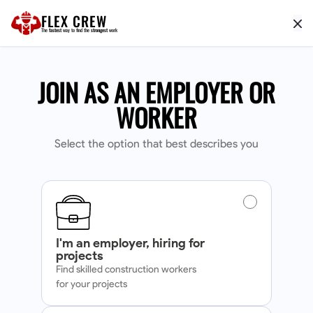
FLEX CREW
The
fastest
way to find the
strongest
work
JOIN AS AN EMPLOYER OR
WORKER
Select the option that best describes you
I'm an employer, hiring for
projects
Find skilled construction workers
for your projects