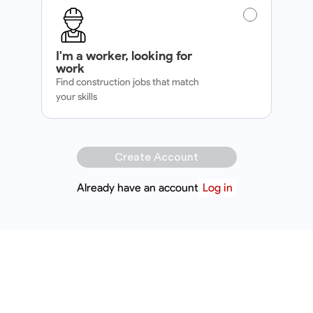
I'm a worker, looking for
work
Find construction jobs that match
your skills
Create Account
Already have an account
Log in