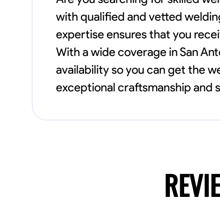
with qualified and vetted weldin
expertise ensures that you recei
With a wide coverage in San An
availability so you can get the 
exceptional craftsmanship and s
REVI