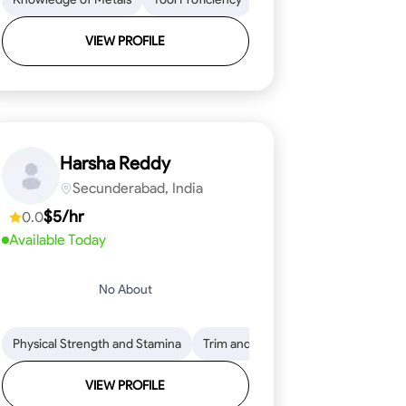
VIEW PROFILE
Harsha Reddy
Secunderabad, India
$5/hr
0.0
Available Today
No About
eading
ool Proficiency
Physical Strength and Stamina
Attention to Detail
Measurement and Layout
Knowledge of Metals
Trim and Molding Installation
Safety Practices
Tool Proficienc
Safe
Text
VIEW PROFILE