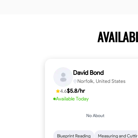
AVAILAB
David Bond
Norfolk, United States
$5.8/hr
4.6
Available Today
No About
Blueprint Reading
Measuring and Cutti