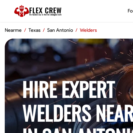
FLEX CREW
Fo
The
fastest
way to find the
strongest
work
Nearme
/
Texas
/
San Antonio
/
Welders
HIRE EXPERT
WELDERS NEAR