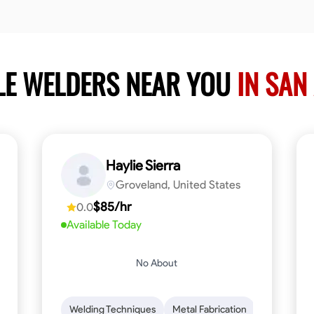
LE WELDERS NEAR YOU
IN SAN
Haylie Sierra
Groveland, United States
$85/hr
0.0
Available Today
No About
ng
Mathematical Skills
Welding Techniques
Tool Proficiency
Metal Fabrication
Woodworking
Probl