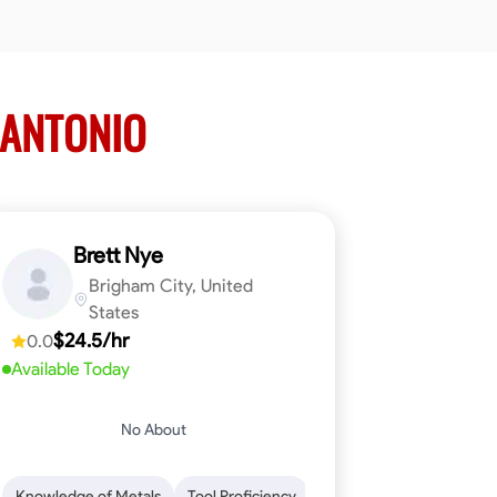
 ANTONIO
Brett Nye
Brigham City, United
States
$24.5/hr
0.0
Available Today
No About
em-Solving
Attention to Detail
Physical Stamina
Safety Awarene
Knowledge of Metals
Tool Proficiency
Attention to Detail
Blu