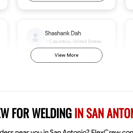
Shashank Dah
Columbus, United States
$19/hr
0.0
View More
Available Today
Welcome! I’m Shashank Dah, and I bring a
unique blend of skills in industrial and
commercial services to meet your project
needs. With a focused expertise in welding,
fabrication, and carpentry, I have honed my
ng
Mathematical Skills
Blueprint Reading
Tool Proficiency
Measuring and Cutting
Problem-Solving
Blueprin
Atte
abilities in measurement and layout, tool
proficiency, and blueprint reading, ensuring
VIEW PROFILE
EW FOR WELDING
IN SAN ANTO
precision in every task. My mission is simple:
to deliver high-quality craftsmanship that
exceeds expectations while maintaining a
commitment to detail and safety. I believe
elders near you in San Antonio? FlexCrew co