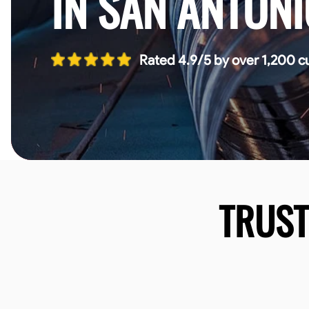
IN SAN ANTONI
Rated 4.9/5 by over 1,200 c
TRUS