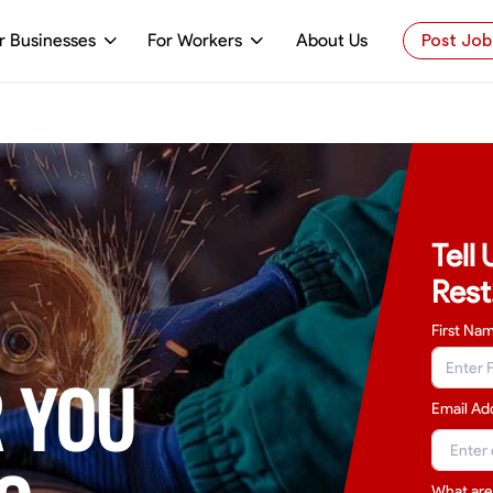
r Businesses
For Workers
About Us
Post Job
Tell
Rest
First Na
 YOU
Email Ad
What are