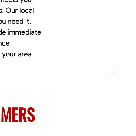
needs, including carpentry at €94, general
construction labor starting at €82, and
s. Our local
specialized interior finishing for €85.
ou need it.
Whether it’s a simple repair or a complex
renovation, I approach each project with
ide immediate
precision and an unwavering commitment
to safety and quality. My core values are
ence
rooted in integrity, attention to detail, and
collaboration. I believe that open
 your area.
communication is key to ensuring your
vision is realized. I'm dedicated to providing a
seamless experience from start to finish,
making your project stress-free and
enjoyable. Let’s work together to create
something remarkable.
OMERS