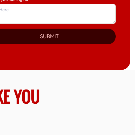
SUBMIT
KE YOU