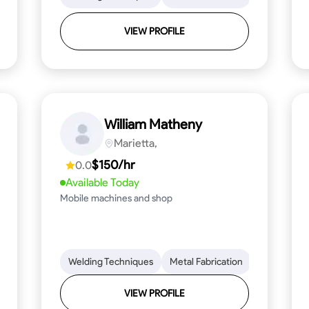
VIEW PROFILE
William Matheny
Marietta,
$150/hr
0.0
Available Today
Mobile machines and shop
Blueprint Reading
Welding Techniques
Attention to Detail
Metal Fabrication
Knowledge of Metals
Blueprint R
T
VIEW PROFILE