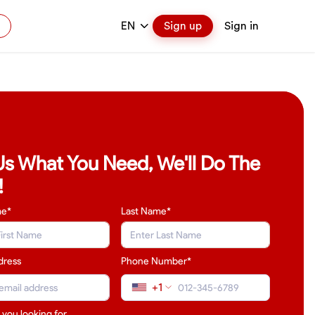
EN
Sign up
Sign in
 Us What You Need, We'll Do The
!
me*
Last Name
*
dress
Phone Number*
+1
 you looking for