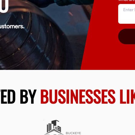
O
ustomers.
TED BY
BUSINESSES LI