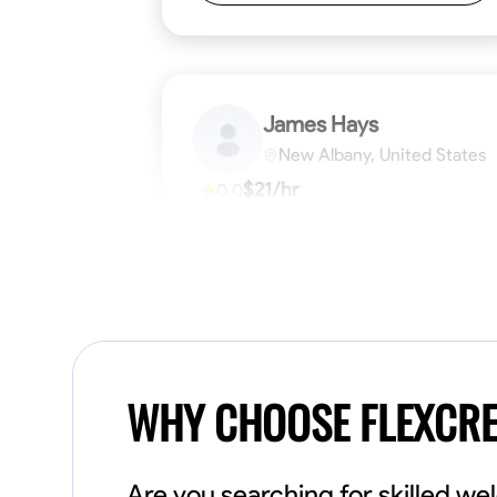
James Hays
New Albany, United States
$21/hr
0.0
Available Today
No About
Blueprint Reading
Measuring and Cutti
VIEW PROFILE
WHY CHOOSE FLEXCR
Are you searching for skilled w