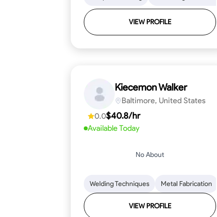
VIEW PROFILE
Kiecemon Walker
Baltimore, United States
$40.8/hr
0.0
Available Today
No About
Welding Techniques
Metal Fabrication
VIEW PROFILE