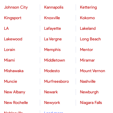
Johnson City
Kannapolis
Kettering
Kingsport
Knoxville
Kokomo
LA
Lafayette
Lakeland
Lakewood
La Vergne
Long Beach
Lorain
Memphis
Mentor
Miami
Middletown
Miramar
Mishawaka
Modesto
Mount Vernon
Muncie
Murfreesboro
Nashville
New Albany
Newark
Newburgh
New Rochelle
Newyork
Niagara Falls