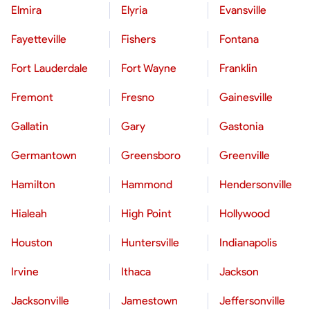
Elmira
Elyria
Evansville
Fayetteville
Fishers
Fontana
Fort Lauderdale
Fort Wayne
Franklin
Fremont
Fresno
Gainesville
Gallatin
Gary
Gastonia
Germantown
Greensboro
Greenville
Hamilton
Hammond
Hendersonville
Hialeah
High Point
Hollywood
Houston
Huntersville
Indianapolis
Irvine
Ithaca
Jackson
Jacksonville
Jamestown
Jeffersonville