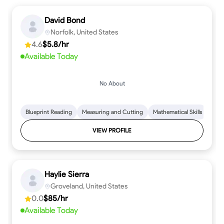
David Bond
Norfolk, United States
4.6
$5.8/hr
Available Today
No About
Blueprint Reading
Measuring and Cutting
Mathematical Skills
Tool
VIEW PROFILE
Haylie Sierra
Groveland, United States
0.0
$85/hr
Available Today