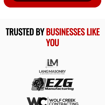
TRUSTED BY
BUSINESSES LIKE
YOU