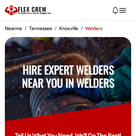
FLEX CREW
The
fastest
way to find the
strongest
work
Nearme
/
Tennessee
/
Knoxville
/
Welders
HIRE EXPERT WELDERS
NEAR YOU IN WELDERS
Tell Us What You Need, We'll Do The Rest!