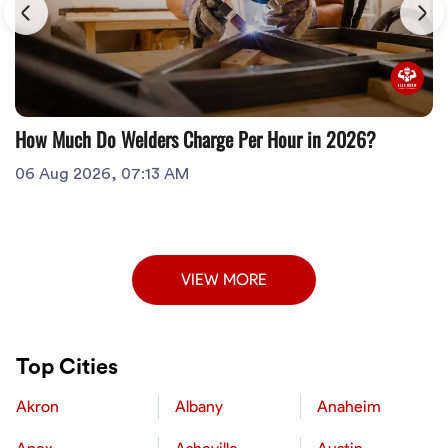
How Much Do Welders Charge Per Hour in 2026?
06 Aug 2026, 07:13 AM
VIEW MORE
Top Cities
Akron
Albany
Anaheim