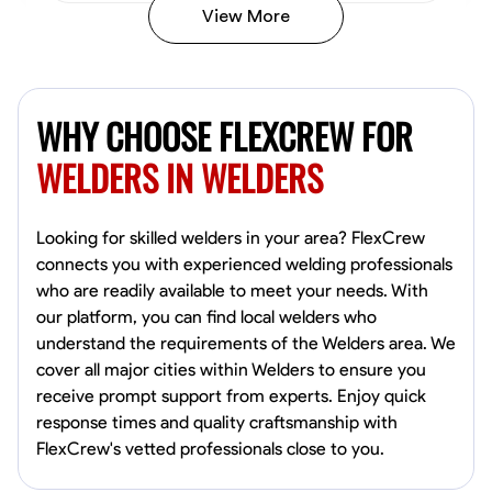
View More
Kiecemon Walker
Baltimore, United States
WHY CHOOSE FLEXCREW FOR
0.0
$40.8/hr
Available Today
WELDERS IN WELDERS
No About
Looking for skilled welders in your area? FlexCrew
connects you with experienced welding professionals
Welding Techniques
Metal Fabrication
Blueprint Reading
Attention
who are readily available to meet your needs. With
our platform, you can find local welders who
VIEW PROFILE
understand the requirements of the Welders area. We
cover all major cities within Welders to ensure you
receive prompt support from experts. Enjoy quick
William Matheny
response times and quality craftsmanship with
Marietta,
FlexCrew's vetted professionals close to you.
0.0
$150/hr