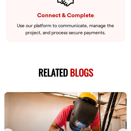
Connect & Complete
Use our platform to communicate, manage the
project, and process secure payments.
RELATED
BLOGS