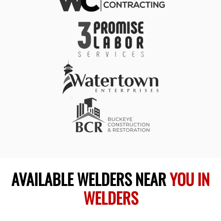
AVAILABLE WELDERS NEAR
YOU IN
WELDERS