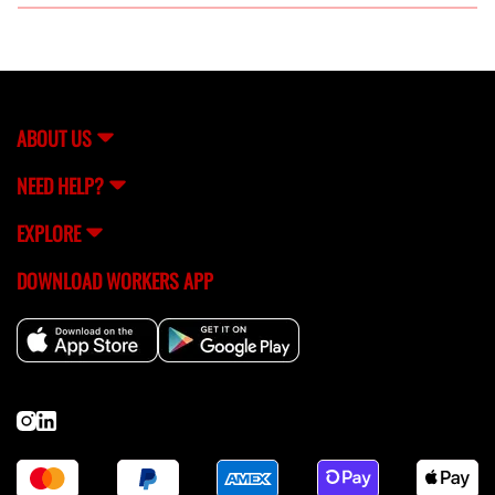
FlexCrew offers a variety of welding services, including
MIG, TIG, and stick welding, suitable for both
residential and commercial needs.
ABOUT US
NEED HELP?
EXPLORE
DOWNLOAD WORKERS APP