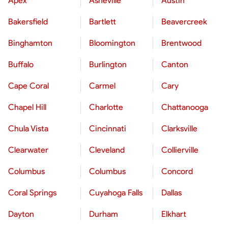
Apex
Asheville
Austin
Bakersfield
Bartlett
Beavercreek
Binghamton
Bloomington
Brentwood
Buffalo
Burlington
Canton
Cape Coral
Carmel
Cary
Chapel Hill
Charlotte
Chattanooga
Chula Vista
Cincinnati
Clarksville
Clearwater
Cleveland
Collierville
Columbus
Columbus
Concord
Coral Springs
Cuyahoga Falls
Dallas
Dayton
Durham
Elkhart