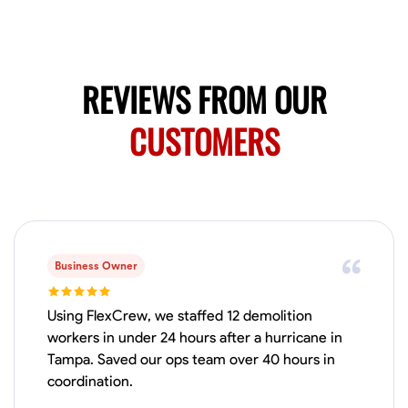
Available Today
Mobile machines and shop
REVIEWS FROM OUR
Welding Techniques
Metal Fabrication
Blueprint Reading
Attention
CUSTOMERS
VIEW PROFILE
Harsha Reddy
Secunderabad, India
0.0
$5/hr
Business Owner
Available Today
Using FlexCrew, we staffed 12 demolition
No About
workers in under 24 hours after a hurricane in
Tampa. Saved our ops team over 40 hours in
coordination.
Physical Strength and Stamina
Trim and Molding Installation
Texture 