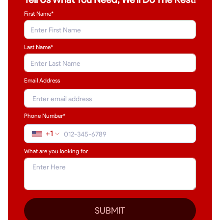
First Name*
Last Name
*
Email Address
Phone Number*
+1
What are you looking for
SUBMIT