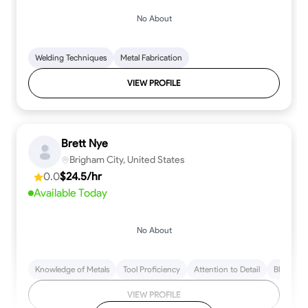
No About
Welding Techniques
Metal Fabrication
VIEW PROFILE
Brett Nye
Brigham City, United States
0.0
$24.5/hr
Available Today
No About
Knowledge of Metals
Tool Proficiency
Attention to Detail
Blueprint
VIEW PROFILE