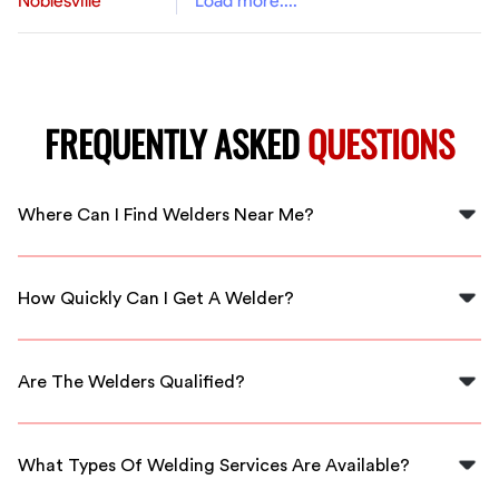
Noblesville
Load more....
FREQUENTLY ASKED
QUESTIONS
Where Can I Find Welders Near Me?
You can find qualified welders near you through
FlexCrew, ensuring quick and convenient service in the
How Quickly Can I Get A Welder?
Welders area.
With FlexCrew, you can expect fast response times,
often connecting you with welders in your area within
Are The Welders Qualified?
hours.
Yes, all welders connected through FlexCrew are
thoroughly vetted and qualified to deliver top-notch
What Types Of Welding Services Are Available?
services.