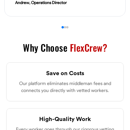
Andrew, Operations Director
VIEW PROFILE
James Hays
New Albany, United States
0.0
$21/hr
Why Choose
FlexCrew?
Available Today
No About
Save on Costs
Blueprint Reading
Measuring and Cutting
Mathematical Skills
Tool
Our platform eliminates middleman fees and
connects you directly with vetted workers.
VIEW PROFILE
Shashank Dah
High-Quality Work
Columbus, United States
Every worker goes through our rigorous vetting