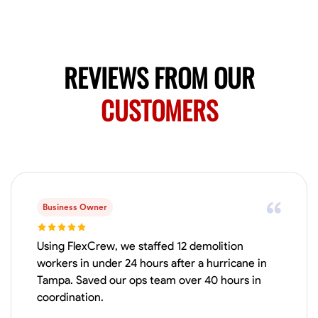
Available Today
Mobile machines and shop
REVIEWS FROM OUR
Welding Techniques
Metal Fabrication
Blueprint Reading
Attention
CUSTOMERS
VIEW PROFILE
Harsha Reddy
Secunderabad, India
0.0
$5/hr
Business Owner
Available Today
Using FlexCrew, we staffed 12 demolition
No About
workers in under 24 hours after a hurricane in
Tampa. Saved our ops team over 40 hours in
coordination.
Physical Strength and Stamina
Trim and Molding Installation
Texture 