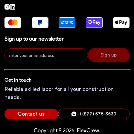
Sign up to our newsletter
Sign up
Get in touch
Reliable skilled labor for all your construction
needs.
Contact us
+1 (877) 575-3539
Copyright © 2026, FlexCrew.