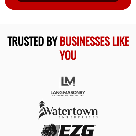
TRUSTED BY
BUSINESSES LIKE
YOU