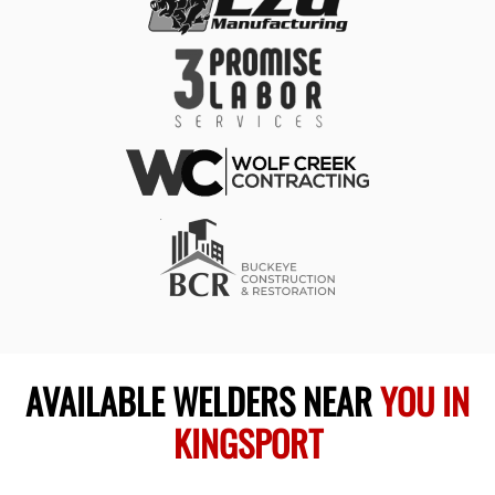
AVAILABLE WELDERS NEAR
YOU IN
KINGSPORT