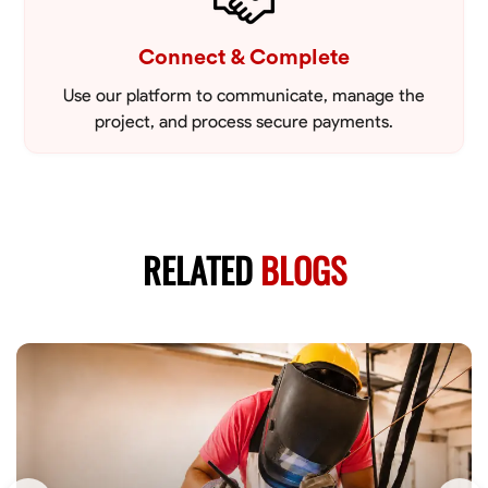
Connect & Complete
Use our platform to communicate, manage the
project, and process secure payments.
RELATED
BLOGS