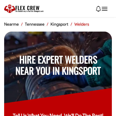
FLEX CREW
The
fastest
way to find the
strongest
work
Nearme
/
Tennessee
/
Kingsport
/
Welders
HIRE EXPERT WELDERS
NEAR YOU IN KINGSPORT
Tell Us What You Need, We'll Do The Rest!