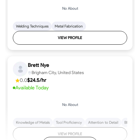
No About
Welding Techniques
Metal Fabrication
VIEW PROFILE
Brett Nye
Brigham City, United States
0.0
$24.5/hr
Available Today
No About
Knowledge of Metals
Tool Proficiency
Attention to Detail
Blueprint
VIEW PROFILE