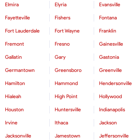
Elmira
Elyria
Evansville
Fayetteville
Fishers
Fontana
Fort Lauderdale
Fort Wayne
Franklin
Fremont
Fresno
Gainesville
Gallatin
Gary
Gastonia
Germantown
Greensboro
Greenville
Hamilton
Hammond
Hendersonville
Hialeah
High Point
Hollywood
Houston
Huntersville
Indianapolis
Irvine
Ithaca
Jackson
Jacksonville
Jamestown
Jeffersonville