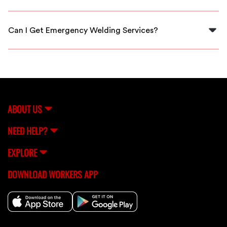
Yes, all welders on our platform are thoroughly vetted
to ensure quality and reliability for your projects.
Can I Get Emergency Welding Services?
Yes, FlexCrew offers quick access to emergency
welding services when you need immediate assistance
in Kingsport.
ABOUT US
NEED HELP?
EXPLORE
DOWNLOAD WORKERS APP