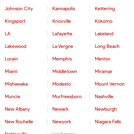
Johnson City
Kannapolis
Kettering
Kingsport
Knoxville
Kokomo
LA
Lafayette
Lakeland
Lakewood
La Vergne
Long Beach
Lorain
Memphis
Mentor
Miami
Middletown
Miramar
Mishawaka
Modesto
Mount Vernon
Muncie
Murfreesboro
Nashville
New Albany
Newark
Newburgh
New Rochelle
Newyork
Niagara Falls