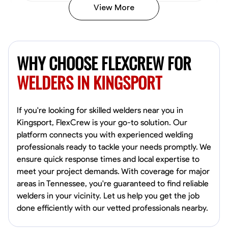
View More
Kiecemon Walker
Baltimore, United States
WHY CHOOSE FLEXCREW FOR
0.0
$40.8/hr
Available Today
WELDERS IN KINGSPORT
No About
If you're looking for skilled welders near you in
Kingsport, FlexCrew is your go-to solution. Our
Welding Techniques
Metal Fabrication
Blueprint Reading
Attention
platform connects you with experienced welding
professionals ready to tackle your needs promptly. We
VIEW PROFILE
ensure quick response times and local expertise to
meet your project demands. With coverage for major
areas in Tennessee, you're guaranteed to find reliable
William Matheny
welders in your vicinity. Let us help you get the job
Marietta,
done efficiently with our vetted professionals nearby.
0.0
$150/hr