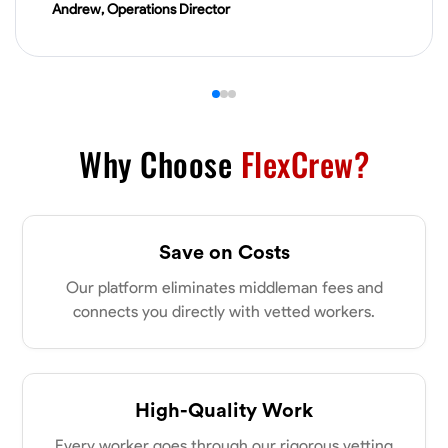
Andrew, Operations Director
VIEW PROFILE
James Hays
New Albany, United States
0.0
$21/hr
Why Choose
FlexCrew?
Available Today
No About
Save on Costs
Blueprint Reading
Measuring and Cutting
Mathematical Skills
Tool
Our platform eliminates middleman fees and
connects you directly with vetted workers.
VIEW PROFILE
Shashank Dah
High-Quality Work
Columbus, United States
Every worker goes through our rigorous vetting