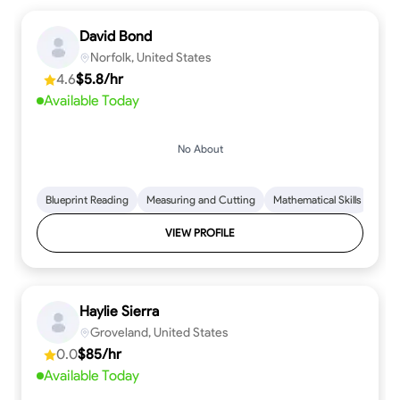
David Bond
Norfolk, United States
4.6
$5.8/hr
Available Today
No About
Blueprint Reading
Measuring and Cutting
Mathematical Skills
Tool
VIEW PROFILE
Haylie Sierra
Groveland, United States
0.0
$85/hr
Available Today