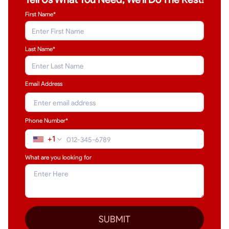
First Name*
Last Name
*
Email Address
Phone Number*
+1
What are you looking for
SUBMIT