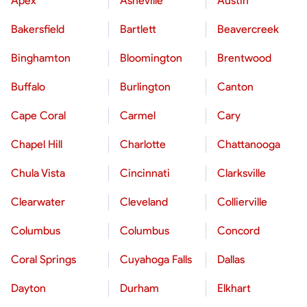
Apex
Asheville
Austin
Bakersfield
Bartlett
Beavercreek
Binghamton
Bloomington
Brentwood
Buffalo
Burlington
Canton
Cape Coral
Carmel
Cary
Chapel Hill
Charlotte
Chattanooga
Chula Vista
Cincinnati
Clarksville
Clearwater
Cleveland
Collierville
Columbus
Columbus
Concord
Coral Springs
Cuyahoga Falls
Dallas
Dayton
Durham
Elkhart