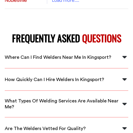
Noblesville
Load more....
FREQUENTLY ASKED
QUESTIONS
Where Can I Find Welders Near Me In Kingsport?
You can find professional welders in Kingsport through
FlexCrew, where we match you with local talent ready
How Quickly Can I Hire Welders In Kingsport?
to assist you.
FlexCrew offers immediate service, allowing you to hire
skilled welders within minutes right in your area.
What Types Of Welding Services Are Available Near
Me?
You can find various welding services, including MIG,
TIG, and stick welding performed by local
Are The Welders Vetted For Quality?
professionals.