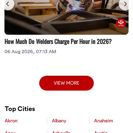
How Much Do Welders Charge Per Hour in 2026?
06 Aug 2026, 07:13 AM
VIEW MORE
Top Cities
Akron
Albany
Anaheim