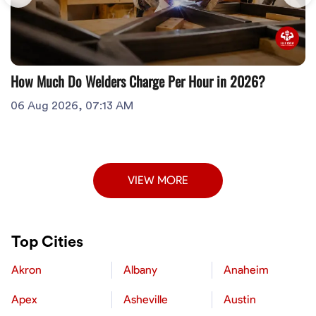
How Much Do Welders Charge Per Hour in 2026?
06 Aug 2026, 07:13 AM
VIEW MORE
Top Cities
Akron
Albany
Anaheim
Apex
Asheville
Austin