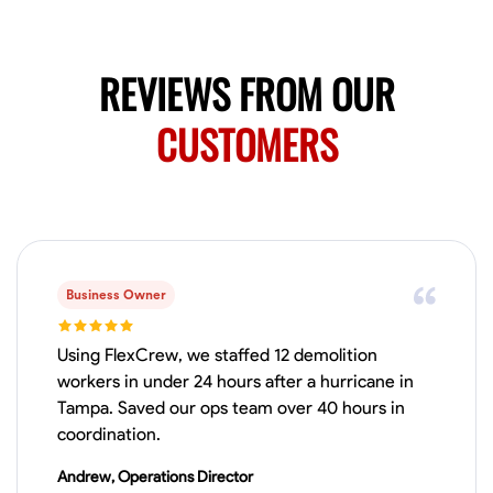
Available Today
Mobile machines and shop
REVIEWS FROM OUR
Welding Techniques
CUSTOMERS
Metal Fabrication
Blueprint Reading
Attention
VIEW PROFILE
Harsha Reddy
Secunderabad, India
Business Owner
0.0
$5/hr
Available Today
Using FlexCrew, we staffed 12 demolition
workers in under 24 hours after a hurricane in
No About
Tampa. Saved our ops team over 40 hours in
coordination.
Physical Strength and Stamina
Trim and Molding Installation
Texture 
Andrew, Operations Director