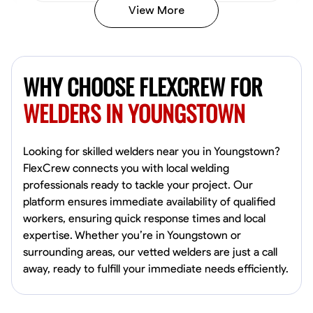
View More
Kiecemon Walker
Baltimore, United States
WHY CHOOSE FLEXCREW FOR
0.0
$40.8/hr
Available Today
WELDERS IN YOUNGSTOWN
No About
Looking for skilled welders near you in Youngstown?
FlexCrew connects you with local welding
Welding Techniques
Metal Fabrication
Blueprint Reading
Attention
professionals ready to tackle your project. Our
platform ensures immediate availability of qualified
VIEW PROFILE
workers, ensuring quick response times and local
expertise. Whether you’re in Youngstown or
surrounding areas, our vetted welders are just a call
William Matheny
away, ready to fulfill your immediate needs efficiently.
Marietta,
0.0
$150/hr