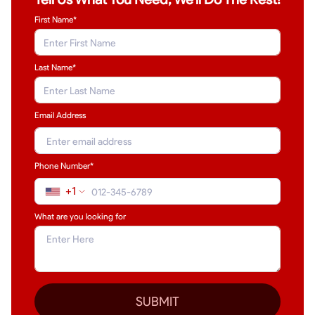
First Name*
Last Name
*
Email Address
Phone Number*
+1
What are you looking for
SUBMIT