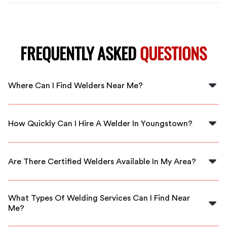
FREQUENTLY ASKED
QUESTIONS
Where Can I Find Welders Near Me?
You can find welders near you in Youngstown through
FlexCrew, connecting you with local professionals
How Quickly Can I Hire A Welder In Youngstown?
instantly.
With FlexCrew, you can hire a welder in Youngstown
immediately, ensuring your project gets started
Are There Certified Welders Available In My Area?
without delay.
Yes, FlexCrew offers access to certified welders in
Youngstown who are experienced and ready to work.
What Types Of Welding Services Can I Find Near
Me?
You can find diverse welding services, including