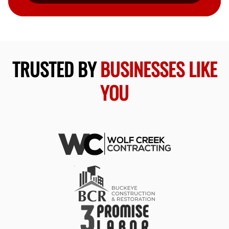
TRUSTED BY
BUSINESSES LIKE
YOU