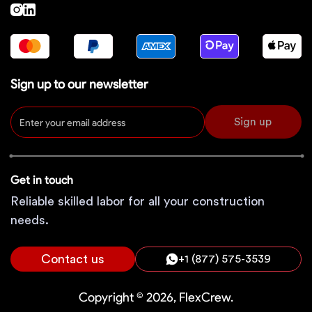
Sign up to our newsletter
Sign up
Get in touch
Reliable skilled labor for all your construction
needs.
Contact us
+1 (877) 575-3539
Copyright © 2026, FlexCrew.