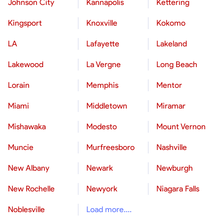
Johnson City
Kannapolis
Kettering
Kingsport
Knoxville
Kokomo
LA
Lafayette
Lakeland
Lakewood
La Vergne
Long Beach
Lorain
Memphis
Mentor
Miami
Middletown
Miramar
Mishawaka
Modesto
Mount Vernon
Muncie
Murfreesboro
Nashville
New Albany
Newark
Newburgh
New Rochelle
Newyork
Niagara Falls
Noblesville
Load more....