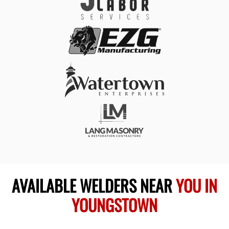
AVAILABLE WELDERS NEAR
YOU IN
YOUNGSTOWN