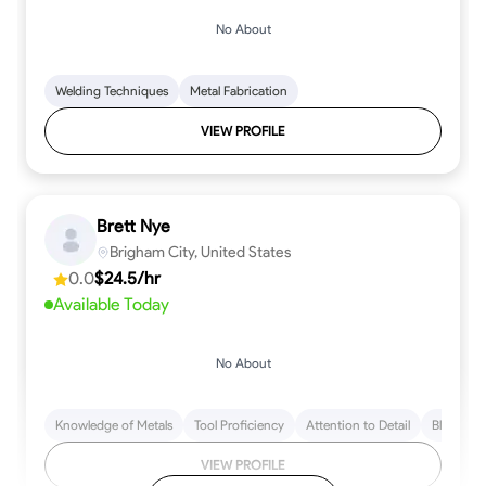
No About
Welding Techniques
Metal Fabrication
VIEW PROFILE
Brett Nye
Brigham City, United States
0.0
$24.5/hr
Available Today
No About
Knowledge of Metals
Tool Proficiency
Attention to Detail
Blueprint
VIEW PROFILE