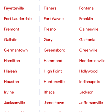
Fayetteville
Fishers
Fontana
Fort Lauderdale
Fort Wayne
Franklin
Fremont
Fresno
Gainesville
Gallatin
Gary
Gastonia
Germantown
Greensboro
Greenville
Hamilton
Hammond
Hendersonville
Hialeah
High Point
Hollywood
Houston
Huntersville
Indianapolis
Irvine
Ithaca
Jackson
Jacksonville
Jamestown
Jeffersonville