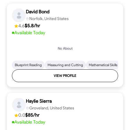
David Bond
Norfolk, United States
4.6
$5.8/hr
Available Today
No About
Blueprint Reading
Measuring and Cutting
Mathematical Skills
Tool
VIEW PROFILE
Haylie Sierra
Groveland, United States
0.0
$85/hr
Available Today