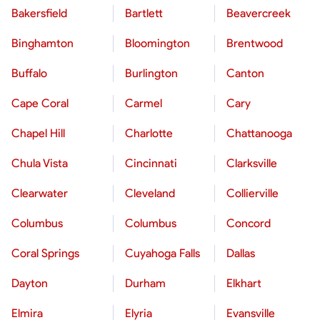
Bakersfield
Bartlett
Beavercreek
Binghamton
Bloomington
Brentwood
Buffalo
Burlington
Canton
Cape Coral
Carmel
Cary
Chapel Hill
Charlotte
Chattanooga
Chula Vista
Cincinnati
Clarksville
Clearwater
Cleveland
Collierville
Columbus
Columbus
Concord
Coral Springs
Cuyahoga Falls
Dallas
Dayton
Durham
Elkhart
Elmira
Elyria
Evansville