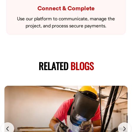
Connect & Complete
Use our platform to communicate, manage the
project, and process secure payments.
RELATED
BLOGS