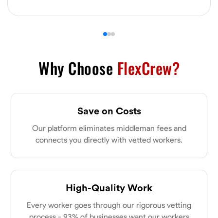
VIEW PROFILE
James Hays
New Albany, United States
Why Choose
FlexCrew?
0.0
$21/hr
Available Today
Save on Costs
No About
Our platform eliminates middleman fees and
Blueprint Reading
Measuring and Cutting
Mathematical Skills
Tool
connects you directly with vetted workers.
VIEW PROFILE
High-Quality Work
Shashank Dah
Every worker goes through our rigorous vetting
Columbus, United States
process - 93% of businesses want our workers