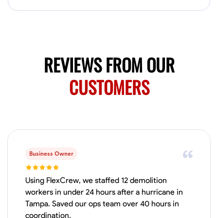
Available Today
Mobile machines and shop
Welding Techniques
Metal Fabrication
Blueprint Reading
Attention
REVIEWS FROM OUR
VIEW PROFILE
CUSTOMERS
Harsha Reddy
Secunderabad, India
0.0
$5/hr
Available Today
Business Owner
No About
Using FlexCrew, we staffed 12 demolition
workers in under 24 hours after a hurricane in
Tampa. Saved our ops team over 40 hours in
Physical Strength and Stamina
Trim and Molding Installation
Texture 
coordination.