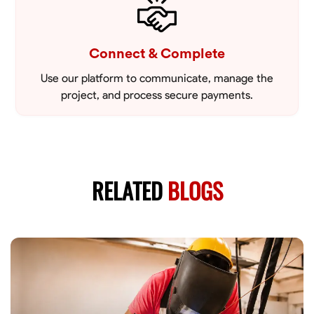
Connect & Complete
Use our platform to communicate, manage the
project, and process secure payments.
RELATED
BLOGS