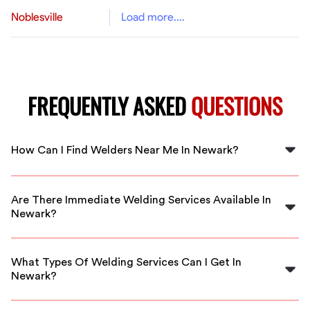
Noblesville
Load more....
FREQUENTLY ASKED
QUESTIONS
How Can I Find Welders Near Me In Newark?
You can find welders near you in Newark by using
FlexCrew's platform. Simply specify your location and
Are There Immediate Welding Services Available In
service needs to connect with local professionals.
Newark?
Yes, FlexCrew offers immediate access to skilled
welders in Newark to accommodate urgent project
What Types Of Welding Services Can I Get In
requirements.
Newark?
In Newark, you can find various welding services,