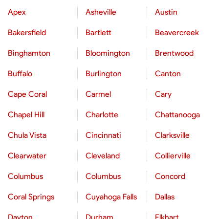
Apex
Asheville
Austin
Bakersfield
Bartlett
Beavercreek
Binghamton
Bloomington
Brentwood
Buffalo
Burlington
Canton
Cape Coral
Carmel
Cary
Chapel Hill
Charlotte
Chattanooga
Chula Vista
Cincinnati
Clarksville
Clearwater
Cleveland
Collierville
Columbus
Columbus
Concord
Coral Springs
Cuyahoga Falls
Dallas
Dayton
Durham
Elkhart