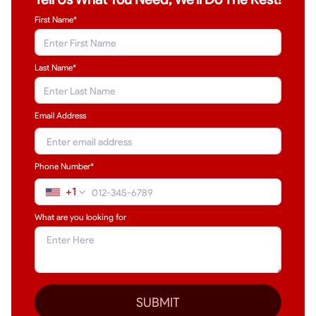
First Name*
Last Name
*
Email Address
Phone Number*
+1
What are you looking for
SUBMIT