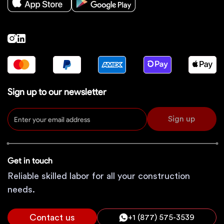
Sign up to our newsletter
Sign up
Get in touch
Reliable skilled labor for all your construction
needs.
Contact us
+1 (877) 575-3539