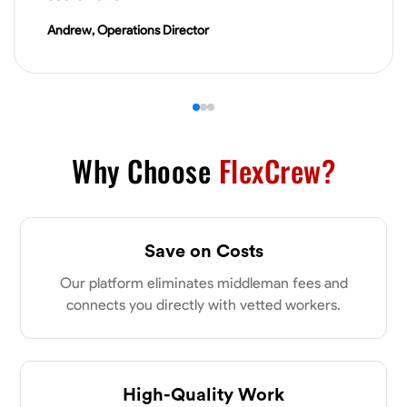
VIEW PROFILE
Andrew, Operations Director
James Hays
New Albany, United States
0.0
$21/hr
Available Today
Why Choose
FlexCrew?
No About
Save on Costs
Blueprint Reading
Measuring and Cutting
Mathematical Skills
Tool
Our platform eliminates middleman fees and
VIEW PROFILE
connects you directly with vetted workers.
Shashank Dah
Columbus, United States
High-Quality Work