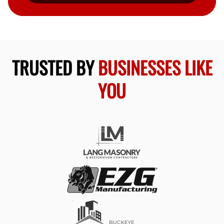
TRUSTED BY
BUSINESSES LIKE
YOU