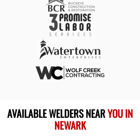
AVAILABLE WELDERS NEAR
YOU IN
NEWARK