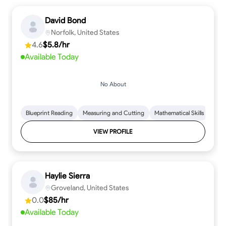
David Bond
Norfolk, United States
4.6
$5.8/hr
Available Today
No About
Blueprint Reading
Measuring and Cutting
Mathematical Skills
Tool
VIEW PROFILE
Haylie Sierra
Groveland, United States
0.0
$85/hr
Available Today