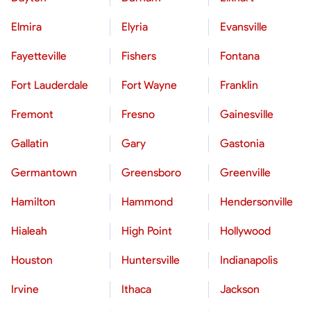
Elmira
Elyria
Evansville
Fayetteville
Fishers
Fontana
Fort Lauderdale
Fort Wayne
Franklin
Fremont
Fresno
Gainesville
Gallatin
Gary
Gastonia
Germantown
Greensboro
Greenville
Hamilton
Hammond
Hendersonville
Hialeah
High Point
Hollywood
Houston
Huntersville
Indianapolis
Irvine
Ithaca
Jackson