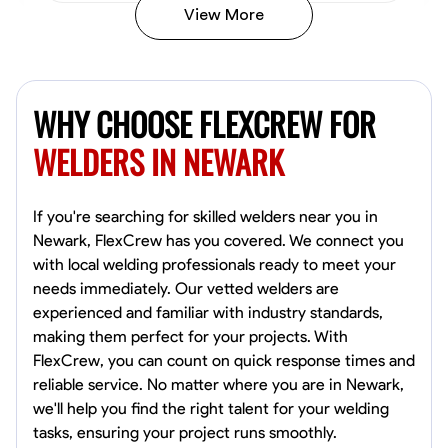
View More
Kiecemon Walker
Baltimore, United States
WHY CHOOSE FLEXCREW FOR
0.0
$40.8/hr
Available Today
WELDERS IN NEWARK
No About
If you're searching for skilled welders near you in
Newark, FlexCrew has you covered. We connect you
Welding Techniques
Metal Fabrication
Blueprint Reading
Attention
with local welding professionals ready to meet your
needs immediately. Our vetted welders are
VIEW PROFILE
experienced and familiar with industry standards,
making them perfect for your projects. With
FlexCrew, you can count on quick response times and
William Matheny
reliable service. No matter where you are in Newark,
Marietta,
we'll help you find the right talent for your welding
0.0
$150/hr
tasks, ensuring your project runs smoothly.