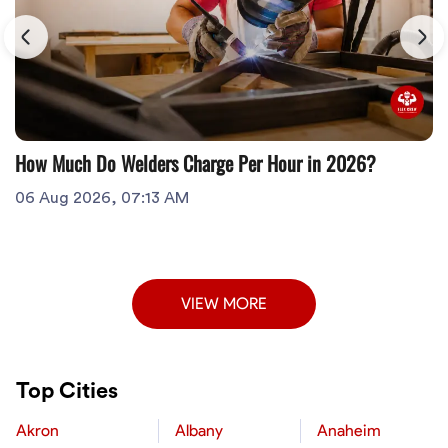
How Much Do Welders Charge Per Hour in 2026?
06 Aug 2026, 07:13 AM
VIEW MORE
Top Cities
Akron
Albany
Anaheim