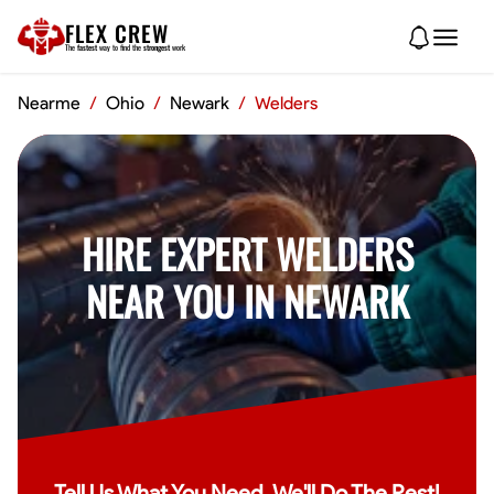
FLEX CREW
The
fastest
way to find the
strongest
work
Nearme
/
Ohio
/
Newark
/
Welders
HIRE EXPERT WELDERS
NEAR YOU IN NEWARK
Tell Us What You Need, We'll Do The Rest!