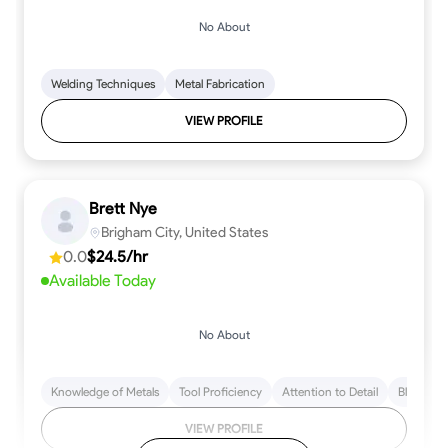
No About
Welding Techniques
Metal Fabrication
VIEW PROFILE
Brett Nye
Brigham City, United States
0.0
$24.5/hr
Available Today
No About
Knowledge of Metals
Tool Proficiency
Attention to Detail
Blueprint
VIEW PROFILE