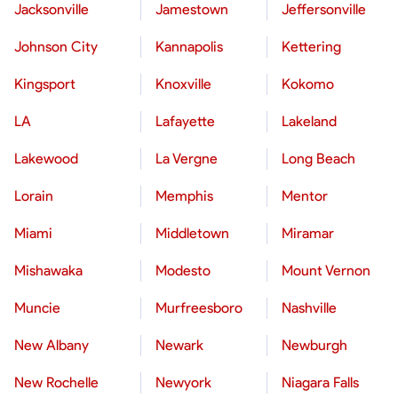
Jacksonville
Jamestown
Jeffersonville
Johnson City
Kannapolis
Kettering
Kingsport
Knoxville
Kokomo
LA
Lafayette
Lakeland
Lakewood
La Vergne
Long Beach
Lorain
Memphis
Mentor
Miami
Middletown
Miramar
Mishawaka
Modesto
Mount Vernon
Muncie
Murfreesboro
Nashville
New Albany
Newark
Newburgh
New Rochelle
Newyork
Niagara Falls