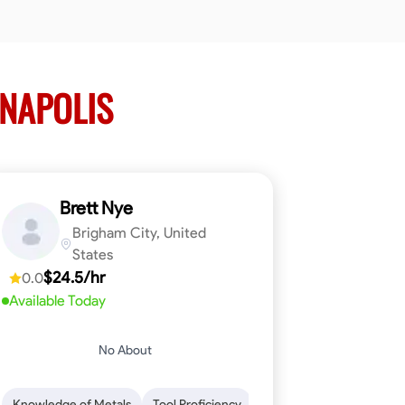
NNAPOLIS
Brett Nye
Brigham City, United
States
$24.5/hr
0.0
Available Today
No About
em-Solving
Attention to Detail
Physical Stamina
Safety Awarene
Knowledge of Metals
Tool Proficiency
Attention to Detail
Blu