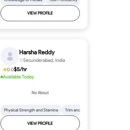
VIEW PROFILE
Harsha Reddy
Secunderabad, India
$5/hr
0.0
Available Today
No About
eading
ool Proficiency
Physical Strength and Stamina
Attention to Detail
Measurement and Layout
Knowledge of Metals
Trim and Molding Installation
Safety Practices
Tool Proficienc
Safe
Text
VIEW PROFILE