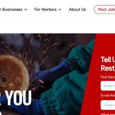
r Businesses
For Workers
About Us
Post Job
Tell
Rest
First Na
 YOU
Email Ad
What are