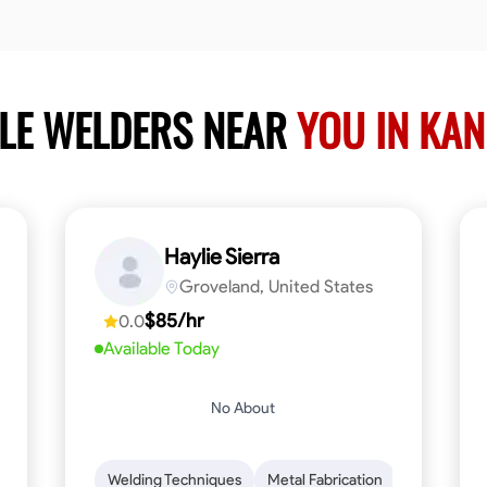
BLE WELDERS NEAR
YOU IN KA
Haylie Sierra
Groveland, United States
$85/hr
0.0
Available Today
No About
ng
Mathematical Skills
Welding Techniques
Tool Proficiency
Metal Fabrication
Woodworking
Probl