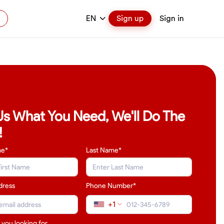
EN
Sign up
Sign in
 Us What You Need, We'll Do The
!
me*
Last Name
*
dress
Phone Number*
+1
 you looking for