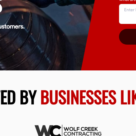
S
ustomers.
TED BY
BUSINESSES LI