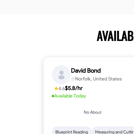
AVAILA
David Bond
Norfolk, United States
$5.8/hr
4.6
Available Today
No About
Blueprint Reading
Measuring and Cutti