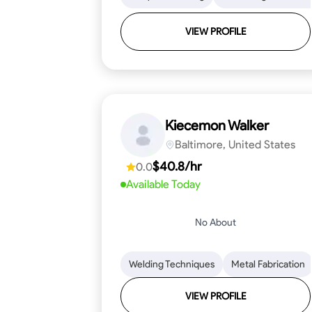
VIEW PROFILE
Kiecemon Walker
Baltimore, United States
$40.8/hr
0.0
Available Today
No About
Welding Techniques
Metal Fabrication
VIEW PROFILE