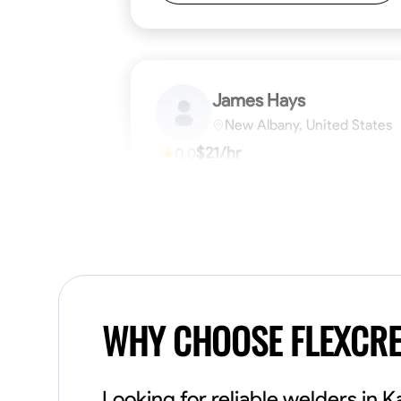
James Hays
New Albany, United States
$21/hr
0.0
Available Today
No About
Blueprint Reading
Measuring and Cutti
VIEW PROFILE
WHY CHOOSE FLEXCR
Looking for reliable welders in 