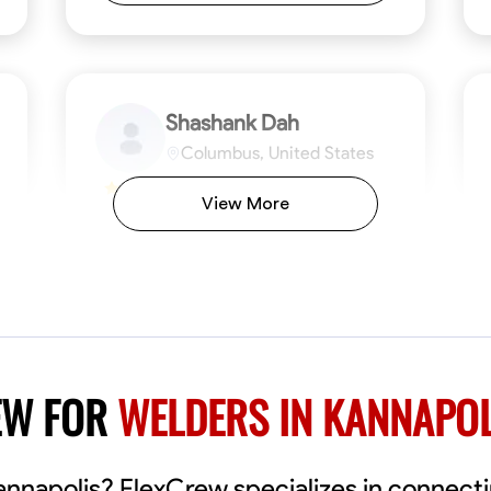
Shashank Dah
Columbus, United States
$19/hr
0.0
View More
Available Today
Welcome! I’m Shashank Dah, and I bring a
unique blend of skills in industrial and
commercial services to meet your project
needs. With a focused expertise in welding,
fabrication, and carpentry, I have honed my
ng
Mathematical Skills
Blueprint Reading
Tool Proficiency
Measuring and Cutting
Problem-Solving
Blueprin
Atte
abilities in measurement and layout, tool
proficiency, and blueprint reading, ensuring
VIEW PROFILE
EW FOR
WELDERS IN KANNAPOL
precision in every task. My mission is simple:
to deliver high-quality craftsmanship that
exceeds expectations while maintaining a
commitment to detail and safety. I believe
Kannapolis? FlexCrew specializes in connect