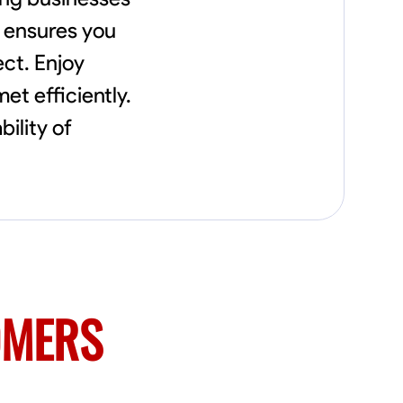
needs, including carpentry at €94, general
construction labor starting at €82, and
m ensures you
specialized interior finishing for €85.
ect. Enjoy
Whether it’s a simple repair or a complex
renovation, I approach each project with
et efficiently.
precision and an unwavering commitment
to safety and quality. My core values are
ility of
rooted in integrity, attention to detail, and
collaboration. I believe that open
communication is key to ensuring your
vision is realized. I'm dedicated to providing a
seamless experience from start to finish,
making your project stress-free and
enjoyable. Let’s work together to create
something remarkable.
OMERS