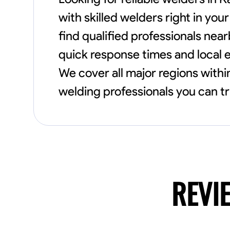
with skilled welders right in y
find qualified professionals nea
quick response times and local e
We cover all major regions withi
welding professionals you can tr
REVI