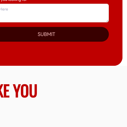
SUBMIT
KE YOU