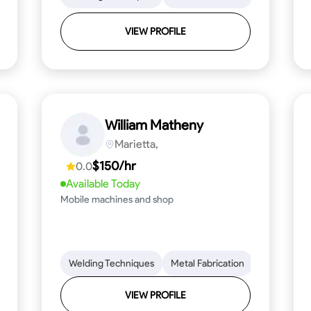
VIEW PROFILE
William Matheny
Marietta,
$150/hr
0.0
Available Today
Mobile machines and shop
Blueprint Reading
Welding Techniques
Attention to Detail
Metal Fabrication
Knowledge of Metals
Blueprint R
T
VIEW PROFILE