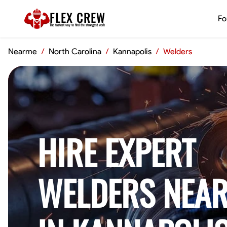
FLEX CREW
Fo
The
fastest
way to find the
strongest
work
Nearme
/
North Carolina
/
Kannapolis
/
Welders
HIRE EXPERT
WELDERS NEAR