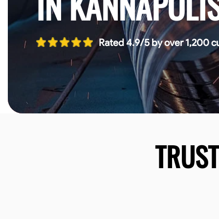
IN KANNAPOLI
Rated 4.9/5 by over 1,200 c
TRUS