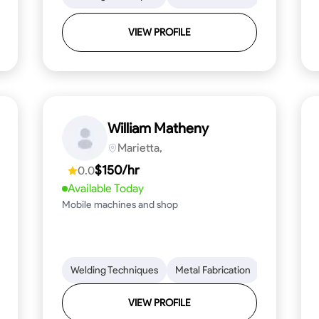
VIEW PROFILE
William Matheny
Marietta,
$150/hr
0.0
Available Today
Mobile machines and shop
Blueprint Reading
Welding Techniques
Attention to Detail
Metal Fabrication
Knowledge of Metals
Blueprint R
T
VIEW PROFILE