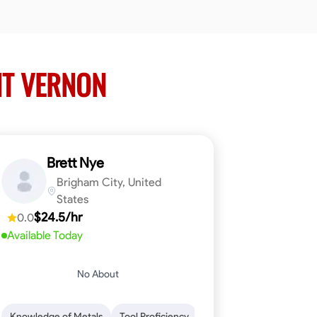
NT VERNON
Brett Nye
Brigham City, United
States
$24.5/hr
0.0
Available Today
No About
em-Solving
Attention to Detail
Physical Stamina
Safety Awarene
Knowledge of Metals
Tool Proficiency
Attention to Detail
Blu