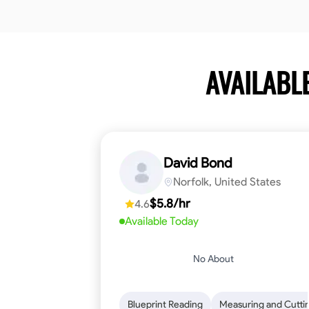
AVAILABL
David Bond
Norfolk, United States
$5.8/hr
4.6
Available Today
No About
Blueprint Reading
Measuring and Cutti