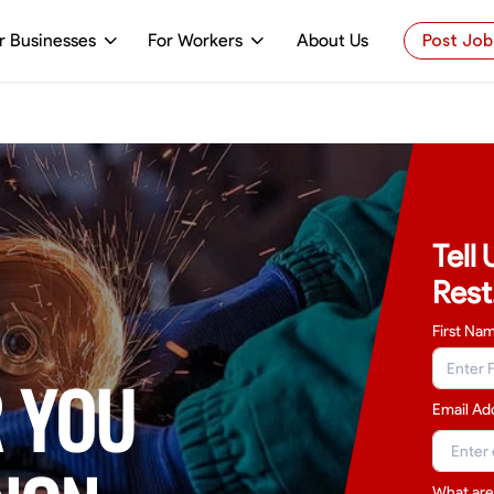
r Businesses
For Workers
About Us
Post Job
Tell
Rest
First Na
 YOU
Email Ad
What are