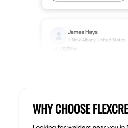
James Hays
New Albany, United States
$21/hr
0.0
Available Today
No About
Blueprint Reading
Measuring and Cutti
VIEW PROFILE
WHY CHOOSE FLEXCR
Looking for welders near you i