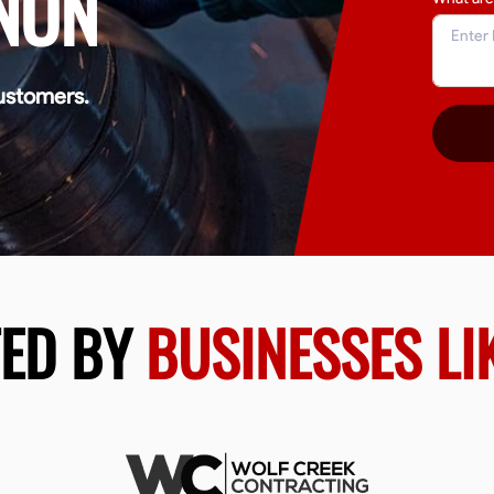
NON
ustomers.
TED BY
BUSINESSES LI