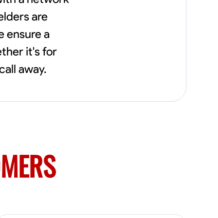
needs, including carpentry at €94, general
construction labor starting at €82, and
elders are
specialized interior finishing for €85.
e ensure a
Whether it’s a simple repair or a complex
renovation, I approach each project with
her it's for
precision and an unwavering commitment
to safety and quality. My core values are
call away.
rooted in integrity, attention to detail, and
collaboration. I believe that open
communication is key to ensuring your
vision is realized. I'm dedicated to providing a
seamless experience from start to finish,
making your project stress-free and
enjoyable. Let’s work together to create
something remarkable.
OMERS