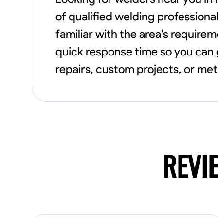
of qualified welding professional
familiar with the area's require
quick response time so you can g
repairs, custom projects, or meta
REVI