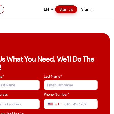
EN
Sign up
Sign in
 Us What You Need, We'll Do The
!
me*
Last Name
*
dress
Phone Number*
+1
 you looking for