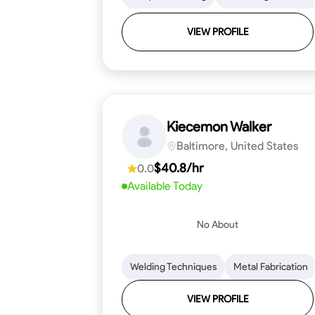
VIEW PROFILE
Kiecemon Walker
Baltimore, United States
$40.8/hr
0.0
Available Today
No About
Welding Techniques
Metal Fabrication
VIEW PROFILE