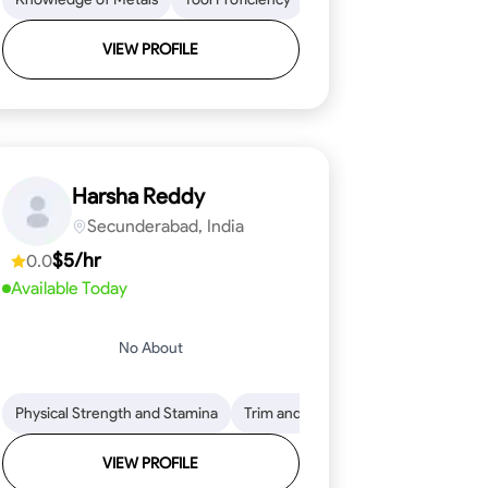
VIEW PROFILE
Harsha Reddy
Secunderabad, India
$5/hr
0.0
Available Today
No About
eading
ool Proficiency
Physical Strength and Stamina
Attention to Detail
Measurement and Layout
Knowledge of Metals
Trim and Molding Installation
Safety Practices
Tool Proficienc
Safe
Text
VIEW PROFILE