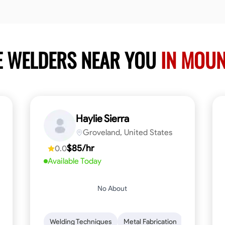
E WELDERS NEAR YOU
IN MOU
Haylie Sierra
Groveland, United States
$85/hr
0.0
Available Today
No About
ng
Mathematical Skills
Welding Techniques
Tool Proficiency
Metal Fabrication
Woodworking
Probl