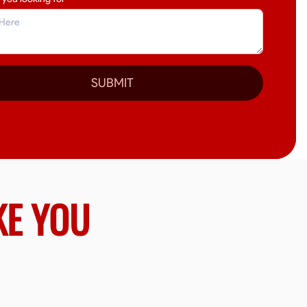
SUBMIT
KE YOU