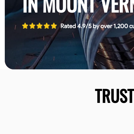
IN MOUNT VER
Rated 4.9/5 by over 1,200 c
TRUS