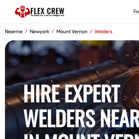
FLEX CREW
Fo
The
fastest
way to find the
strongest
work
Nearme
/
Newyork
/
Mount Vernon
/
Welders
HIRE EXPERT
WELDERS NEAR