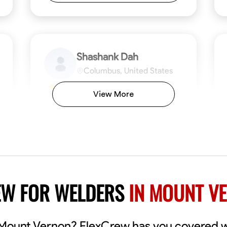
Shashank Dah
Columbus, United States
$19/hr
0.0
View More
Available Today
Welcome! I’m Shashank Dah, and I bring a
unique blend of skills in industrial and
commercial services to meet your project
needs. With a focused expertise in welding,
fabrication, and carpentry, I have honed my
ng
Mathematical Skills
Blueprint Reading
Tool Proficiency
Measuring and Cutting
Problem-Solving
Blueprin
Atte
abilities in measurement and layout, tool
proficiency, and blueprint reading, ensuring
VIEW PROFILE
EW FOR WELDERS
IN MOUNT V
precision in every task. My mission is simple:
to deliver high-quality craftsmanship that
exceeds expectations while maintaining a
commitment to detail and safety. I believe
n Mount Vernon? FlexCrew has you covered 