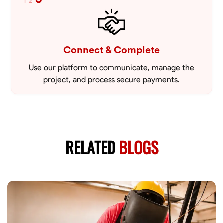
1
2
Connect & Complete
Use our platform to communicate, manage the
project, and process secure payments.
RELATED
BLOGS