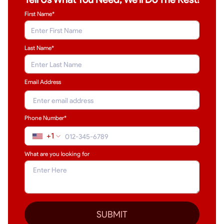
First Name*
Last Name
*
Email Address
Phone Number*
+1
What are you looking for
SUBMIT