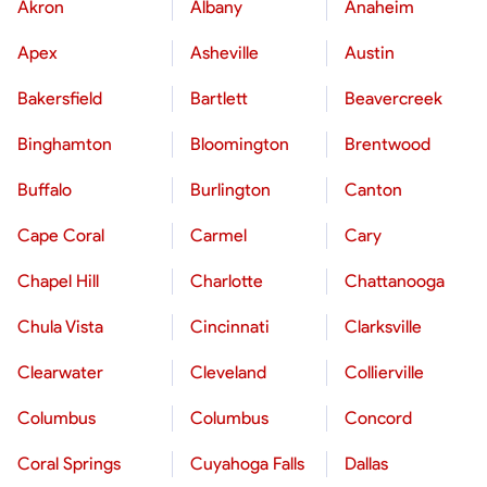
Akron
Albany
Anaheim
Apex
Asheville
Austin
Bakersfield
Bartlett
Beavercreek
Binghamton
Bloomington
Brentwood
Buffalo
Burlington
Canton
Cape Coral
Carmel
Cary
Chapel Hill
Charlotte
Chattanooga
Chula Vista
Cincinnati
Clarksville
Clearwater
Cleveland
Collierville
Columbus
Columbus
Concord
Coral Springs
Cuyahoga Falls
Dallas