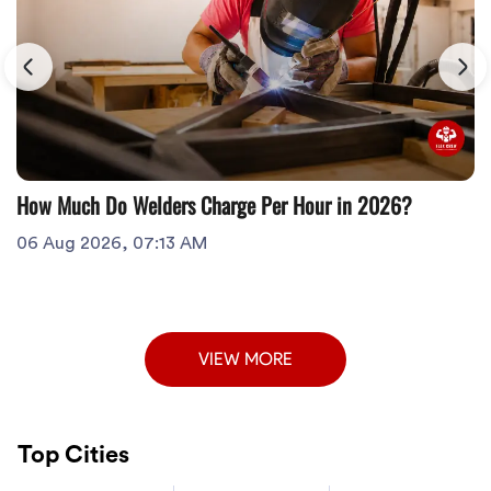
How Much Do Welders Charge Per Hour in 2026?
06 Aug 2026, 07:13 AM
VIEW MORE
Top Cities