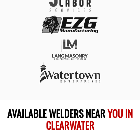
AVAILABLE WELDERS NEAR
YOU IN
CLEARWATER