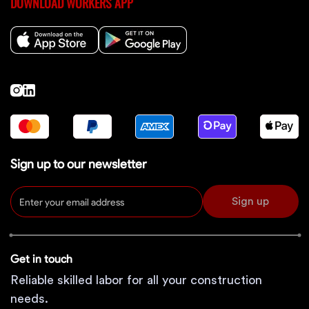
DOWNLOAD WORKERS APP
Sign up to our newsletter
Sign up
Get in touch
Reliable skilled labor for all your construction
needs.