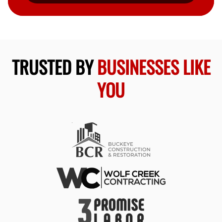
TRUSTED BY
BUSINESSES LIKE
YOU