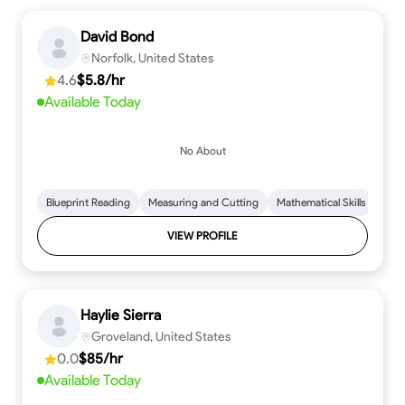
David Bond
Norfolk, United States
4.6
$5.8/hr
Available Today
No About
Blueprint Reading
Measuring and Cutting
Mathematical Skills
Tool
VIEW PROFILE
Haylie Sierra
Groveland, United States
0.0
$85/hr
Available Today