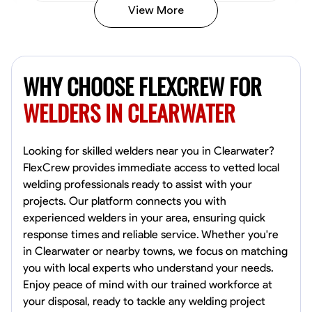
View More
Kiecemon Walker
Baltimore, United States
WHY CHOOSE FLEXCREW FOR
0.0
$40.8/hr
Available Today
WELDERS IN CLEARWATER
No About
Looking for skilled welders near you in Clearwater?
FlexCrew provides immediate access to vetted local
Welding Techniques
Metal Fabrication
Blueprint Reading
Attention
welding professionals ready to assist with your
projects. Our platform connects you with
VIEW PROFILE
experienced welders in your area, ensuring quick
response times and reliable service. Whether you're
in Clearwater or nearby towns, we focus on matching
William Matheny
you with local experts who understand your needs.
Marietta,
Enjoy peace of mind with our trained workforce at
0.0
$150/hr
your disposal, ready to tackle any welding project