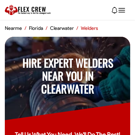
FLEX CREW
The
fastest
way to find the
strongest
work
Nearme
/
Florida
/
Clearwater
/
Welders
HIRE EXPERT WELDERS
NEAR YOU IN
CLEARWATER
Tell Us What You Need, We'll Do The Rest!