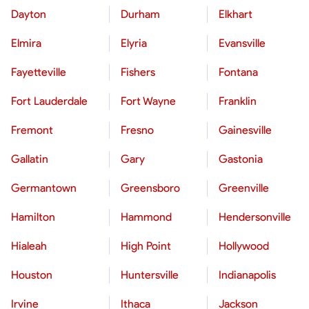
Dayton
Durham
Elkhart
Elmira
Elyria
Evansville
Fayetteville
Fishers
Fontana
Fort Lauderdale
Fort Wayne
Franklin
Fremont
Fresno
Gainesville
Gallatin
Gary
Gastonia
Germantown
Greensboro
Greenville
Hamilton
Hammond
Hendersonville
Hialeah
High Point
Hollywood
Houston
Huntersville
Indianapolis
Irvine
Ithaca
Jackson