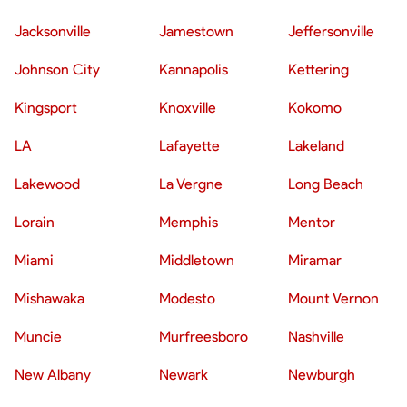
Jacksonville
Jamestown
Jeffersonville
Johnson City
Kannapolis
Kettering
Kingsport
Knoxville
Kokomo
LA
Lafayette
Lakeland
Lakewood
La Vergne
Long Beach
Lorain
Memphis
Mentor
Miami
Middletown
Miramar
Mishawaka
Modesto
Mount Vernon
Muncie
Murfreesboro
Nashville
New Albany
Newark
Newburgh