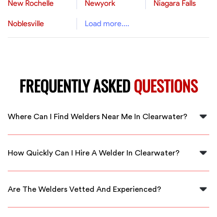
New Rochelle
Newyork
Niagara Falls
Noblesville
Load more....
FREQUENTLY ASKED
QUESTIONS
Where Can I Find Welders Near Me In Clearwater?
You can find qualified welders in Clearwater through
FlexCrew's platform, connecting you to local
How Quickly Can I Hire A Welder In Clearwater?
professionals quickly.
With FlexCrew, you can hire a welder in Clearwater
almost immediately, ensuring fast turnaround for your
Are The Welders Vetted And Experienced?
projects.
Yes, all welders connected through FlexCrew are