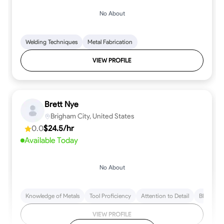
No About
Welding Techniques
Metal Fabrication
VIEW PROFILE
Brett Nye
Brigham City, United States
0.0
$24.5/hr
Available Today
No About
Knowledge of Metals
Tool Proficiency
Attention to Detail
Blueprint
VIEW PROFILE