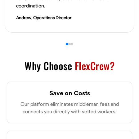
VIEW PROFILE
coordination.
Andrew, Operations Director
James Hays
New Albany, United States
0.0
$21/hr
Available Today
Why Choose
FlexCrew?
No About
Blueprint Reading
Measuring and Cutting
Mathematical Skills
Tool
Save on Costs
VIEW PROFILE
Our platform eliminates middleman fees and
connects you directly with vetted workers.
Shashank Dah
Columbus, United States