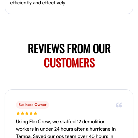
Available Today
efficiently and effectively.
Mobile machines and shop
Welding Techniques
Metal Fabrication
Blueprint Reading
Attention
REVIEWS FROM OUR
VIEW PROFILE
CUSTOMERS
Harsha Reddy
Secunderabad, India
0.0
$5/hr
Available Today
Business Owner
No About
Using FlexCrew, we staffed 12 demolition
workers in under 24 hours after a hurricane in
Physical Strength and Stamina
Trim and Molding Installation
Texture 
Tampa. Saved our ops team over 40 hours in