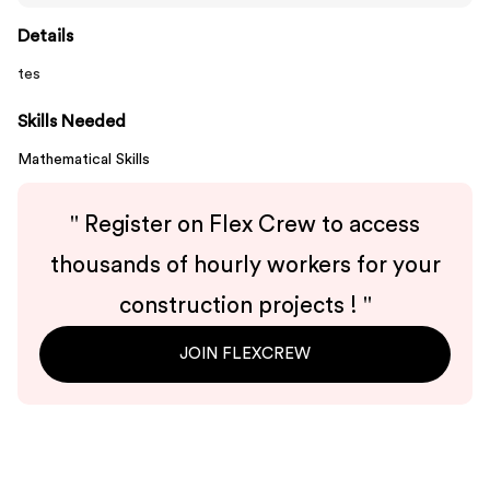
Details
tes
Skills Needed
Mathematical Skills
"
Register on Flex Crew to access
thousands of hourly workers for your
construction projects !
"
JOIN FLEXCREW