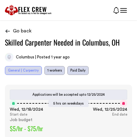
FLEX CREW
The
fastest
way to find the
strongest
work
Go back
Skilled Carpenter Needed in Columbus, OH
Columbus | Posted 1 year ago
General | Carpentry
1 workers
Paid Daily
Applications will be accepted upto
12/25/2024
5 hrs on weekdays
Wed, 12/18/2024
Wed, 12/25/2024
Start date
End date
Job budget
$5/hr - $75/hr