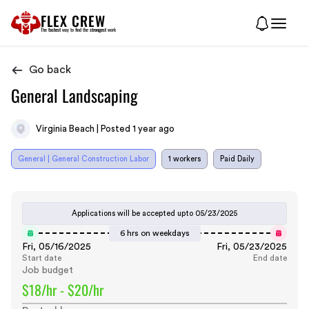
FLEX CREW
The
fastest
way to find the
strongest
work
Go back
General Landscaping
Virginia Beach | Posted 1 year ago
General | General Construction Labor
1 workers
Paid Daily
Applications will be accepted upto
05/23/2025
6 hrs on weekdays
Fri, 05/16/2025
Fri, 05/23/2025
Start date
End date
Job budget
$18/hr - $20/hr