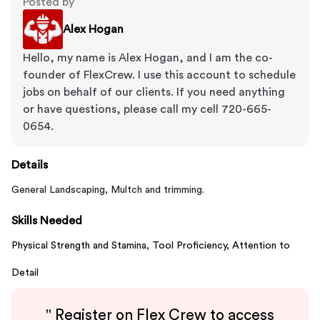
Posted by
Alex Hogan
Hello, my name is Alex Hogan, and I am the co-
founder of FlexCrew. I use this account to schedule
jobs on behalf of our clients. If you need anything
or have questions, please call my cell 720-665-
0654.
Details
General Landscaping, Multch and trimming.
Skills Needed
Physical Strength and Stamina,
Tool Proficiency,
Attention to
Detail
"
Register on Flex Crew to access