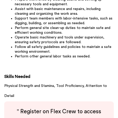
necessary tools and equipment.
Assist with basic maintenance and repairs, including
cleaning and organizing the work area.
Support team members with labor-intensive tasks, such as
digging, building, or assembling as needed.
Perform general site clean-up duties to maintain safe and
efficient working conditions.
Operate basic machinery and tools under supervision,
ensuring safety protocols are followed.
Follow all safety guidelines and policies to maintain a safe
working environment.
Perform other general labor tasks as needed.
Skills Needed
Physical Strength and Stamina,
Tool Proficiency,
Attention to
Detail
"
Register on Flex Crew to access