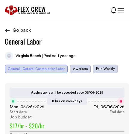
FLEX CREW
The
fastest
way to find the
strongest
work
Go back
General Labor
Virginia Beach | Posted 1 year ago
General | General Construction Labor
2 workers
Paid Weekly
Applications will be accepted upto
06/06/2025
8 hrs on weekdays
Mon, 05/26/2025
Fri, 06/06/2025
Start date
End date
Job budget
$17/hr - $20/hr