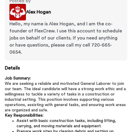
Posted by
Alex Hogan
Hello, my name is Alex Hogan, and I am the co-
founder of FlexCrew. I use this account to schedule
jobs on behalf of our clients. If you need anything
or have questions, please call my cell 720-665-
0654.
Details
Job Summary:
We are seeking a reliable and motivated General Laborer to join
our team. The ideal candidate will have a strong work ethic and a
willingness to tackle a variety of tasks in a construction or
industrial setting. This position involves supporting various
operations, assisting with general tasks, and ensuring work areas
are organized and safe.
Key Responsibilities:
Assist with basic construction tasks, including lifting,
carrying, and moving materials and equipment.
Prepare work sites by clearing debris and setting up