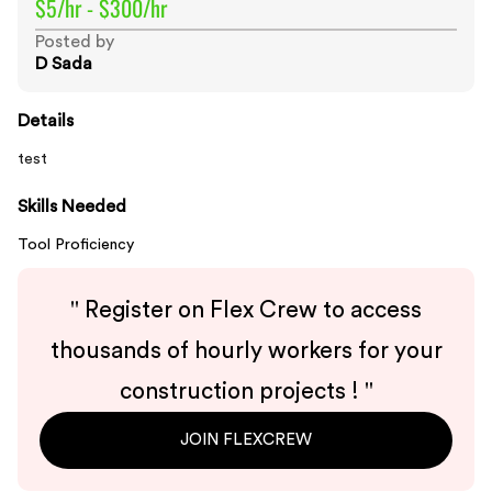
$5/hr - $300/hr
Posted by
D Sada
Details
test
Skills Needed
Tool Proficiency
"
Register on Flex Crew to access
thousands of hourly workers for your
construction projects !
"
JOIN FLEXCREW