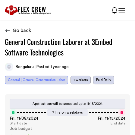
FLEX CREW
The
fastest
way to find the
strongest
work
Go back
General Construction Laborer at 3Embed
Software Technologies
Bengaluru | Posted 1 year ago
General | General Construction Labor
1 workers
Paid Daily
Applications will be accepted upto
11/15/2024
7 hrs on weekdays
Fri, 11/08/2024
Fri, 11/15/2024
Start date
End date
Job budget