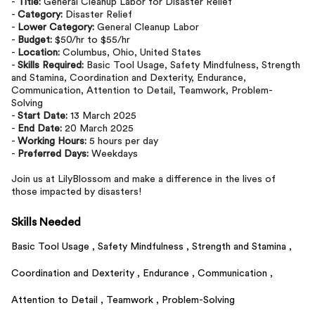
-
Title:
General Cleanup Labor for Disaster Relief
-
Category:
Disaster Relief
-
Lower Category:
General Cleanup Labor
-
Budget:
$50/hr to $55/hr
-
Location:
Columbus, Ohio, United States
-
Skills Required:
Basic Tool Usage, Safety Mindfulness, Strength
and Stamina, Coordination and Dexterity, Endurance,
Communication, Attention to Detail, Teamwork, Problem-
Solving
-
Start Date:
13 March 2025
-
End Date:
20 March 2025
-
Working Hours:
5 hours per day
-
Preferred Days:
Weekdays
Join us at LilyBlossom and make a difference in the lives of
those impacted by disasters!
Skills Needed
Basic Tool Usage ,
Safety Mindfulness ,
Strength and Stamina ,
Coordination and Dexterity ,
Endurance ,
Communication ,
Attention to Detail ,
Teamwork ,
Problem-Solving