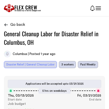
FLEX CREW
The
fastest
way to find the
strongest
work
Go back
General Cleanup Labor for Disaster Relief in
Columbus, OH
Columbus | Posted 1 year ago
Disaster Relief | General Cleanup Labor
3 workers
Paid Weekly
Applications will be accepted upto
03/21/2025
5 hrs on weekdays
Thu, 03/13/2025
Fri, 03/21/2025
Start date
End date
Job budget