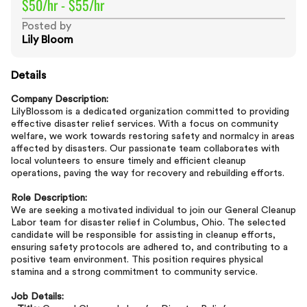
$50/hr - $55/hr
Posted by
Lily Bloom
Details
Company Description:
LilyBlossom is a dedicated organization committed to providing
effective disaster relief services. With a focus on community
welfare, we work towards restoring safety and normalcy in areas
affected by disasters. Our passionate team collaborates with
local volunteers to ensure timely and efficient cleanup
operations, paving the way for recovery and rebuilding efforts.
Role Description:
We are seeking a motivated individual to join our General Cleanup
Labor team for disaster relief in Columbus, Ohio. The selected
candidate will be responsible for assisting in cleanup efforts,
ensuring safety protocols are adhered to, and contributing to a
positive team environment. This position requires physical
stamina and a strong commitment to community service.
Job Details: