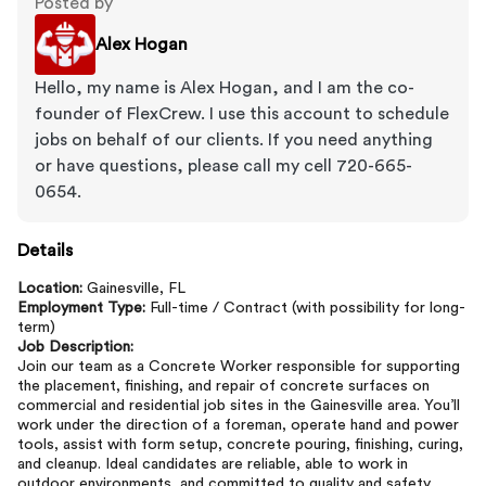
Posted by
Alex Hogan
Hello, my name is Alex Hogan, and I am the co-
founder of FlexCrew. I use this account to schedule
jobs on behalf of our clients. If you need anything
or have questions, please call my cell 720-665-
0654.
Details
Location:
Gainesville, FL
Employment Type:
Full-time / Contract (with possibility for long-
term)
Job Description:
Join our team as a Concrete Worker responsible for supporting
the placement, finishing, and repair of concrete surfaces on
commercial and residential job sites in the Gainesville area. You’ll
work under the direction of a foreman, operate hand and power
tools, assist with form setup, concrete pouring, finishing, curing,
and cleanup. Ideal candidates are reliable, able to work in
outdoor environments, and committed to quality and safety.