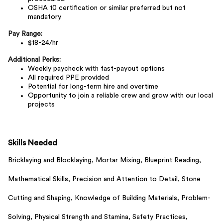
OSHA 10 certification or similar preferred but not
mandatory.
Pay Range:
$18-24/hr
Additional Perks:
Weekly paycheck with fast-payout options
All required PPE provided
Potential for long-term hire and overtime
Opportunity to join a reliable crew and grow with our local
projects
Skills Needed
Bricklaying and Blocklaying,
Mortar Mixing,
Blueprint Reading,
Mathematical Skills,
Precision and Attention to Detail,
Stone
Cutting and Shaping,
Knowledge of Building Materials,
Problem-
Solving,
Physical Strength and Stamina,
Safety Practices,