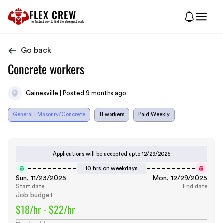
FLEX CREW
The
fastest
way to find the
strongest
work
Go back
Concrete workers
Gainesville | Posted 9 months ago
General | Masonry/Concrete
11 workers
Paid Weekly
Applications will be accepted upto
12/29/2025
10 hrs on weekdays
Sun, 11/23/2025
Mon, 12/29/2025
Start date
End date
Job budget
$18/hr - $22/hr