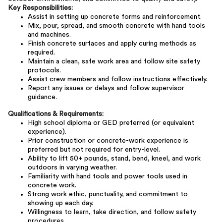
Key Responsibilities:
Assist in setting up concrete forms and reinforcement.
Mix, pour, spread, and smooth concrete with hand tools
and machines.
Finish concrete surfaces and apply curing methods as
required.
Maintain a clean, safe work area and follow site safety
protocols.
Assist crew members and follow instructions effectively.
Report any issues or delays and follow supervisor
guidance.
Qualifications & Requirements:
High school diploma or GED preferred (or equivalent
experience).
Prior construction or concrete-work experience is
preferred but not required for entry-level.
Ability to lift 50+ pounds, stand, bend, kneel, and work
outdoors in varying weather.
Familiarity with hand tools and power tools used in
concrete work.
Strong work ethic, punctuality, and commitment to
showing up each day.
Willingness to learn, take direction, and follow safety
procedures.