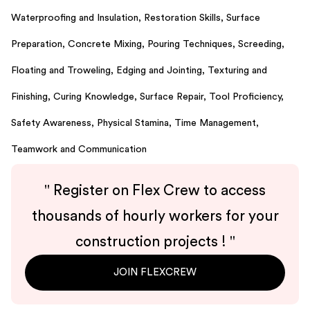
Waterproofing and Insulation,
Restoration Skills,
Surface
Preparation,
Concrete Mixing,
Pouring Techniques,
Screeding,
Floating and Troweling,
Edging and Jointing,
Texturing and
Finishing,
Curing Knowledge,
Surface Repair,
Tool Proficiency,
Safety Awareness,
Physical Stamina,
Time Management,
Teamwork and Communication
"
Register on Flex Crew to access
thousands of hourly workers for your
construction projects !
"
JOIN FLEXCREW