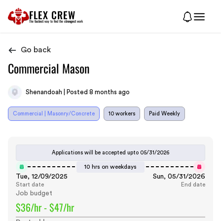
FLEX CREW
The
fastest
way to find the
strongest
work
Go back
Commercial Mason
Shenandoah | Posted 8 months ago
Commercial | Masonry/Concrete
10 workers
Paid Weekly
Applications will be accepted upto
05/31/2026
10 hrs on weekdays
Tue, 12/09/2025
Sun, 05/31/2026
Start date
End date
Job budget
$36/hr - $47/hr