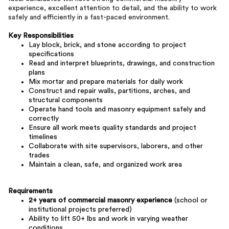
experience, excellent attention to detail, and the ability to work
safely and efficiently in a fast-paced environment.
Key Responsibilities
Lay block, brick, and stone according to project
specifications
Read and interpret blueprints, drawings, and construction
plans
Mix mortar and prepare materials for daily work
Construct and repair walls, partitions, arches, and
structural components
Operate hand tools and masonry equipment safely and
correctly
Ensure all work meets quality standards and project
timelines
Collaborate with site supervisors, laborers, and other
trades
Maintain a clean, safe, and organized work area
Requirements
2+ years of commercial masonry experience
(school or
institutional projects preferred)
Ability to lift 50+ lbs and work in varying weather
conditions