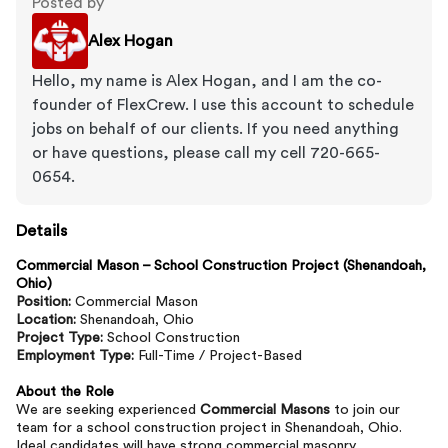
Posted by
Alex Hogan
Hello, my name is Alex Hogan, and I am the co-
founder of FlexCrew. I use this account to schedule
jobs on behalf of our clients. If you need anything
or have questions, please call my cell 720-665-
0654.
Details
Commercial Mason – School Construction Project (Shenandoah,
Ohio)
Position:
Commercial Mason
Location:
Shenandoah, Ohio
Project Type:
School Construction
Employment Type:
Full-Time / Project-Based
About the Role
We are seeking experienced
Commercial Masons
to join our
team for a school construction project in Shenandoah, Ohio.
Ideal candidates will have strong commercial masonry