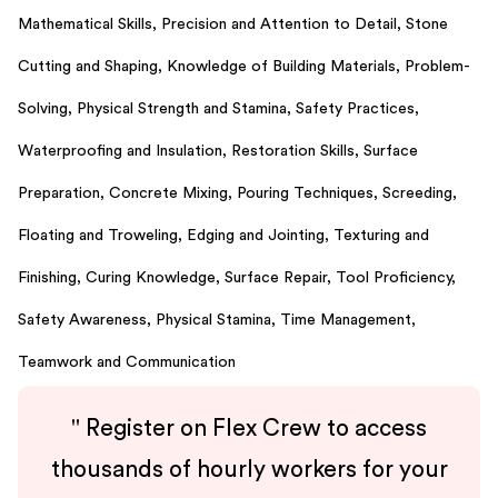
Mathematical Skills,
Precision and Attention to Detail,
Stone
Cutting and Shaping,
Knowledge of Building Materials,
Problem-
Solving,
Physical Strength and Stamina,
Safety Practices,
Waterproofing and Insulation,
Restoration Skills,
Surface
Preparation,
Concrete Mixing,
Pouring Techniques,
Screeding,
Floating and Troweling,
Edging and Jointing,
Texturing and
Finishing,
Curing Knowledge,
Surface Repair,
Tool Proficiency,
Safety Awareness,
Physical Stamina,
Time Management,
Teamwork and Communication
"
Register on Flex Crew to access
thousands of hourly workers for your