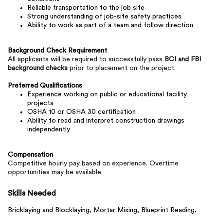
Reliable transportation to the job site
Strong understanding of job-site safety practices
Ability to work as part of a team and follow direction
Background Check Requirement
All applicants will be required to successfully pass
BCI and FBI
background checks
prior to placement on the project.
Preferred Qualifications
Experience working on public or educational facility
projects
OSHA 10 or OSHA 30 certification
Ability to read and interpret construction drawings
independently
Compensation
Competitive hourly pay based on experience. Overtime
opportunities may be available.
Skills Needed
Bricklaying and Blocklaying,
Mortar Mixing,
Blueprint Reading,