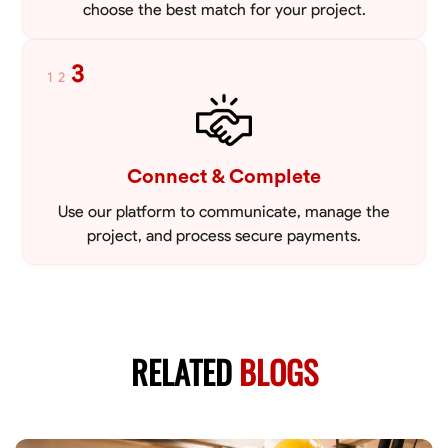
choose the best match for your project.
3
1
2
Connect & Complete
Use our platform to communicate, manage the
project, and process secure payments.
RELATED
BLOGS