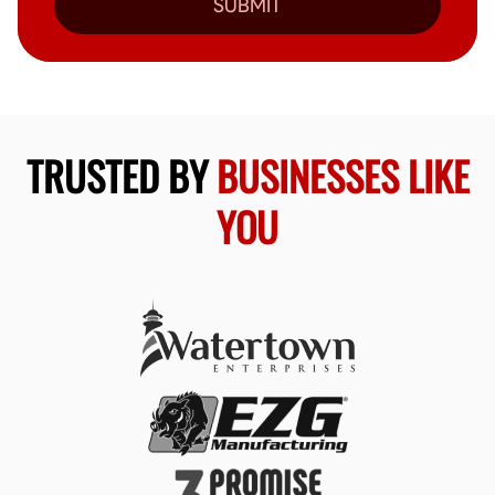
SUBMIT
TRUSTED BY
BUSINESSES LIKE
YOU