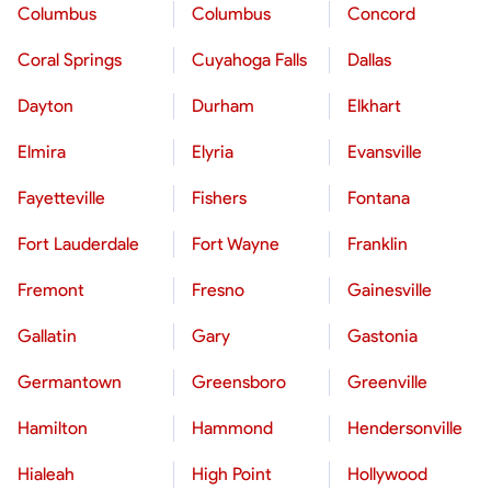
Columbus
Columbus
Concord
Coral Springs
Cuyahoga Falls
Dallas
Dayton
Durham
Elkhart
Elmira
Elyria
Evansville
Fayetteville
Fishers
Fontana
Fort Lauderdale
Fort Wayne
Franklin
Fremont
Fresno
Gainesville
Gallatin
Gary
Gastonia
Germantown
Greensboro
Greenville
Hamilton
Hammond
Hendersonville
Hialeah
High Point
Hollywood