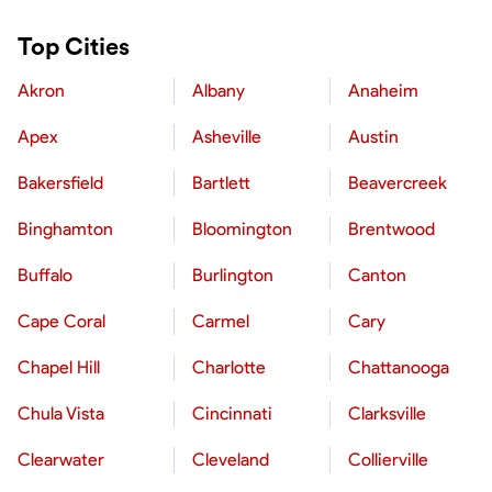
Top Cities
Akron
Albany
Anaheim
Apex
Asheville
Austin
Bakersfield
Bartlett
Beavercreek
Binghamton
Bloomington
Brentwood
Buffalo
Burlington
Canton
Cape Coral
Carmel
Cary
Chapel Hill
Charlotte
Chattanooga
Chula Vista
Cincinnati
Clarksville
Clearwater
Cleveland
Collierville