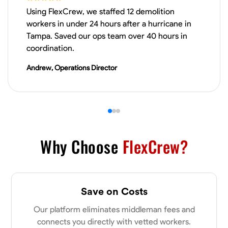
Using FlexCrew, we staffed 12 demolition
Drywall Installation
Repair and Patching
Framing Knowledge
Cutti
workers in under 24 hours after a hurricane in
Tampa. Saved our ops team over 40 hours in
VIEW PROFILE
coordination.
Andrew, Operations Director
Donald Martin
Sylacauga, United States
0.0
$20/hr
Available Today
Why Choose
FlexCrew?
No About
Blueprint Reading
Measuring and Cutting
Mathematical Skills
Tool
Save on Costs
VIEW PROFILE
Our platform eliminates middleman fees and
connects you directly with vetted workers.