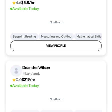
4.6
$5.8/hr
Available Today
No About
Blueprint Reading
Measuring and Cutting
Mathematical Skills
Tool
VIEW PROFILE
Deandre Wilson
Lakeland,
0.0
$219/hr
Available Today
No About