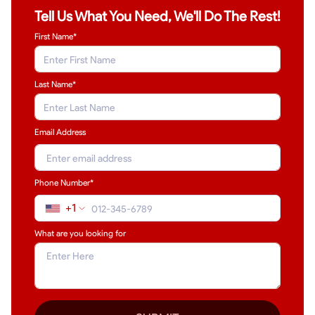
Tell Us What You Need, We'll Do The Rest!
First Name*
Last Name
*
Email Address
Phone Number*
+1
What are you looking for