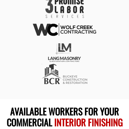
AVAILABLE WORKERS FOR YOUR
COMMERCIAL
INTERIOR FINISHING