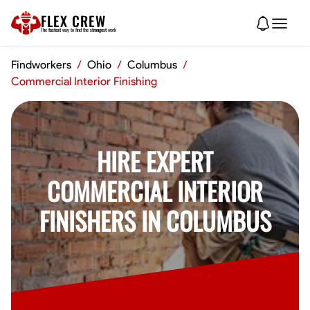
FLEX CREW
The
fastest
way to find the
strongest
work
Findworkers
/
Ohio
/
Columbus
/
Commercial Interior Finishing
HIRE EXPERT
COMMERCIAL INTERIOR
FINISHERS IN COLUMBUS