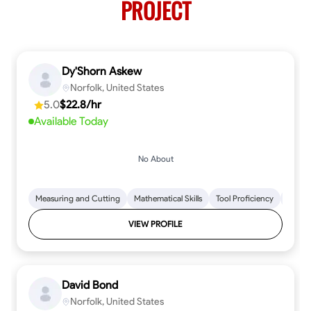
PROJECT
Dy'Shorn Askew
Norfolk, United States
5.0
$22.8/hr
Available Today
No About
Measuring and Cutting
Mathematical Skills
Tool Proficiency
Woodw
VIEW PROFILE
David Bond
Norfolk, United States