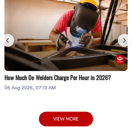
How Much Do Welders Charge Per Hour in 2026?
06 Aug 2026, 07:13 AM
VIEW MORE