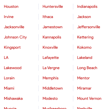
Houston
Huntersville
Indianapolis
Irvine
Ithaca
Jackson
Jacksonville
Jamestown
Jeffersonville
Johnson City
Kannapolis
Kettering
Kingsport
Knoxville
Kokomo
LA
Lafayette
Lakeland
Lakewood
La Vergne
Long Beach
Lorain
Memphis
Mentor
Miami
Middletown
Miramar
Mishawaka
Modesto
Mount Vernon
Muncie
Murfreesboro
Nashville