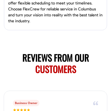
dedicated to providing a seamless experience from start to finish,
offer flexible scheduling to meet your timelines.
New Albany, United States
making your project stress-free and enjoyable. Let’s work together to
Choose FlexCrew for reliable service in Columbus
0.0
$21/hr
create something remarkable.
and turn your vision into reality with the best talent in
Available Today
the industry.
No About
Blueprint Reading
Measuring and Cutting
Mathematical Skills
Tool
VIEW PROFILE
REVIEWS FROM OUR
CUSTOMERS
Searias Gonzalez
East Los Angeles,
0.0
$40/hr
Available Today
Business Owner
No About