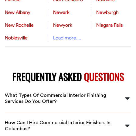
New Albany
Newark
Newburgh
New Rochelle
Newyork
Niagara Falls
Noblesville
Load more....
FREQUENTLY ASKED
QUESTIONS
What Types Of Commercial Interior Finishing
Services Do You Offer?
We offer a wide range of commercial interior finishing
services, including drywall installation, painting,
How Can I Hire Commercial Interior Finishers In
flooring, and more, tailored to fit your project needs in
Columbus?
Columbus.