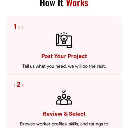
How It
Works
Blueprint Reading
Measuring and Cutting
Tool Proficiency
Mathema
1
2
3
VIEW PROFILE
Post Your Project
Tell us what you need, we will do the rest.
2
1
3
Review & Select
Browse worker profiles, skills, and ratings to