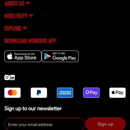
ABOUT US
NEED HELP?
EXPLORE
DOWNLOAD WORKERS APP
Sign up to our newsletter
Sign up