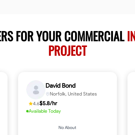
ERS FOR YOUR COMMERCIAL
I
PROJECT
David Bond
Norfolk, United States
$5.8/hr
4.6
Available Today
No About