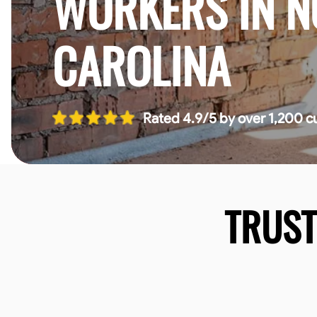
WORKERS IN 
CAROLINA
Rated 4.9/5 by over 1,200 c
TRUS