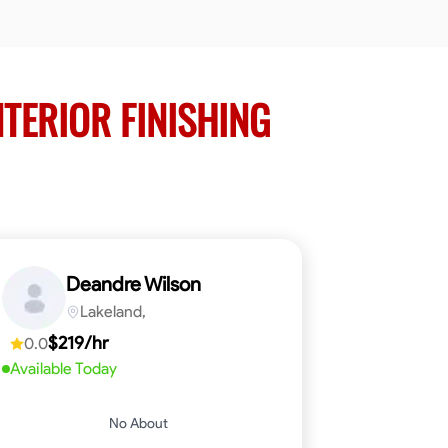
NTERIOR FINISHING
Deandre Wilson
Lakeland,
$219/hr
0.0
Available Today
No About