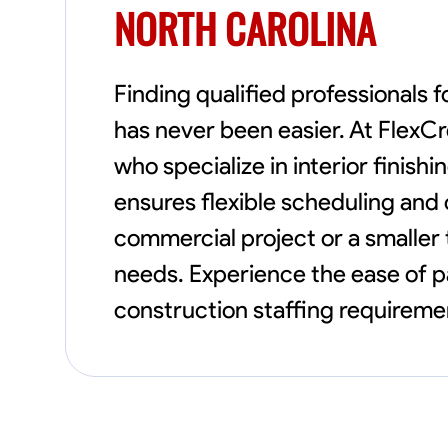
NORTH CAROLINA
Finding qualified professionals f
has never been easier. At FlexC
who specialize in interior finishi
ensures flexible scheduling and
commercial project or a smaller 
needs. Experience the ease of p
construction staffing requiremen