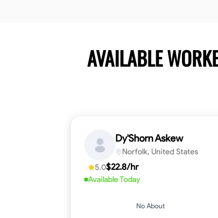
AVAILABLE WORK
Dy'Shorn Askew
Norfolk, United States
$22.8/hr
5.0
Available Today
No About