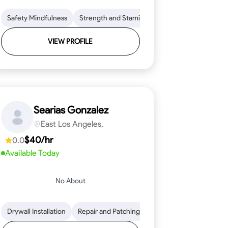
ical Skills
on to Detail
Safety Mindfulness
Tool Proficiency
Physical Stamina
Strength and Stamina
Woodworking
Safety Awareness
Coordination and Dex
Problem-Solving
Time Managem
VIEW PROFILE
Searias Gonzalez
East Los Angeles,
$40/hr
0.0
Available Today
No About
 to Detail
ical Skills
Drywall Installation
Stone Cutting and Shaping
Tool Proficiency
Repair and Patching
Problem-Solving
Knowledge of Building Mater
Framing Knowledge
Attention to Detai