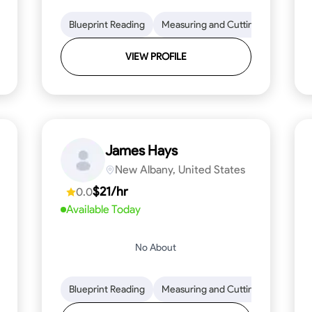
lls
Tool Proficiency
Blueprint Reading
Woodworking
Measuring and Cutting
Problem-Solving
Mathemat
Attenti
VIEW PROFILE
James Hays
New Albany, United States
$21/hr
0.0
Available Today
No About
ng
Blueprint Reading
Blueprint Reading
Mathematical Skills
Measuring and Cutting
Precision and Attention
Mathemat