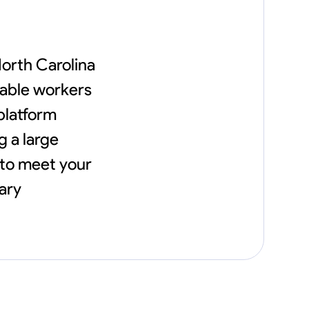
North Carolina
iable workers
 platform
g a large
 to meet your
ary