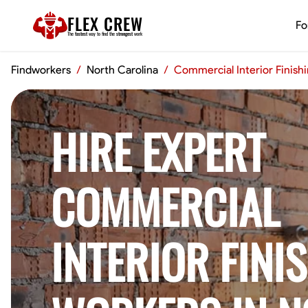
FLEX CREW
Fo
The
fastest
way to find the
strongest
work
Findworkers
/
North Carolina
/
Commercial Interior Finish
HIRE EXPERT
COMMERCIAL
INTERIOR FINI