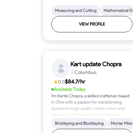
Measuring and Cutting
Mathematical Ski
VIEW PROFILE
Kart update Chopra
Columbus,
$84.7/hr
0.0
Available Today
I'm Kartik Chopra, a skilled craftsman based
in Ohio with a passion for transforming
spaces through quality construction and
carpentry. With a strong foundation in
blueprint reading, woodworking, and
Bricklaying and Blocklaying
Mortar Mixi
problem-solving, I bring over five years of