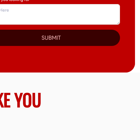
SUBMIT
KE YOU