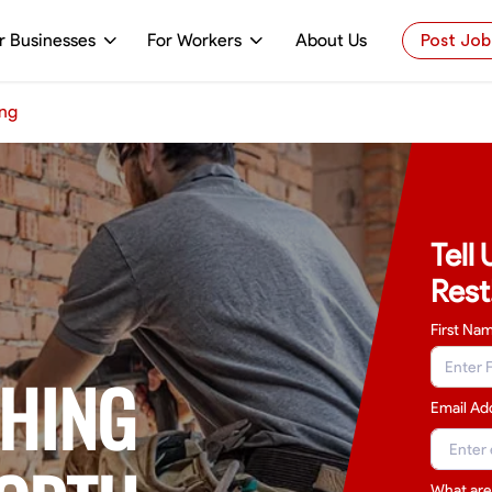
r Businesses
For Workers
About Us
Post Job
ing
Tell
Rest
First Na
SHING
Email Ad
What are