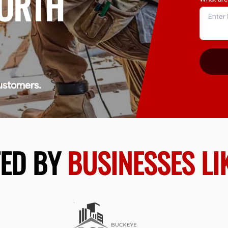
NORTH
ustomers.
TED BY
BUSINESSES LI