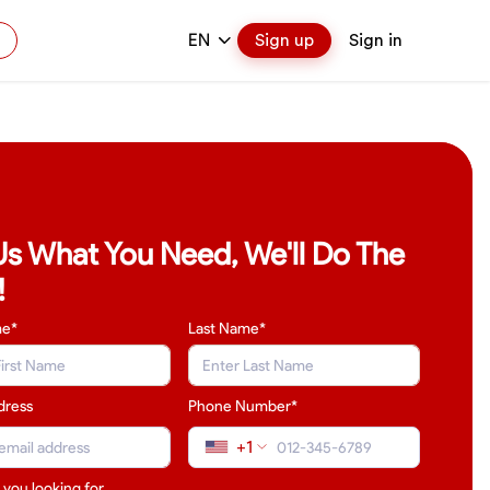
EN
Sign up
Sign in
 Us What You Need, We'll Do The
!
me*
Last Name
*
dress
Phone Number*
+1
 you looking for